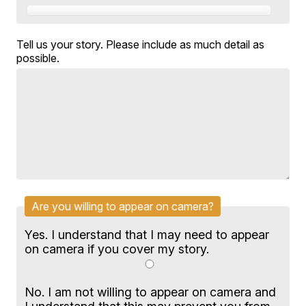
Tell us your story. Please include as much detail as
possible.
Are you willing to appear on camera?
Yes. I understand that I may need to appear
on camera if you cover my story.
No. I am not willing to appear on camera and