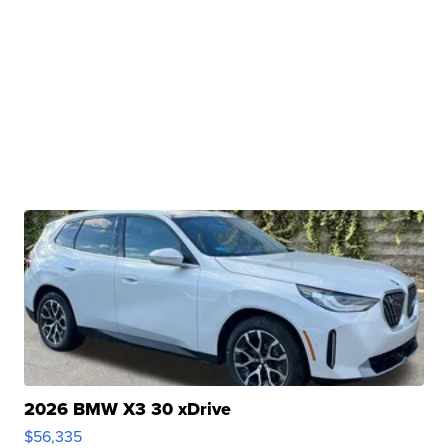
2026 BMW X3 30 xDrive
$56,335