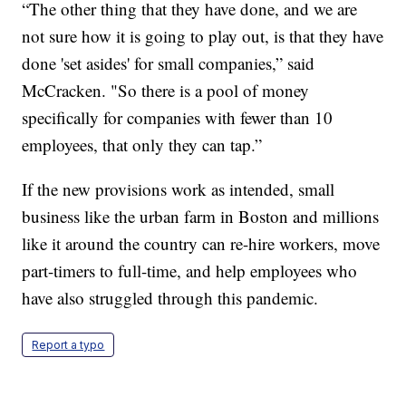
“The other thing that they have done, and we are
not sure how it is going to play out, is that they have
done 'set asides' for small companies,” said
McCracken. "So there is a pool of money
specifically for companies with fewer than 10
employees, that only they can tap.”
If the new provisions work as intended, small
business like the urban farm in Boston and millions
like it around the country can re-hire workers, move
part-timers to full-time, and help employees who
have also struggled through this pandemic.
Report a typo