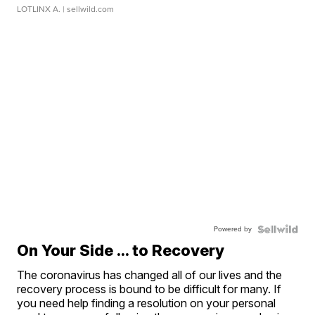
LOTLINX A.
| sellwild.com
Powered by
On Your Side ... to Recovery
The coronavirus has changed all of our lives and the
recovery process is bound to be difficult for many. If
you need help finding a resolution on your personal