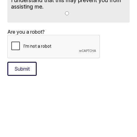
I understand that this may prevent you from
assisting me.
Are you a robot?
Submit