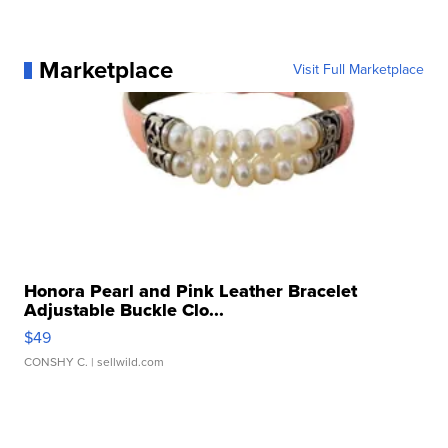
Marketplace
Visit Full Marketplace
Honora Pearl and Pink Leather Bracelet
Adjustable Buckle Clo...
$49
CONSHY C.
| sellwild.com