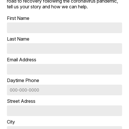
road to recovery following the coronavirus pandemic,
tell us your story and how we can help.
First Name
Last Name
Email Address
Daytime Phone
Street Adress
City