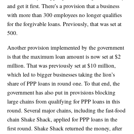
and get it first. There’s a provision that a business
with more than 300 employees no longer qualifies
for the forgivable loans. Previously, that was set at
500.
Another provision implemented by the government
is that the maximum loan amount is now set at $2
million. That was previously set at $10 million,
which led to bigger businesses taking the lion’s
share of PPP loans in round one. To that end, the
government has also put in provisions blocking
large chains from qualifying for PPP loans in this
round. Several major chains, including the fast-food
chain Shake Shack, applied for PPP loans in the
first round. Shake Shack returned the money, after