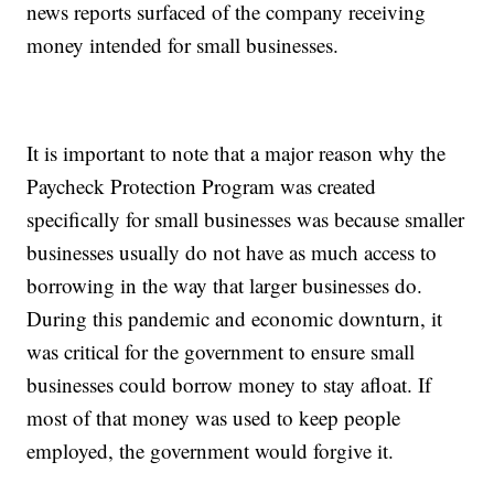
news reports surfaced of the company receiving
money intended for small businesses.
It is important to note that a major reason why the
Paycheck Protection Program was created
specifically for small businesses was because smaller
businesses usually do not have as much access to
borrowing in the way that larger businesses do.
During this pandemic and economic downturn, it
was critical for the government to ensure small
businesses could borrow money to stay afloat. If
most of that money was used to keep people
employed, the government would forgive it.