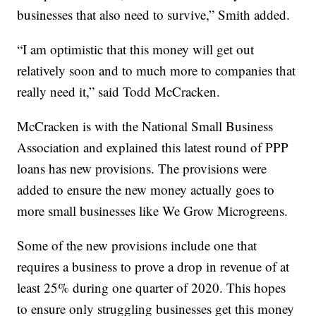
businesses that also need to survive,” Smith added.
“I am optimistic that this money will get out
relatively soon and to much more to companies that
really need it,” said Todd McCracken.
McCracken is with the National Small Business
Association and explained this latest round of PPP
loans has new provisions. The provisions were
added to ensure the new money actually goes to
more small businesses like We Grow Microgreens.
Some of the new provisions include one that
requires a business to prove a drop in revenue of at
least 25% during one quarter of 2020. This hopes
to ensure only struggling businesses get this money