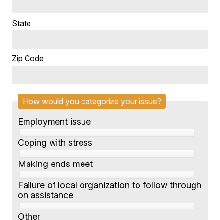
State
Zip Code
How would you categorize your issue?
Employment issue
Coping with stress
Making ends meet
Failure of local organization to follow through
on assistance
Other