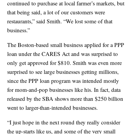
continued to purchase at local farmer’s markets, but
that being said, a lot of our customers were
restaurants,” said Smith. “We lost some of that
business.”
The Boston-based small business applied for a PPP
loan under the CARES Act and was surprised to
only get approved for $810. Smith was even more
surprised to see large businesses getting millions,
since the PPP loan program was intended mostly
for mom-and-pop businesses like his. In fact, data
released by the SBA shows more than $250 billion
went to larger-than-intended businesses.
“I just hope in the next round they really consider
the up-starts like us, and some of the very small