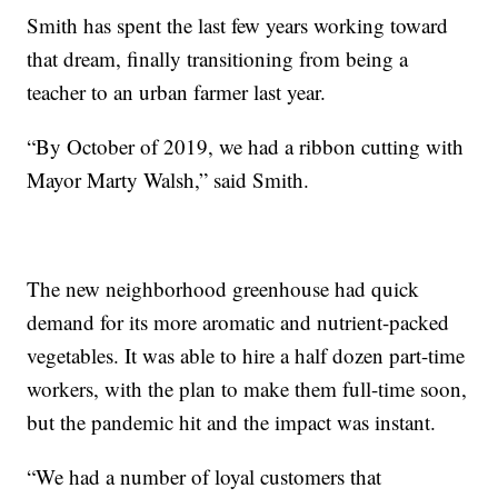
Smith has spent the last few years working toward
that dream, finally transitioning from being a
teacher to an urban farmer last year.
“By October of 2019, we had a ribbon cutting with
Mayor Marty Walsh,” said Smith.
The new neighborhood greenhouse had quick
demand for its more aromatic and nutrient-packed
vegetables. It was able to hire a half dozen part-time
workers, with the plan to make them full-time soon,
but the pandemic hit and the impact was instant.
“We had a number of loyal customers that