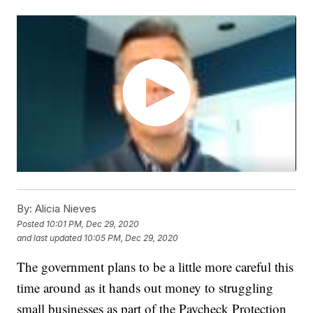
By:
Alicia Nieves
Posted
10:01 PM, Dec 29, 2020
and last updated
10:05 PM, Dec 29, 2020
The government plans to be a little more careful this
time around as it hands out money to struggling
small businesses as part of the Paycheck Protection