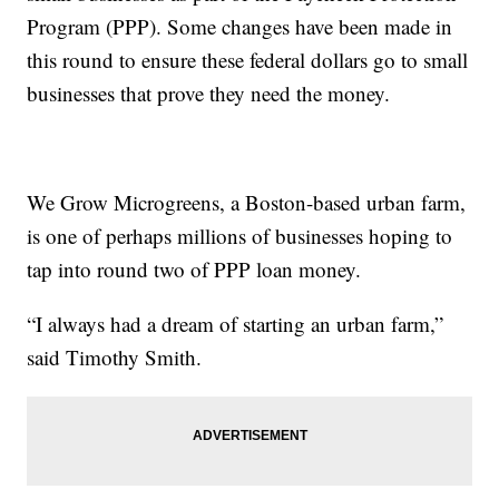
Program (PPP). Some changes have been made in
this round to ensure these federal dollars go to small
businesses that prove they need the money.
We Grow Microgreens, a Boston-based urban farm,
is one of perhaps millions of businesses hoping to
tap into round two of PPP loan money.
“I always had a dream of starting an urban farm,”
said Timothy Smith.