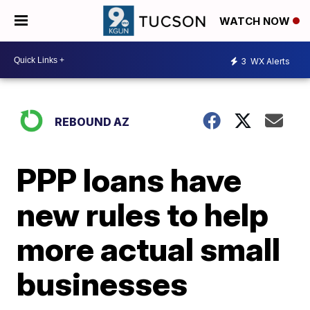
WATCH NOW
3
WX Alerts
REBOUND AZ
PPP loans have
new rules to help
more actual small
businesses