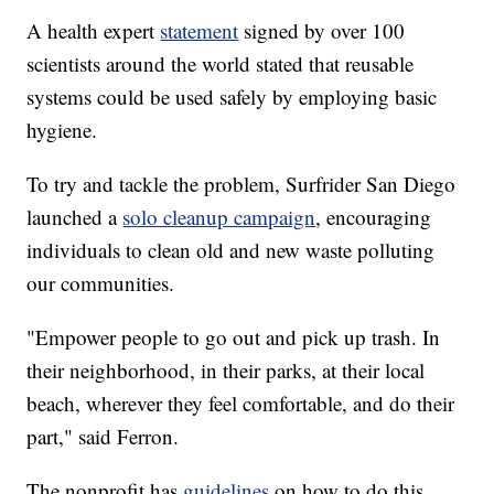
A health expert
statement
signed by over 100
scientists around the world stated that reusable
systems could be used safely by employing basic
hygiene.
To try and tackle the problem, Surfrider San Diego
launched a
solo cleanup campaign
, encouraging
individuals to clean old and new waste polluting
our communities.
"Empower people to go out and pick up trash. In
their neighborhood, in their parks, at their local
beach, wherever they feel comfortable, and do their
part," said Ferron.
The nonprofit has
guidelines
on how to do this