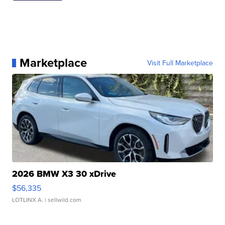
Marketplace
Visit Full Marketplace
2026 BMW X3 30 xDrive
$56,335
LOTLINX A.
| sellwild.com