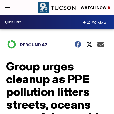
WATCH NOW
22
WX Alerts
REBOUND AZ
Group urges
cleanup as PPE
pollution litters
streets, oceans