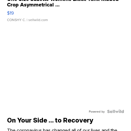
Crop Asymmetrical ...
$19
CONSHY C.
| sellwild.com
Powered by
On Your Side ... to Recovery
The coronavirus has changed all of our lives and the