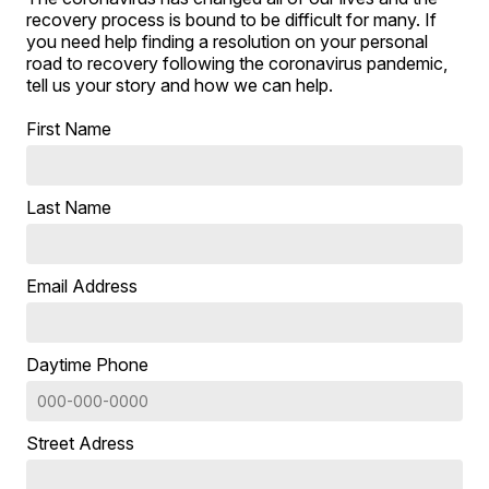
recovery process is bound to be difficult for many. If
you need help finding a resolution on your personal
road to recovery following the coronavirus pandemic,
tell us your story and how we can help.
First Name
Last Name
Email Address
Daytime Phone
Street Adress