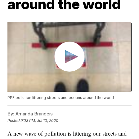
around the world
PPE pollution littering streets and oceans around the world
By:
Amanda Brandeis
Posted
9:03 PM, Jul 10, 2020
A new wave of pollution is littering our streets and