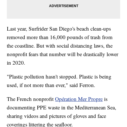
Last year, Surfrider San Diego's beach clean-ups
removed more than 16,000 pounds of trash from
the coastline. But with social distancing laws, the
nonprofit fears that number will be drastically lower
in 2020.
"Plastic pollution hasn't stopped. Plastic is being
used, if not more than ever," said Ferron.
The French nonprofit
Opération Mer Propre
is
documenting PPE waste in the Mediterranean Sea,
sharing videos and pictures of gloves and face
coverings littering the seafloor.