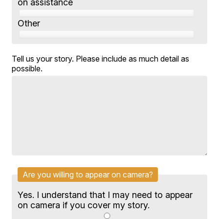
on assistance
Other
Tell us your story. Please include as much detail as
possible.
Are you willing to appear on camera?
Yes. I understand that I may need to appear
on camera if you cover my story.