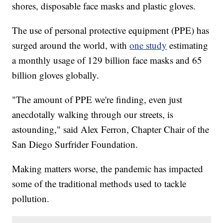
shores, disposable face masks and plastic gloves.
The use of personal protective equipment (PPE) has
surged around the world, with
one study
estimating
a monthly usage of 129 billion face masks and 65
billion gloves globally.
"The amount of PPE we're finding, even just
anecdotally walking through our streets, is
astounding," said Alex Ferron, Chapter Chair of the
San Diego Surfrider Foundation.
Making matters worse, the pandemic has impacted
some of the traditional methods used to tackle
pollution.