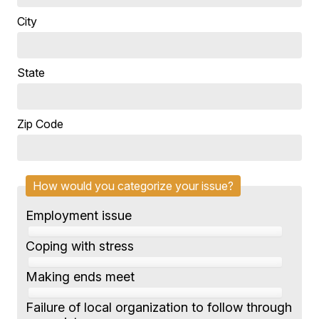
City
State
Zip Code
How would you categorize your issue?
Employment issue
Coping with stress
Making ends meet
Failure of local organization to follow through