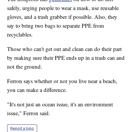
safely, urging people to wear a mask, use reusable
gloves, and a trash grabber if possible. Also, they
say to bring two bags to separate PPE from
recyclables.
Those who can't get out and clean can do their part
by making sure their PPE ends up in a trash can and
not the ground.
Ferron says whether or not you live near a beach,
you can make a difference.
"It's not just an ocean issue, it's an environment
issue," Ferron said.
Report a typo