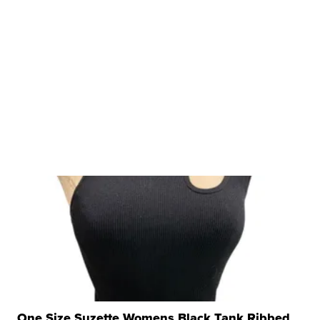
One Size Suzette Womens Black Tank Ribbed