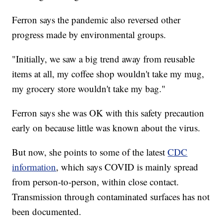
Ferron says the pandemic also reversed other
progress made by environmental groups.
"Initially, we saw a big trend away from reusable
items at all, my coffee shop wouldn't take my mug,
my grocery store wouldn't take my bag."
Ferron says she was OK with this safety precaution
early on because little was known about the virus.
But now, she points to some of the latest
CDC
information
, which says COVID is mainly spread
from person-to-person, within close contact.
Transmission through contaminated surfaces has not
been documented.