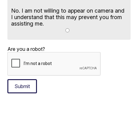
No. I am not willing to appear on camera and
I understand that this may prevent you from
assisting me.
Are you a robot?
Submit