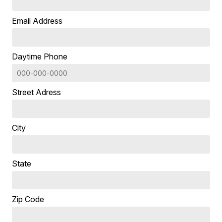
Email Address
Daytime Phone
Street Adress
City
State
Zip Code