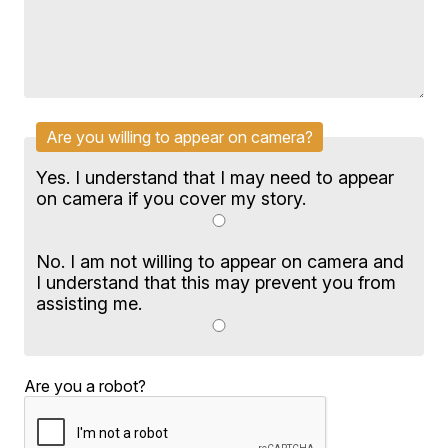
Are you willing to appear on camera?
Yes. I understand that I may need to appear
on camera if you cover my story.
No. I am not willing to appear on camera and
I understand that this may prevent you from
assisting me.
Are you a robot?