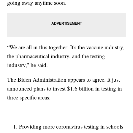
going away anytime soon.
“We are all in this together: It's the vaccine industry,
the pharmaceutical industry, and the testing
industry,” he said.
The Biden Administration appears to agree. It just
announced plans to invest $1.6 billion in testing in
three specific areas:
Providing more coronavirus testing in schools