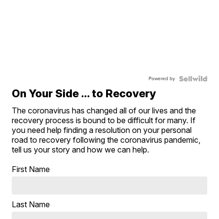
Powered by
On Your Side ... to Recovery
The coronavirus has changed all of our lives and the
recovery process is bound to be difficult for many. If
you need help finding a resolution on your personal
road to recovery following the coronavirus pandemic,
tell us your story and how we can help.
First Name
Last Name