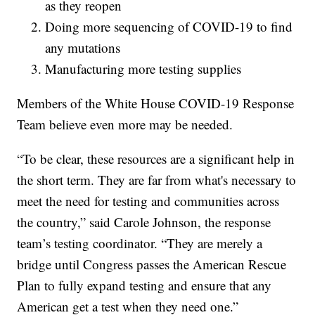
as they reopen
Doing more sequencing of COVID-19 to find
any mutations
Manufacturing more testing supplies
Members of the White House COVID-19 Response
Team believe even more may be needed.
“To be clear, these resources are a significant help in
the short term. They are far from what's necessary to
meet the need for testing and communities across
the country,” said Carole Johnson, the response
team’s testing coordinator. “They are merely a
bridge until Congress passes the American Rescue
Plan to fully expand testing and ensure that any
American get a test when they need one.”