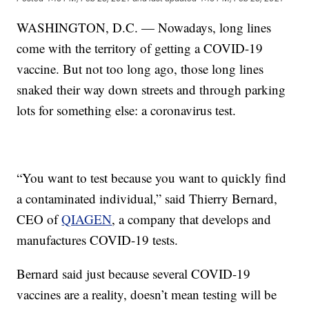
WASHINGTON, D.C. — Nowadays, long lines
come with the territory of getting a COVID-19
vaccine. But not too long ago, those long lines
snaked their way down streets and through parking
lots for something else: a coronavirus test.
“You want to test because you want to quickly find
a contaminated individual,” said Thierry Bernard,
CEO of
QIAGEN
, a company that develops and
manufactures COVID-19 tests.
Bernard said just because several COVID-19
vaccines are a reality, doesn’t mean testing will be