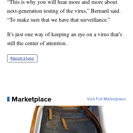
“This is why you will hear more and more about
next-generation testing of the virus,” Bernard said.
“To make sure that we have that surveillance.”
It’s just one way of keeping an eye on a virus that’s
still the center of attention.
Report a typo
Marketplace
Visit Full Marketplace