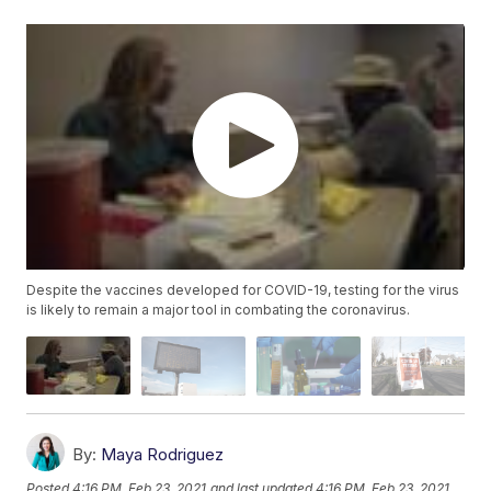
Despite the vaccines developed for COVID-19, testing for the virus
is likely to remain a major tool in combating the coronavirus.
By:
Maya Rodriguez
Posted
4:16 PM, Feb 23, 2021
and last updated
4:16 PM, Feb 23, 2021