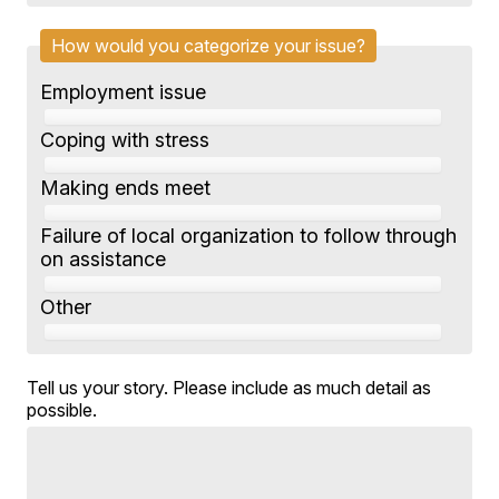
How would you categorize your issue?
Employment issue
Coping with stress
Making ends meet
Failure of local organization to follow through
on assistance
Other
Tell us your story. Please include as much detail as
possible.