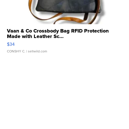
Vaan & Co Crossbody Bag RFID Protection
Made with Leather Sc...
$34
CONSHY C.
| sellwild.com