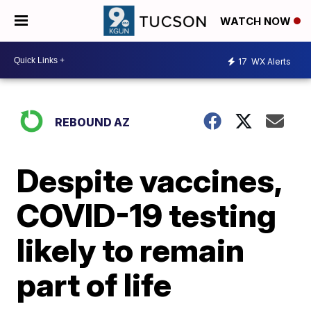
WATCH NOW
17
WX Alerts
REBOUND AZ
Despite vaccines,
COVID-19 testing
likely to remain
part of life