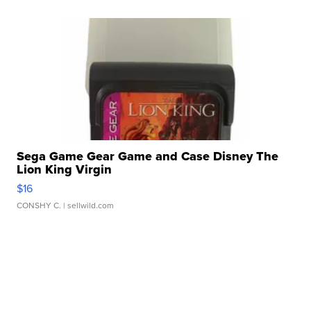
Sega Game Gear Game and Case Disney The
Lion King Virgin
$16
CONSHY C.
| sellwild.com