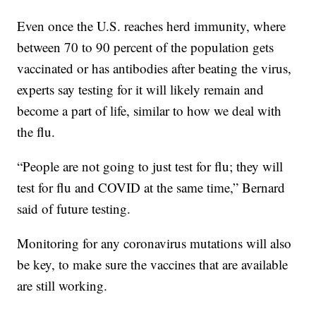
Even once the U.S. reaches herd immunity, where
between 70 to 90 percent of the population gets
vaccinated or has antibodies after beating the virus,
experts say testing for it will likely remain and
become a part of life, similar to how we deal with
the flu.
“People are not going to just test for flu; they will
test for flu and COVID at the same time,” Bernard
said of future testing.
Monitoring for any coronavirus mutations will also
be key, to make sure the vaccines that are available
are still working.