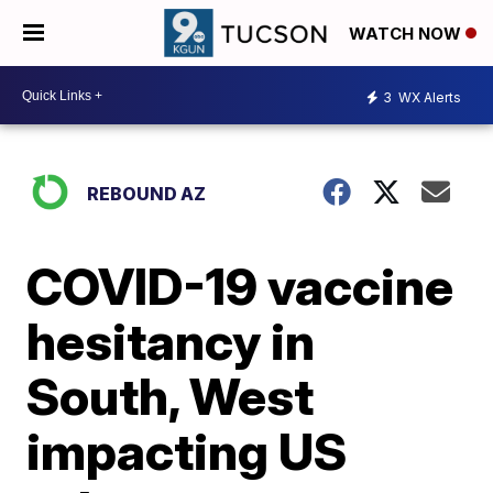
WATCH NOW
3
WX Alerts
REBOUND AZ
COVID-19 vaccine
hesitancy in
South, West
impacting US