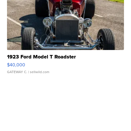
1923 Ford Model T Roadster
$40,000
GATEWAY C.
| sellwild.com