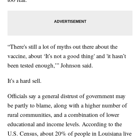
“There's still a lot of myths out there about the
vaccine, about ‘It’s not a good thing' and 'it hasn’t
been tested enough,’” Johnson said.
It’s a hard sell.
Officials say a general distrust of government may
be partly to blame, along with a higher number of
rural communities, and a combination of lower
educational and income levels. According to the
U.S. Census, about 20% of people in Louisiana live