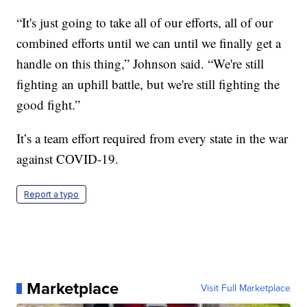
“It's just going to take all of our efforts, all of our
combined efforts until we can until we finally get a
handle on this thing,” Johnson said. “We're still
fighting an uphill battle, but we're still fighting the
good fight.”
It’s a team effort required from every state in the war
against COVID-19.
Report a typo
Marketplace
Visit Full Marketplace