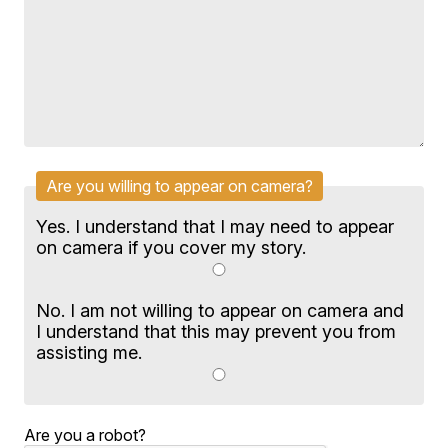
Are you willing to appear on camera?
Yes. I understand that I may need to appear
on camera if you cover my story.
No. I am not willing to appear on camera and
I understand that this may prevent you from
assisting me.
Are you a robot?