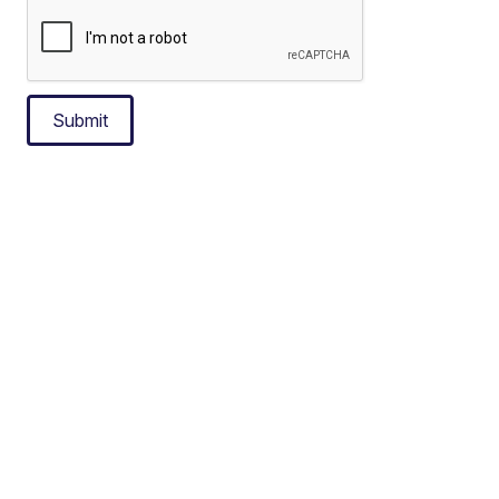
Submit