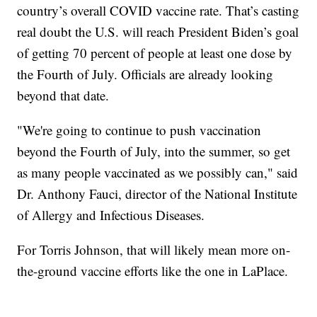
country’s overall COVID vaccine rate. That’s casting
real doubt the U.S. will reach President Biden’s goal
of getting 70 percent of people at least one dose by
the Fourth of July. Officials are already looking
beyond that date.
"We're going to continue to push vaccination
beyond the Fourth of July, into the summer, so get
as many people vaccinated as we possibly can," said
Dr. Anthony Fauci, director of the National Institute
of Allergy and Infectious Diseases.
For Torris Johnson, that will likely mean more on-
the-ground vaccine efforts like the one in LaPlace.