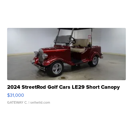
2024 StreetRod Golf Cars LE29 Short Canopy
$31,000
GATEWAY C.
| sellwild.com