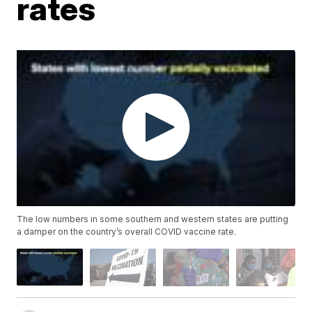
rates
The low numbers in some southern and western states are putting
a damper on the country’s overall COVID vaccine rate.