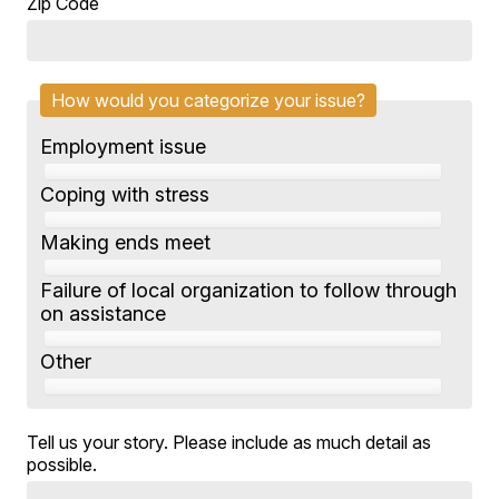
Zip Code
How would you categorize your issue?
Employment issue
Coping with stress
Making ends meet
Failure of local organization to follow through
on assistance
Other
Tell us your story. Please include as much detail as
possible.