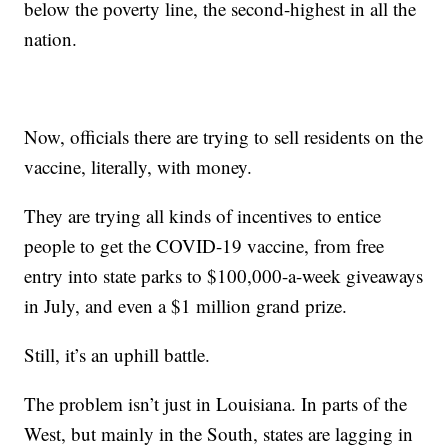
below the poverty line, the second-highest in all the
nation.
Now, officials there are trying to sell residents on the
vaccine, literally, with money.
They are trying all kinds of incentives to entice
people to get the COVID-19 vaccine, from free
entry into state parks to $100,000-a-week giveaways
in July, and even a $1 million grand prize.
Still, it’s an uphill battle.
The problem isn’t just in Louisiana. In parts of the
West, but mainly in the South, states are lagging in