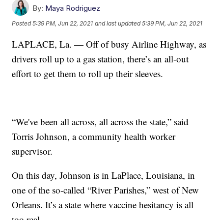
By:
Maya Rodriguez
Posted
5:39 PM, Jun 22, 2021
and last updated
5:39 PM, Jun 22, 2021
LAPLACE, La. — Off of busy Airline Highway, as
drivers roll up to a gas station, there’s an all-out
effort to get them to roll up their sleeves.
“We've been all across, all across the state,” said
Torris Johnson, a community health worker
supervisor.
On this day, Johnson is in LaPlace, Louisiana, in
one of the so-called “River Parishes,” west of New
Orleans. It’s a state where vaccine hesitancy is all
too real.