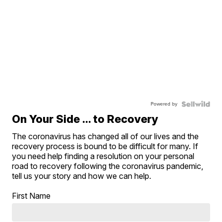
Powered by
On Your Side ... to Recovery
The coronavirus has changed all of our lives and the
recovery process is bound to be difficult for many. If
you need help finding a resolution on your personal
road to recovery following the coronavirus pandemic,
tell us your story and how we can help.
First Name