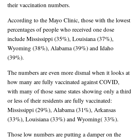
their vaccination numbers.
According to the Mayo Clinic, those with the lowest
percentages of people who received one dose
include Mississippi (35%), Louisiana (37%),
Wyoming (38%), Alabama (39%) and Idaho
(39%).
The numbers are even more dismal when it looks at
how many are fully vaccinated against COVID,
with many of those same states showing only a third
or less of their residents are fully vaccinated:
Mississippi (29%), Alabama (31%), Arkansas
(33%), Louisiana (33%) and Wyoming( 33%).
Those low numbers are putting a damper on the