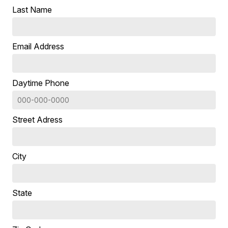
Last Name
Email Address
Daytime Phone
Street Adress
City
State