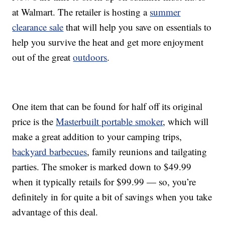
at Walmart. The retailer is hosting a
summer
clearance sale
that will help you save on essentials to
help you survive the heat and get more enjoyment
out of the great
outdoors
.
One item that can be found for half off its original
price is the
Masterbuilt portable smoker
, which will
make a great addition to your camping trips,
backyard barbecues
, family reunions and tailgating
parties. The smoker is marked down to $49.99
when it typically retails for $99.99 — so, you’re
definitely in for quite a bit of savings when you take
advantage of this deal.