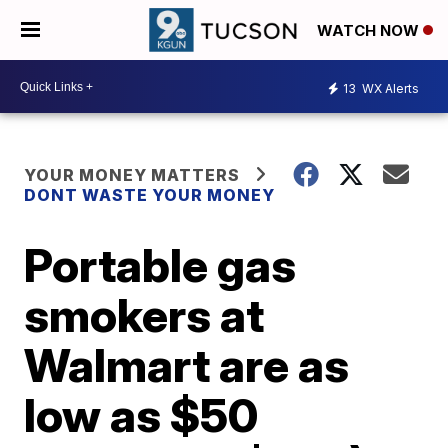
WATCH NOW
13
WX Alerts
YOUR MONEY MATTERS
DONT WASTE YOUR MONEY
Portable gas
smokers at
Walmart are as
low as $50