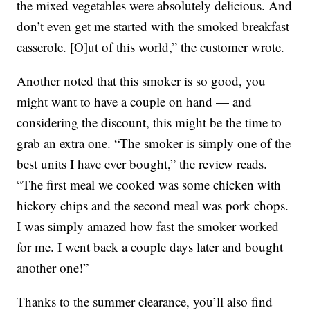
the mixed vegetables were absolutely delicious. And
don’t even get me started with the smoked breakfast
casserole. [O]ut of this world,” the customer wrote.
Another noted that this smoker is so good, you
might want to have a couple on hand — and
considering the discount, this might be the time to
grab an extra one. “The smoker is simply one of the
best units I have ever bought,” the review reads.
“The first meal we cooked was some chicken with
hickory chips and the second meal was pork chops.
I was simply amazed how fast the smoker worked
for me. I went back a couple days later and bought
another one!”
Thanks to the summer clearance, you’ll also find