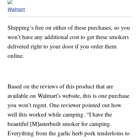
Walmart
Shipping’s free on either of these purchases, so you
won’t have any additional cost to get these smokers
delivered right to your door if you order them
online.
Based on the reviews of this product that are
available on Walmart’s website, this is one purchase
you won’t regret. One reviewer pointed out how
well this worked while camping. “I have the
beautiful [M]asterbuilt smoker for camping.
Everything from the garlic herb pork tenderloins to