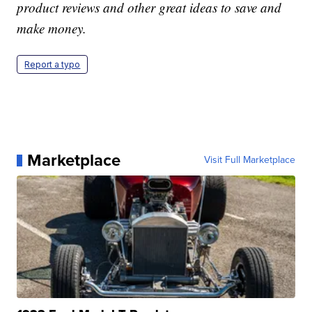
product reviews and other great ideas to save and
make money.
Report a typo
Marketplace
Visit Full Marketplace