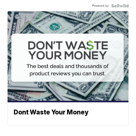
Powered by
Dont Waste Your Money