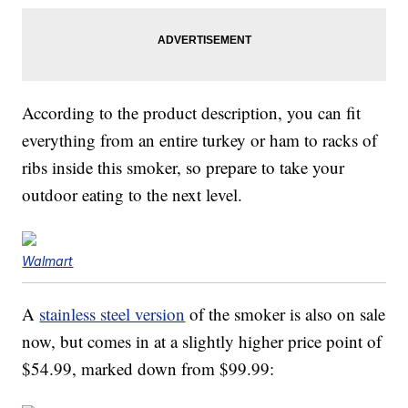
According to the product description, you can fit
everything from an entire turkey or ham to racks of
ribs inside this smoker, so prepare to take your
outdoor eating to the next level.
Walmart
A
stainless steel version
of the smoker is also on sale
now, but comes in at a slightly higher price point of
$54.99, marked down from $99.99: