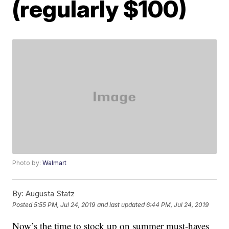
(regularly $100)
Photo by:
Walmart
By:
Augusta Statz
Posted
5:55 PM, Jul 24, 2019
and last updated
6:44 PM, Jul 24, 2019
Now’s the time to stock up on summer must-haves