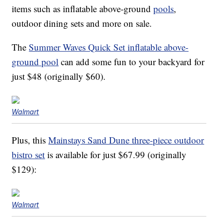
items such as inflatable above-ground
pools
,
outdoor dining sets and more on sale.
The
Summer Waves Quick Set inflatable above-
ground pool
can add some fun to your backyard for
just $48 (originally $60).
Walmart
Plus, this
Mainstays Sand Dune three-piece outdoor
bistro set
is available for just $67.99 (originally
$129):
Walmart