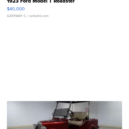
1923 Ford Model T Roadster
$40,000
GATEWAY C.
| sellwild.com