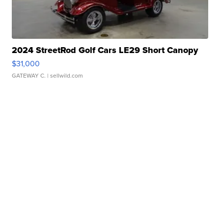
2024 StreetRod Golf Cars LE29 Short Canopy
$31,000
GATEWAY C.
| sellwild.com