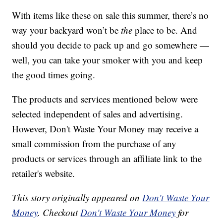
With items like these on sale this summer, there’s no
way your backyard won’t be
the
place to be. And
should you decide to pack up and go somewhere —
well, you can take your smoker with you and keep
the good times going.
The products and services mentioned below were
selected independent of sales and advertising.
However, Don't Waste Your Money may receive a
small commission from the purchase of any
products or services through an affiliate link to the
retailer's website.
This story originally appeared on
Don't Waste Your
Money
. Checkout
Don't Waste Your Money
for