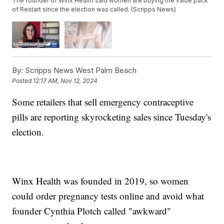
The founder of Winx Health said women are buying the value pack
of Restart since the election was called. (Scripps News)
By:
Scripps News West Palm Beach
Posted
12:17 AM, Nov 12, 2024
Some retailers that sell emergency contraceptive
pills are reporting skyrocketing sales since Tuesday's
election.
Winx Health was founded in 2019, so women
could order pregnancy tests online and avoid what
founder Cynthia Plotch called "awkward"