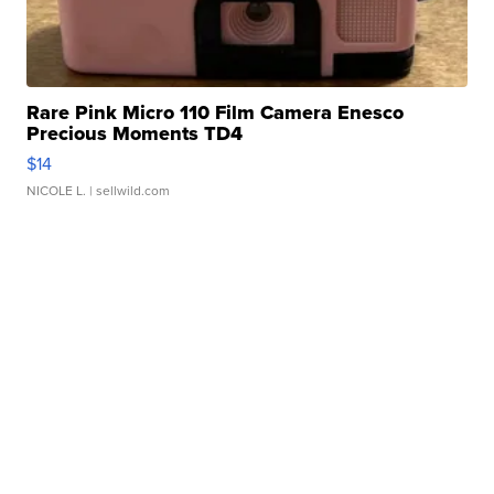
Rare Pink Micro 110 Film Camera Enesco
Precious Moments TD4
$14
NICOLE L.
| sellwild.com