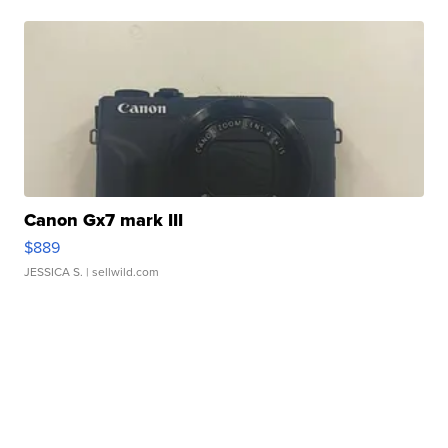
Canon Gx7 mark III
$889
JESSICA S.
| sellwild.com