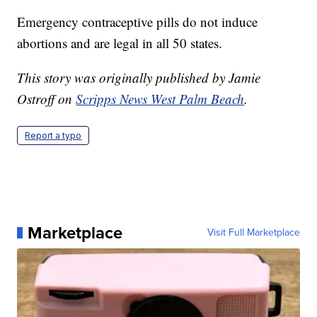
Emergency contraceptive pills do not induce
abortions and are legal in all 50 states.
This story was originally published by Jamie
Ostroff on
Scripps News West Palm Beach
.
Report a typo
Marketplace
Visit Full Marketplace