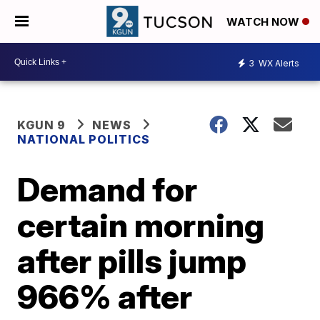
WATCH NOW
3
WX Alerts
KGUN 9
NEWS
NATIONAL POLITICS
Demand for
certain morning
after pills jump
966% after