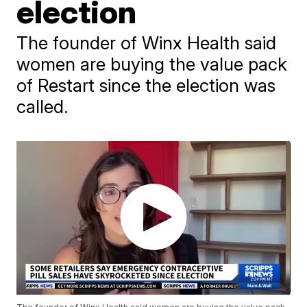
election
The founder of Winx Health said
women are buying the value pack
of Restart since the election was
called.