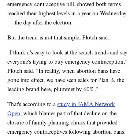
emergency contraceptive pill, showed both terms
reached their highest levels in a year on Wednesday
— the day after the election.
But the trend is not that simple, Plotch said.
"I think it's easy to look at the search trends and say
everyone's trying to buy emergency contraception,"
Plotch said. "In reality, when abortion bans have
gone into effect, we have seen sales for Plan B, the
leading brand here, plummet by 60%."
That's according to a
study in JAMA Network
Open,
which blames part of that decline on the
closure of family planning clinics that provided
emergency contraceptives following abortion bans.