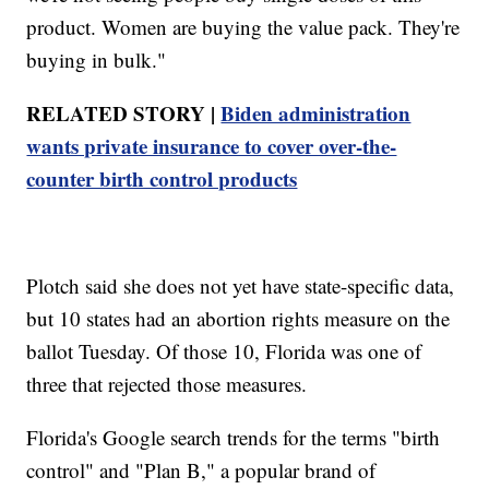
product. Women are buying the value pack. They're
buying in bulk."
RELATED STORY |
Biden administration
wants private insurance to cover over-the-
counter birth control products
Plotch said she does not yet have state-specific data,
but 10 states had an abortion rights measure on the
ballot Tuesday. Of those 10, Florida was one of
three that rejected those measures.
Florida's Google search trends for the terms "birth
control" and "Plan B," a popular brand of