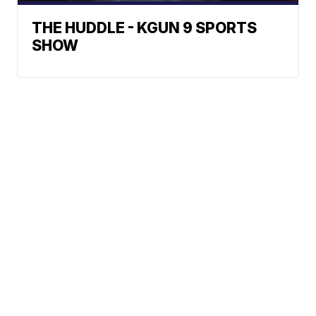
THE HUDDLE - KGUN 9 SPORTS
SHOW