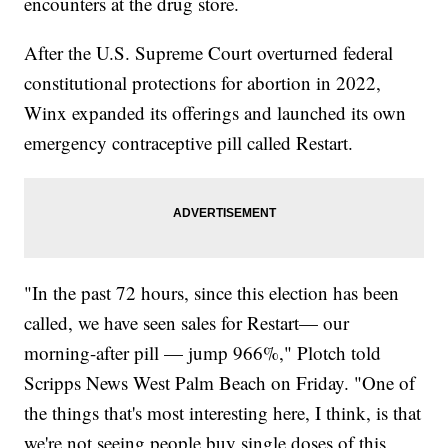
encounters at the drug store.
After the U.S. Supreme Court overturned federal
constitutional protections for abortion in 2022,
Winx expanded its offerings and launched its own
emergency contraceptive pill called Restart.
"In the past 72 hours, since this election has been
called, we have seen sales for Restart— our
morning-after pill — jump 966%," Plotch told
Scripps News West Palm Beach on Friday. "One of
the things that's most interesting here, I think, is that
we're not seeing people buy single doses of this