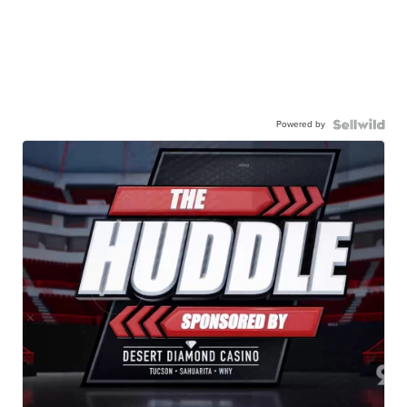
Powered by