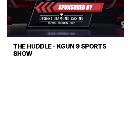
THE HUDDLE - KGUN 9 SPORTS
SHOW