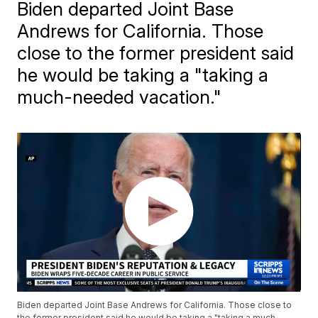
Biden departed Joint Base
Andrews for California. Those
close to the former president said
he would be taking a "taking a
much-needed vacation."
Biden departed Joint Base Andrews for California. Those close to
the former president said he would be taking a "taking a much-