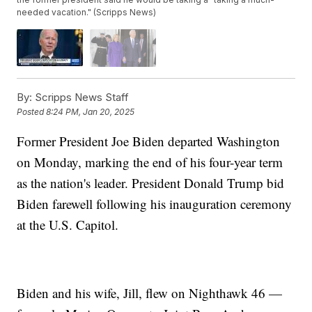
needed vacation." (Scripps News)
By:
Scripps News Staff
Posted
8:24 PM, Jan 20, 2025
Former President Joe Biden departed Washington
on Monday, marking the end of his four-year term
as the nation's leader. President Donald Trump bid
Biden farewell following his inauguration ceremony
at the U.S. Capitol.
Biden and his wife, Jill, flew on Nighthawk 46 —