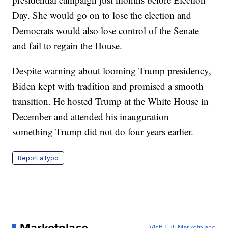
Day. She would go on to lose the election and
Democrats would also lose control of the Senate
and fail to regain the House.
Despite warning about looming Trump presidency,
Biden kept with tradition and promised a smooth
transition. He hosted Trump at the White House in
December and attended his inauguration —
something Trump did not do four years earlier.
Report a typo
Marketplace
Visit Full Marketplace