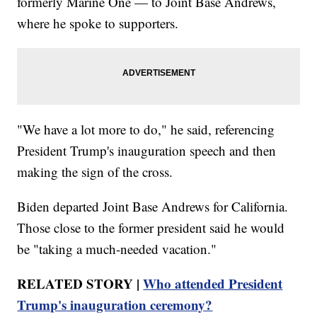
formerly Marine One — to Joint Base Andrews,
where he spoke to supporters.
"We have a lot more to do," he said, referencing
President Trump's inauguration speech and then
making the sign of the cross.
Biden departed Joint Base Andrews for California.
Those close to the former president said he would
be "taking a much-needed vacation."
RELATED STORY |
Who attended President
Trump's inauguration ceremony?