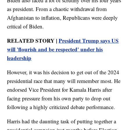
Biden also faced a lot of scrutiny over his four years
as president. From a chaotic withdrawal from
Afghanistan to inflation, Republicans were deeply
critical of Biden.
RELATED STORY |
President Trump says US
will 'flourish and be respected' under his
leadership
However, it was his decision to get out of the 2024
presidential race that many will remember most. He
endorsed Vice President for Kamala Harris after
facing pressure from his own party to drop out
following a highly criticized debate performance.
Harris had the daunting task of putting together a
presidential campaign just months before Election