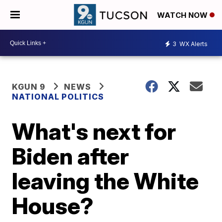
WATCH NOW
3
WX Alerts
KGUN 9
NEWS
NATIONAL POLITICS
What's next for
Biden after
leaving the White
House?