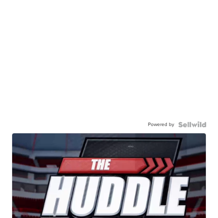
Powered by