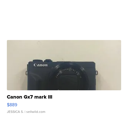
Canon Gx7 mark III
$889
JESSICA S.
| sellwild.com