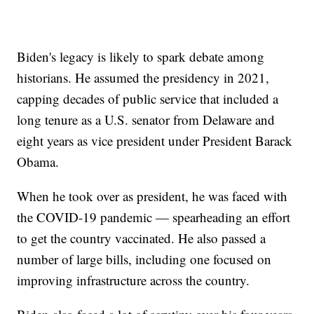
Biden's legacy is likely to spark debate among
historians. He assumed the presidency in 2021,
capping decades of public service that included a
long tenure as a U.S. senator from Delaware and
eight years as vice president under President Barack
Obama.
When he took over as president, he was faced with
the COVID-19 pandemic — spearheading an effort
to get the country vaccinated. He also passed a
number of large bills, including one focused on
improving infrastructure across the country.