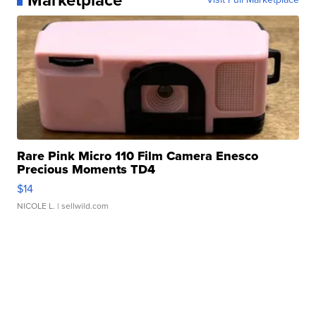
Rare Pink Micro 110 Film Camera Enesco
Precious Moments TD4
$14
NICOLE L.
| sellwild.com