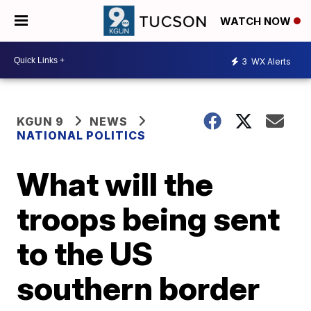
WATCH NOW
3
WX Alerts
KGUN 9
NEWS
NATIONAL POLITICS
What will the
troops being sent
to the US
southern border