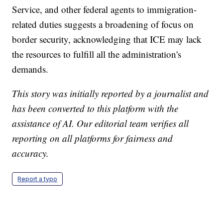
Service, and other federal agents to immigration-
related duties suggests a broadening of focus on
border security, acknowledging that ICE may lack
the resources to fulfill all the administration's
demands.
This story was initially reported by a journalist and
has been converted to this platform with the
assistance of AI. Our editorial team verifies all
reporting on all platforms for fairness and
accuracy.
Report a typo