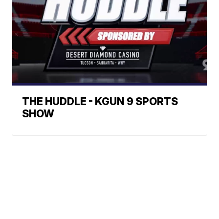
THE HUDDLE - KGUN 9 SPORTS
SHOW