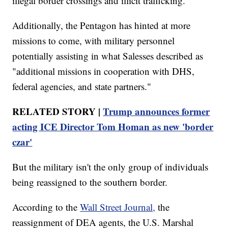
illegal border crossings and illicit trafficking."
Additionally, the Pentagon has hinted at more
missions to come, with military personnel
potentially assisting in what Salesses described as
"additional missions in cooperation with DHS,
federal agencies, and state partners."
RELATED STORY |
Trump announces former
acting ICE Director Tom Homan as new 'border
czar'
But the military isn't the only group of individuals
being reassigned to the southern border.
According to the
Wall Street Journal,
the
reassignment of DEA agents, the U.S. Marshal