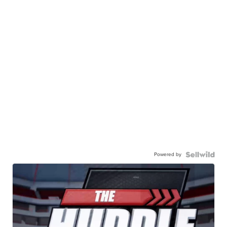
Powered by