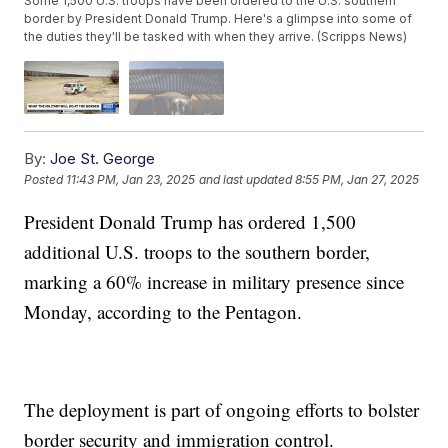
Some 1,500 U.S. troops have been ordered to the U.S. southern
border by President Donald Trump. Here's a glimpse into some of
the duties they'll be tasked with when they arrive. (Scripps News)
By:
Joe St. George
Posted
11:43 PM, Jan 23, 2025
and last updated
8:55 PM, Jan 27, 2025
President Donald Trump has ordered 1,500
additional U.S. troops to the southern border,
marking a 60% increase in military presence since
Monday, according to the Pentagon.
The deployment is part of ongoing efforts to bolster
border security and immigration control.