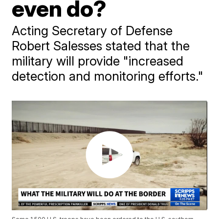
even do?
Acting Secretary of Defense
Robert Salesses stated that the
military will provide "increased
detection and monitoring efforts."