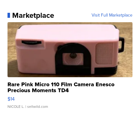
Marketplace
Visit Full Marketplace
Rare Pink Micro 110 Film Camera Enesco
Precious Moments TD4
$14
NICOLE L.
| sellwild.com