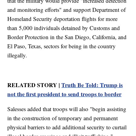
that the military would provide "increased detection
and monitoring efforts" and support Department of
Homeland Security deportation flights for more
than 5,000 individuals detained by Customs and
Border Protection in the San Diego, California, and
El Paso, Texas, sectors for being in the country
illegally.
RELATED STORY |
Truth Be Told: Trump is
not the first president to send troops to border
Salesses added that troops will also "begin assisting
in the construction of temporary and permanent
physical barriers to add additional security to curtail