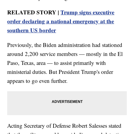
RELATED STORY |
Trump signs executive
order declaring a national emergency at the
southern US border
Previously, the Biden administration had stationed
around 2,200 service members — mostly in the El
Paso, Texas, area — to assist primarily with
ministerial duties. But President Trump's order
appears to go even further.
Acting Secretary of Defense Robert Salesses stated