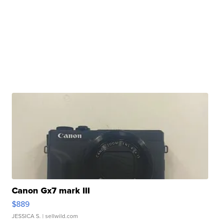
Canon Gx7 mark III
$889
JESSICA S.
| sellwild.com