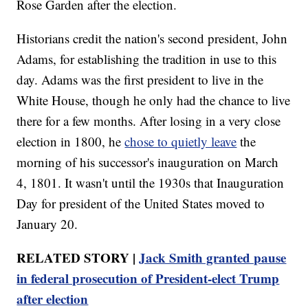
Rose Garden after the election.
Historians credit the nation's second president, John
Adams, for establishing the tradition in use to this
day. Adams was the first president to live in the
White House, though he only had the chance to live
there for a few months. After losing in a very close
election in 1800, he
chose to quietly leave
the
morning of his successor's inauguration on March
4, 1801. It wasn't until the 1930s that Inauguration
Day for president of the United States moved to
January 20.
RELATED STORY |
Jack Smith granted pause
in federal prosecution of President-elect Trump
after election