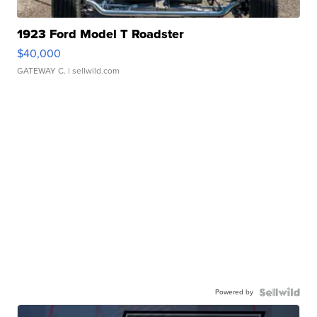
1923 Ford Model T Roadster
$40,000
GATEWAY C.
| sellwild.com
Powered by