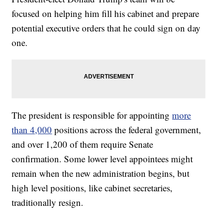
focused on helping him fill his cabinet and prepare
potential executive orders that he could sign on day
one.
The president is responsible for appointing
more
than 4,000
positions across the federal government,
and over 1,200 of them require Senate
confirmation. Some lower level appointees might
remain when the new administration begins, but
high level positions, like cabinet secretaries,
traditionally resign.