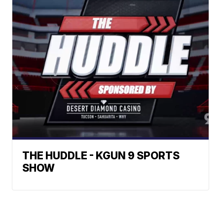
THE HUDDLE - KGUN 9 SPORTS
SHOW