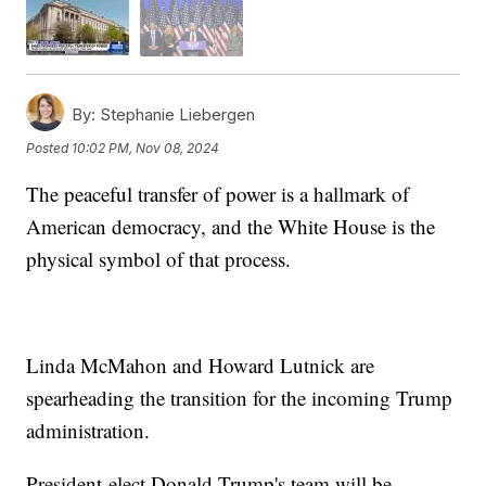
By:
Stephanie Liebergen
Posted
10:02 PM, Nov 08, 2024
The peaceful transfer of power is a hallmark of
American democracy, and the White House is the
physical symbol of that process.
Linda McMahon and Howard Lutnick are
spearheading the transition for the incoming Trump
administration.
President-elect Donald Trump's team will be