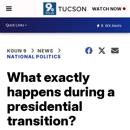
WATCH NOW
8
WX Alerts
KGUN 9
NEWS
NATIONAL POLITICS
What exactly
happens during a
presidential
transition?