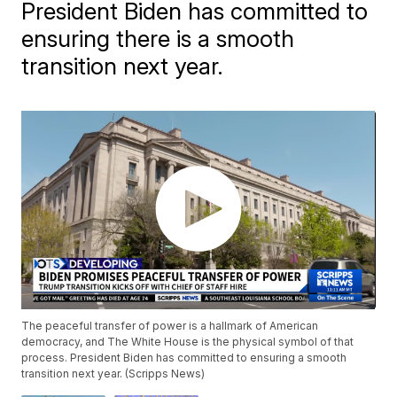
President Biden has committed to
ensuring there is a smooth
transition next year.
The peaceful transfer of power is a hallmark of American
democracy, and The White House is the physical symbol of that
process. President Biden has committed to ensuring a smooth
transition next year. (Scripps News)