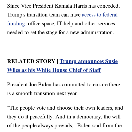
Since Vice President Kamala Harris has conceded,
Trump's transition team can have
access to federal
funding
, office space, IT help and other services
needed to set the stage for a new administration.
RELATED STORY |
Trump announces Susie
Wiles as his White House Chief of Staff
President Joe Biden has committed to ensure there
is a smooth transition next year.
"The people vote and choose their own leaders, and
they do it peacefully. And in a democracy, the will
of the people always prevails," Biden said from the