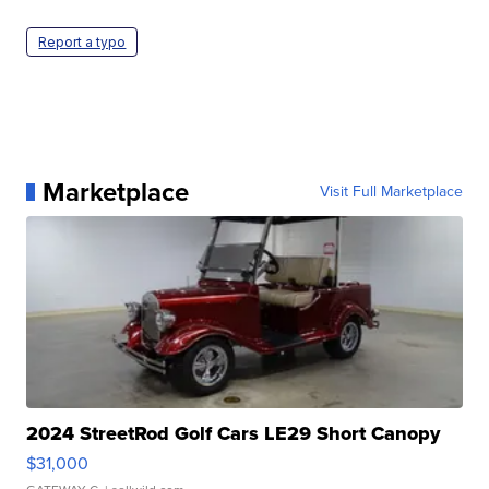
Report a typo
Marketplace
Visit Full Marketplace
2024 StreetRod Golf Cars LE29 Short Canopy
$31,000