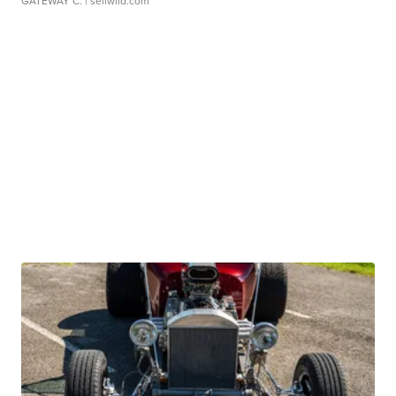
GATEWAY C.
| sellwild.com