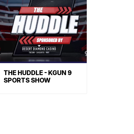
THE HUDDLE - KGUN 9
SPORTS SHOW