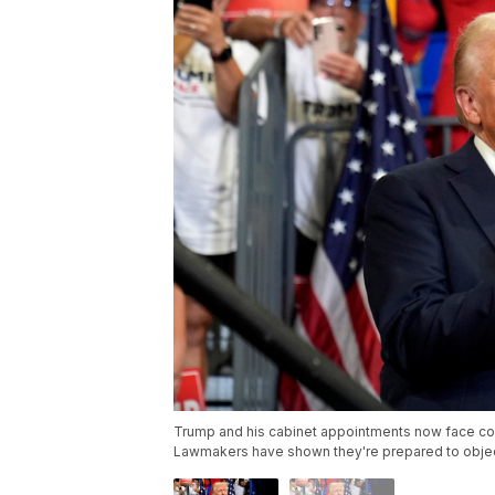
Trump and his cabinet appointments now face conf
Lawmakers have shown they're prepared to objec