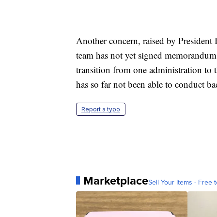
Another concern, raised by President 
team has not yet signed memorandums 
transition from one administration to 
has so far not been able to conduct b
Report a typo
Marketplace
Sell Your Items - Free t