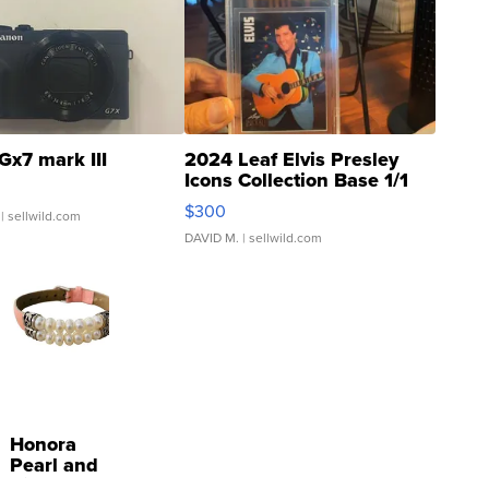
Gx7 mark III
2024 Leaf Elvis Presley
Icons Collection Base 1/1
SSP Clear ...
$300
| sellwild.com
DAVID M.
| sellwild.com
Honora
Pearl and
Pink