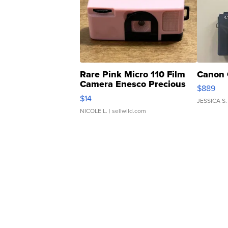
Rare Pink Micro 110 Film
Canon 
Camera Enesco Precious
$889
Moments TD4
$14
JESSICA S.
NICOLE L.
| sellwild.com