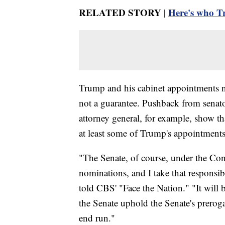
RELATED STORY |
Here's who Tr
Trump and his cabinet appointments no
not a guarantee. Pushback from senator
attorney general, for example, show th
at least some of Trump's appointments
"The Senate, of course, under the Con
nominations, and I take that responsi
told CBS' "Face the Nation." "It will 
the Senate uphold the Senate's preroga
end run."