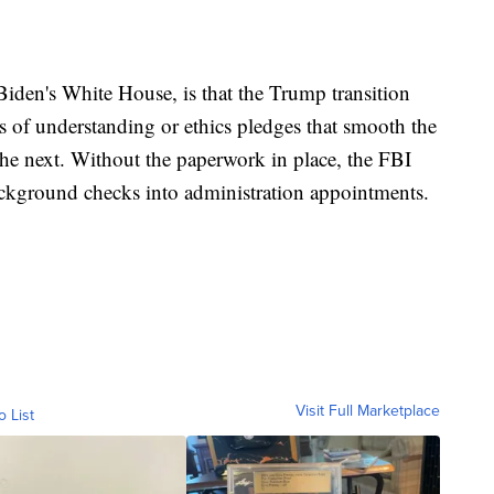
Biden's White House, is that the Trump transition
of understanding or ethics pledges that smooth the
the next. Without the paperwork in place, the FBI
ackground checks into administration appointments.
Visit Full Marketplace
o List