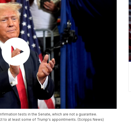
irmation tests in the Senate, which are not a guarantee.
t to at least some of Trump's appointments. (Scripps News)