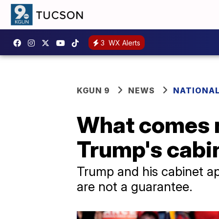
3
WX Alerts
KGUN 9
NEWS
NATIONAL
What comes n
Trump's cabi
Trump and his cabinet ap
are not a guarantee.