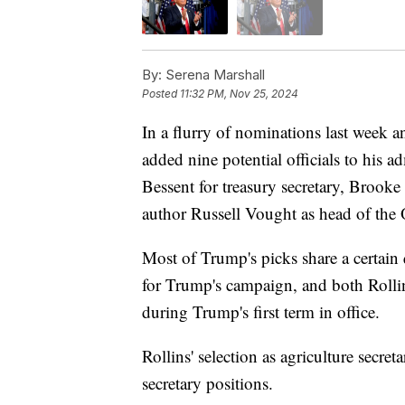
By:
Serena Marshall
Posted
11:32 PM, Nov 25, 2024
In a flurry of nominations last week 
added nine potential officials to his 
Bessent for treasury secretary, Brooke 
author Russell Vought as head of the
Most of Trump's picks share a certain 
for Trump's campaign, and both Rollin
during Trump's first term in office.
Rollins' selection as agriculture secre
secretary positions.