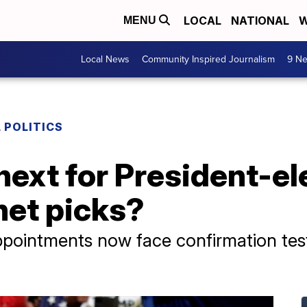
LOCAL
NATIONAL
W
MENU
Local News
Community Inspired Journalism
9 Ne
 POLITICS
ext for President-el
net picks?
pointments now face confirmation test