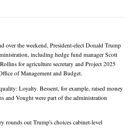
and over the weekend, President-elect Donald Trump
administration, including hedge fund manager Scott
Rollins for agriculture secretary and Project 2025
 Office of Management and Budget.
quality: Loyalty. Bessent, for example, raised money
s and Vought were part of the administration
tary rounds out Trump's choices cabinet-level