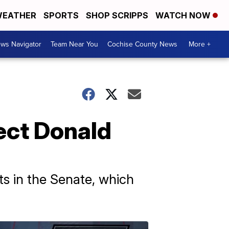
EATHER
SPORTS
SHOP SCRIPPS
WATCH NOW
ws Navigator
Team Near You
Cochise County News
More +
ect Donald
s in the Senate, which