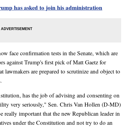
ump has asked to join his administration
w face confirmation tests in the Senate, which are
s against Trump's first pick of Matt Gaetz for
at lawmakers are prepared to scrutinize and object to
.
stitution, has the job of advising and consenting on
bility very seriously," Sen. Chris Van Hollen (D-MD)
be really important that the new Republican leader in
tives under the Constitution and not try to do an