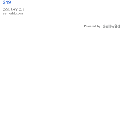
$49
Leather
Bracelet
CONSHY C.
|
sellwild.com
Adjustable
Buckle
Powered by
Clo...