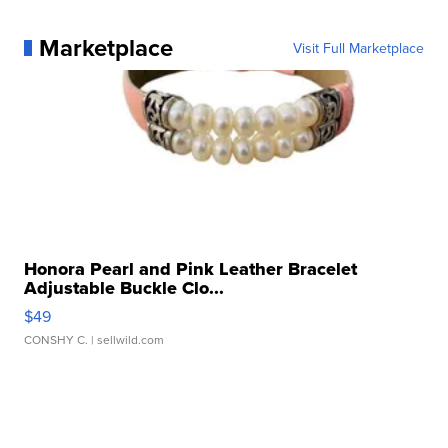
Marketplace
Visit Full Marketplace
Honora Pearl and Pink Leather Bracelet
Adjustable Buckle Clo...
$49
CONSHY C.
| sellwild.com