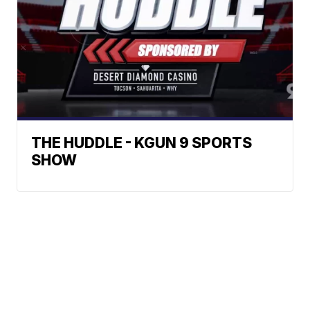
THE HUDDLE - KGUN 9 SPORTS
SHOW