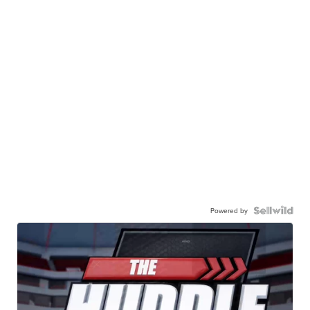
Powered by