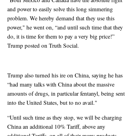
and power to easily solve this long simmering
problem. We hereby demand that they use this
power," he went on, “and until such time that they
do, it is time for them to pay a very big price!”
Trump posted on Truth Social.
Trump also turned his ire on China, saying he has
“had many talks with China about the massive
amounts of drugs, in particular fentanyl, being sent
into the United States, but to no avail."
“Until such time as they stop, we will be charging
China an additional 10% Tariff, above any
additional Tariffs, on all of their many products