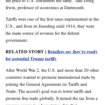
the price to U.S. consumers the same,” said Doug
Irwin, professor of economics at Dartmouth.
Tariffs were one of the first taxes implemented in the
U.S., and from its founding until 1914, they were
the main source of revenue for the federal
government.
RELATED STORY |
Retailers say they're ready
for potential Trump tariffs
After World War 2, the U.S. and more than 20 other
countries wanted to promote international trade by
joining the General Agreement on Tariffs and
Trade. The accord's goal was to lower tariffs and
promote free trade globally. It turned the tax from a