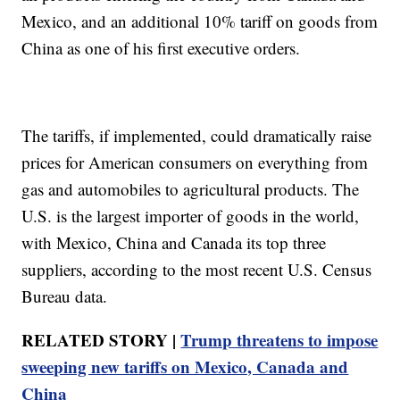
Mexico, and an additional 10% tariff on goods from
China as one of his first executive orders.
The tariffs, if implemented, could dramatically raise
prices for American consumers on everything from
gas and automobiles to agricultural products. The
U.S. is the largest importer of goods in the world,
with Mexico, China and Canada its top three
suppliers, according to the most recent U.S. Census
Bureau data.
RELATED STORY |
Trump threatens to impose
sweeping new tariffs on Mexico, Canada and
China