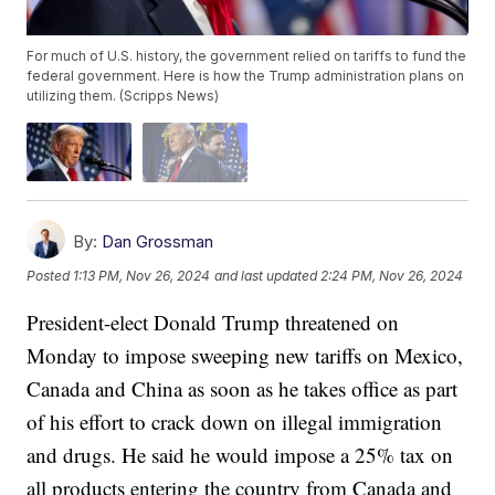
For much of U.S. history, the government relied on tariffs to fund the
federal government. Here is how the Trump administration plans on
utilizing them. (Scripps News)
By:
Dan Grossman
Posted
1:13 PM, Nov 26, 2024
and last updated
2:24 PM, Nov 26, 2024
President-elect Donald Trump threatened on
Monday to impose sweeping new tariffs on Mexico,
Canada and China as soon as he takes office as part
of his effort to crack down on illegal immigration
and drugs. He said he would impose a 25% tax on
all products entering the country from Canada and