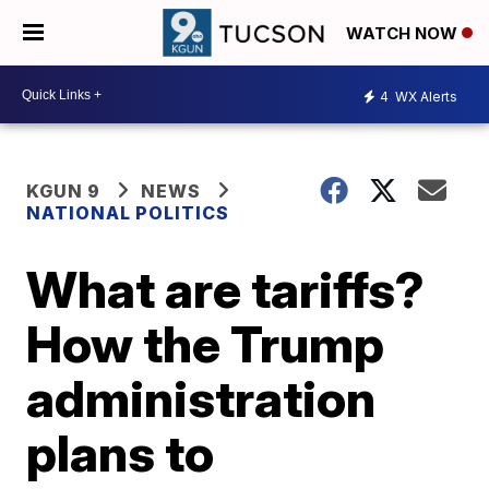
WATCH NOW
4
WX Alerts
KGUN 9
NEWS
NATIONAL POLITICS
What are tariffs?
How the Trump
administration
plans to