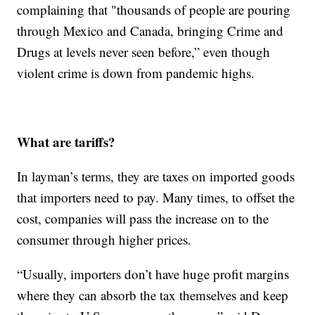
complaining that "thousands of people are pouring
through Mexico and Canada, bringing Crime and
Drugs at levels never seen before,” even though
violent crime is down from pandemic highs.
What are tariffs?
In layman’s terms, they are taxes on imported goods
that importers need to pay. Many times, to offset the
cost, companies will pass the increase on to the
consumer through higher prices.
“Usually, importers don’t have huge profit margins
where they can absorb the tax themselves and keep