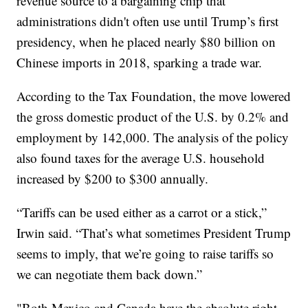
revenue source to a bargaining chip that
administrations didn't often use until Trump’s first
presidency, when he placed nearly $80 billion on
Chinese imports in 2018, sparking a trade war.
According to the Tax Foundation, the move lowered
the gross domestic product of the U.S. by 0.2% and
employment by 142,000. The analysis of the policy
also found taxes for the average U.S. household
increased by $200 to $300 annually.
“Tariffs can be used either as a carrot or a stick,”
Irwin said. “That’s what sometimes President Trump
seems to imply, that we’re going to raise tariffs so
we can negotiate them back down.”
"Both Mexico and Canada have the absolute right