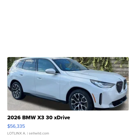
2026 BMW X3 30 xDrive
$56,335
LOTLINX A.
| sellwild.com