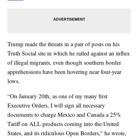
Trump made the threats in a pair of posts on his
Truth Social site in which he railed against an influx
of illegal migrants, even though southern border
apprehensions have been hovering near four-year
lows.
“On January 20th, as one of my many first
Executive Orders, I will sign all necessary
documents to charge Mexico and Canada a 25%
Tariff on ALL products coming into the United
States, and its ridiculous Open Borders," he wrote,