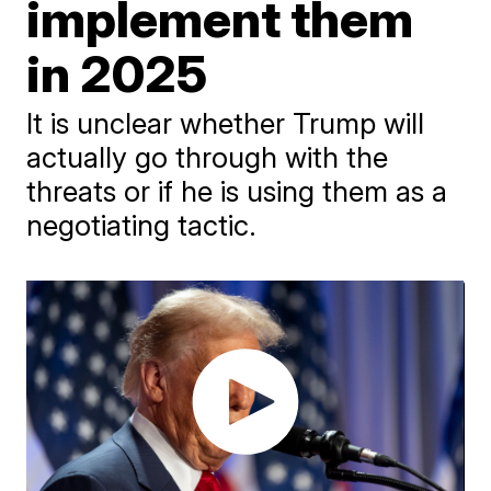
implement them
in 2025
It is unclear whether Trump will
actually go through with the
threats or if he is using them as a
negotiating tactic.