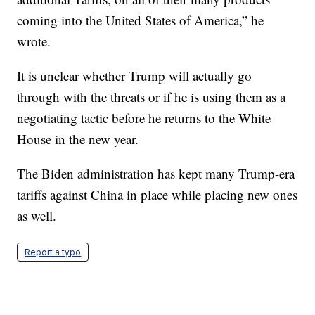
coming into the United States of America,” he
wrote.
It is unclear whether Trump will actually go
through with the threats or if he is using them as a
negotiating tactic before he returns to the White
House in the new year.
The Biden administration has kept many Trump-era
tariffs against China in place while placing new ones
as well.
Report a typo