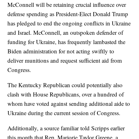
McConnell will be retaining crucial influence over
defense spending as President-Elect Donald Trump
has pledged to end the ongoing conflicts in Ukraine
and Israel. McConnell, an outspoken defender of
funding for Ukraine, has frequently lambasted the
Biden administration for not acting swiftly to
deliver munitions and request sufficient aid from
Congress.
The Kentucky Republican could potentially also
clash with House Republicans, over a hundred of
whom have voted against sending additional aide to
Ukraine during the current session of Congress.
Additionally, a source familiar told Scripps earlier
this month that Rep. Marjorie Taylor Greene, a