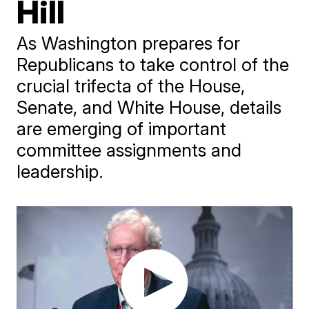
Hill
As Washington prepares for
Republicans to take control of the
crucial trifecta of the House,
Senate, and White House, details
are emerging of important
committee assignments and
leadership.