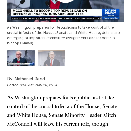
As Washington prepares for Republicans to take control of the
crucial trifecta of the House, Senate, and White House, details are
emerging of important committee assignments and leadership.
(Scripps News)
By:
Nathaniel Reed
Posted
12:18 AM, Nov 26, 2024
As Washington prepares for Republicans to take
control of the crucial trifecta of the House, Senate,
and White House, Senate Minority Leader Mitch
McConnell will leave his current role, though