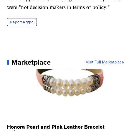
were "not decision makers in terms of policy."
Report a typo
Marketplace
Visit Full Marketplace
Honora Pearl and Pink Leather Bracelet