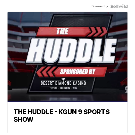
Powered by
THE HUDDLE - KGUN 9 SPORTS
SHOW