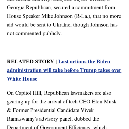
Georgia Republican, secured a commitment from
House Speaker Mike Johnson (R-La.), that no more
aid would be sent to Ukraine, though Johnson has
not commented publicly.
RELATED STORY |
Last actions the Biden
administration will take before Trump takes over
White House
On Capitol Hill, Republican lawmakers are also
gearing up for the arrival of tech CEO Elon Musk
& Former Presidential Candidate Vivek
Ramaswamy's advisory panel, dubbed the
Department of Government Efficiency, which