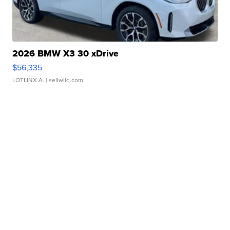
2026 BMW X3 30 xDrive
$56,335
LOTLINX A.
| sellwild.com