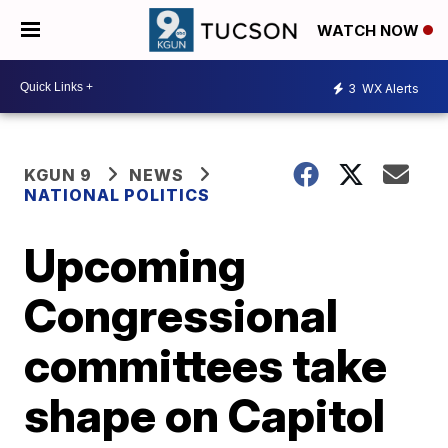
WATCH NOW
3
WX Alerts
KGUN 9
NEWS
NATIONAL POLITICS
Upcoming
Congressional
committees take
shape on Capitol