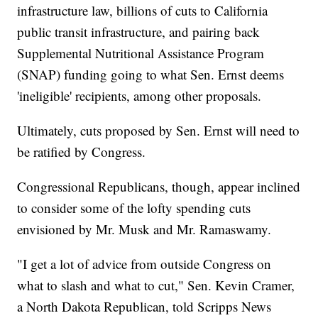
infrastructure law, billions of cuts to California
public transit infrastructure, and pairing back
Supplemental Nutritional Assistance Program
(SNAP) funding going to what Sen. Ernst deems
'ineligible' recipients, among other proposals.
Ultimately, cuts proposed by Sen. Ernst will need to
be ratified by Congress.
Congressional Republicans, though, appear inclined
to consider some of the lofty spending cuts
envisioned by Mr. Musk and Mr. Ramaswamy.
"I get a lot of advice from outside Congress on
what to slash and what to cut," Sen. Kevin Cramer,
a North Dakota Republican, told Scripps News