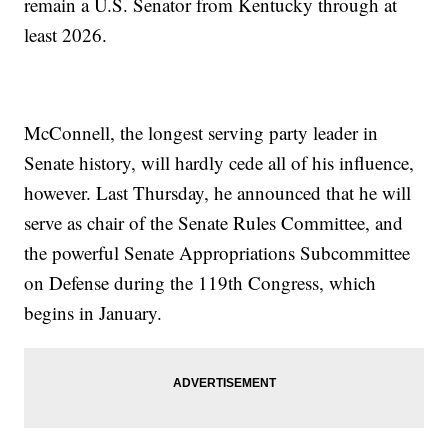
remain a U.S. Senator from Kentucky through at
least 2026.
McConnell, the longest serving party leader in
Senate history, will hardly cede all of his influence,
however. Last Thursday, he announced that he will
serve as chair of the Senate Rules Committee, and
the powerful Senate Appropriations Subcommittee
on Defense during the 119th Congress, which
begins in January.