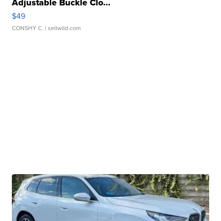
Adjustable Buckle Clo...
$49
CONSHY C.
| sellwild.com