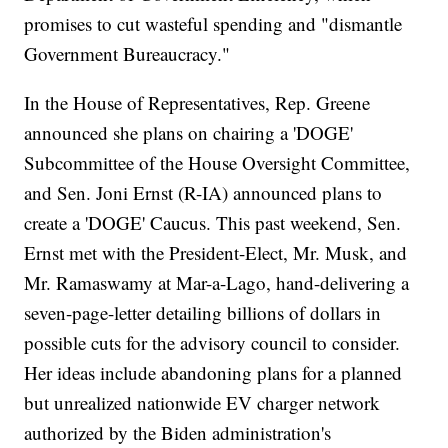
promises to cut wasteful spending and "dismantle
Government Bureaucracy."
In the House of Representatives, Rep. Greene
announced she plans on chairing a 'DOGE'
Subcommittee of the House Oversight Committee,
and Sen. Joni Ernst (R-IA) announced plans to
create a 'DOGE' Caucus. This past weekend, Sen.
Ernst met with the President-Elect, Mr. Musk, and
Mr. Ramaswamy at Mar-a-Lago, hand-delivering a
seven-page-letter detailing billions of dollars in
possible cuts for the advisory council to consider.
Her ideas include abandoning plans for a planned
but unrealized nationwide EV charger network
authorized by the Biden administration's