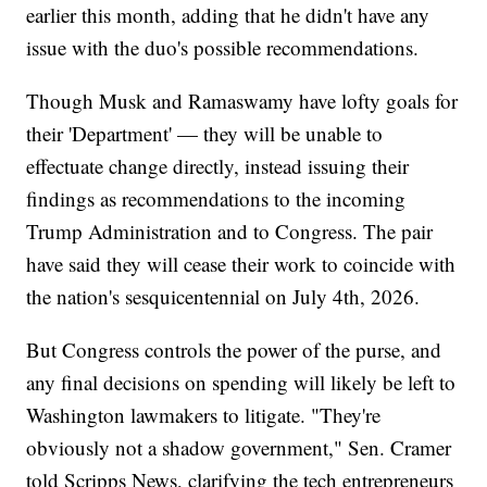
earlier this month, adding that he didn't have any
issue with the duo's possible recommendations.
Though Musk and Ramaswamy have lofty goals for
their 'Department' — they will be unable to
effectuate change directly, instead issuing their
findings as recommendations to the incoming
Trump Administration and to Congress. The pair
have said they will cease their work to coincide with
the nation's sesquicentennial on July 4th, 2026.
But Congress controls the power of the purse, and
any final decisions on spending will likely be left to
Washington lawmakers to litigate. "They're
obviously not a shadow government," Sen. Cramer
told Scripps News, clarifying the tech entrepreneurs