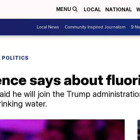
LOCAL
NATIONAL
W
MENU
Local News
Community Inspired Journalism
9 Ne
 POLITICS
nce says about fluor
id he will join the Trump administrati
rinking water.