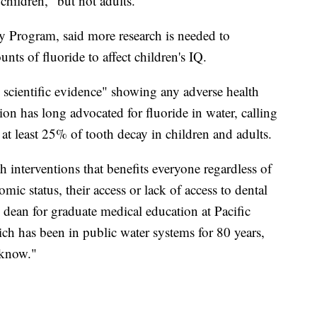
children," but not adults.
y Program, said more research is needed to
nts of fluoride to affect children's IQ.
scientific evidence" showing any adverse health
on has long advocated for fluoride in water, calling
t at least 25% of tooth decay in children and adults.
th interventions that benefits everyone regardless of
omic status, their access or lack of access to dental
e dean for graduate medical education at Pacific
ich has been in public water systems for 80 years,
 know."