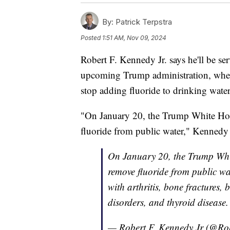
By:
Patrick Terpstra
Posted
1:51 AM, Nov 09, 2024
Robert F. Kennedy Jr. says he'll be ser
upcoming Trump administration, where 
stop adding fluoride to drinking water
"On January 20, the Trump White Hous
fluoride from public water," Kennedy 
On January 20, the Trump White
remove fluoride from public wat
with arthritis, bone fractures,
disorders, and thyroid disease
— Robert F. Kennedy Jr (@Ro