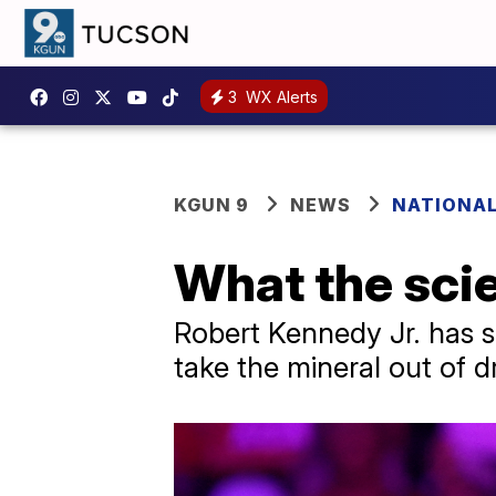
3
WX Alerts
KGUN 9
NEWS
NATIONAL
What the scie
Robert Kennedy Jr. has sa
take the mineral out of d