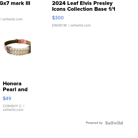
Gx7 mark III
2024 Leaf Elvis Presley
Icons Collection Base 1/1
SSP Clear ...
$300
| sellwild.com
DAVID M.
| sellwild.com
Honora
Pearl and
Pink
$49
Leather
Bracelet
CONSHY C.
|
sellwild.com
Adjustable
Buckle
Powered by
Clo...