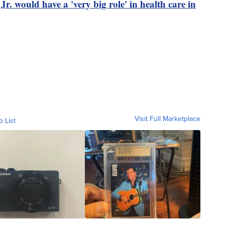
. would have a 'very big role' in health care in
Visit Full Marketplace
o List