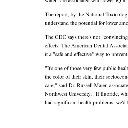
water "are associated with lower IQ in 
The report, by the National Toxicolog
understand the potential for lower amou
The CDC says there's not "convincing 
effects. The American Dental Associati
it a "safe and effective" way to preven
"It's one of those very few public heal
the color of their skin, their socioecon
care," said Dr. Russell Maier, associat
Northwest University. "If fluoride, wh
had significant health problems, we'd