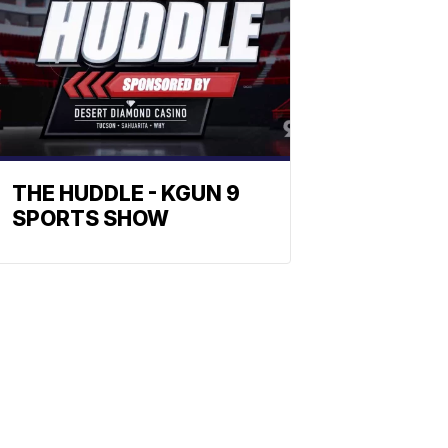
THE HUDDLE - KGUN 9
SPORTS SHOW