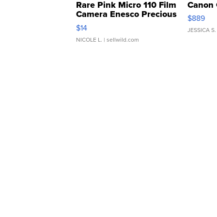
Rare Pink Micro 110 Film
Canon 
Camera Enesco Precious
$889
Moments TD4
$14
JESSICA S.
NICOLE L.
| sellwild.com