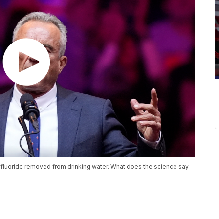
 fluoride removed from drinking water. What does the science say