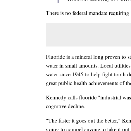
There is no federal mandate requiring 
Fluoride is a mineral long proven to s
water in small amounts. Local utilitie
water since 1945 to help fight tooth 
great public health achievements of th
Kennedy calls fluoride "industrial waste
cognitive decline.
"The faster it goes out the better," K
going to compel anyone to take it out.