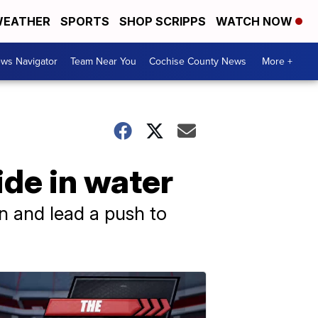
EATHER
SPORTS
SHOP SCRIPPS
WATCH NOW
ws Navigator
Team Near You
Cochise County News
More +
ide in water
on and lead a push to