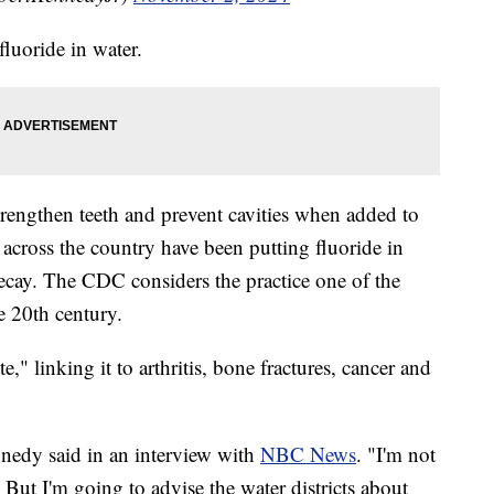
fluoride in water.
trengthen teeth and prevent cavities when added to
s across the country have been putting fluoride in
decay. The CDC considers the practice one of the
e 20th century.
," linking it to arthritis, bone fractures, cancer and
ennedy said in an interview with
NBC News
. "I'm not
 But I'm going to advise the water districts about