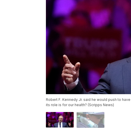
Robert F. Kennedy Jr. said he would push to have
its role is for our health? (Scripps News)