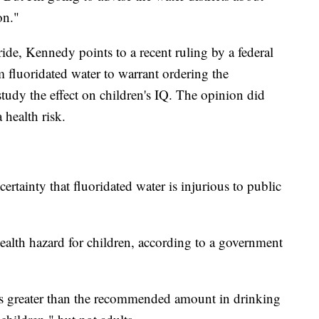
on."
ride, Kennedy points to a recent ruling by a federal
 fluoridated water to warrant ordering the
udy the effect on children's IQ. The opinion did
 health risk.
rtainty that fluoridated water is injurious to public
ealth hazard for children, according to a government
mes greater than the recommended amount in drinking