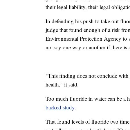
their legal liability, their legal obligati
In defending his push to take out fluo
judge that found enough of a risk from
Environmental Protection Agency to st
not say one way or another if there is a
"This finding does not conclude with ce
health," it said.
Too much fluoride in water can be a h
backed study
.
That found levels of fluoride two ti