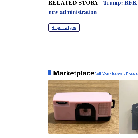
RELATED STORY |
Trump: RFK Jr
new administration
Report a typo
Marketplace
Sell Your Items - Free t