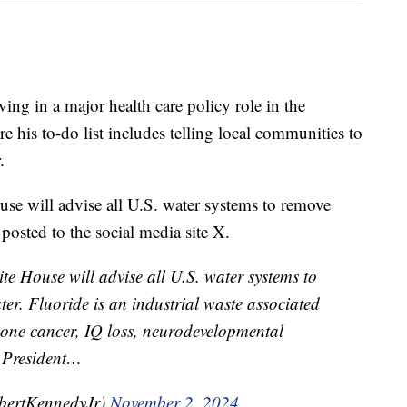
ving in a major health care policy role in the
his to-do list includes telling local communities to
.
e will advise all U.S. water systems to remove
posted to the social media site X.
 House will advise all U.S​. water systems to
er. Fluoride is an industrial waste associated
 bone cancer, IQ loss, neurodevelopmental
. President…
bertKennedyJr)
November 2, 2024