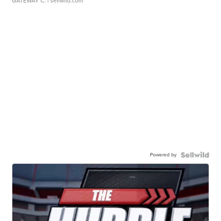
GATEWAY C.
| sellwild.com
Powered by