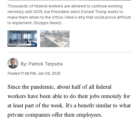
Thousands of federal workers are allowed to continue working
remotely until 2029, but President-elect Donald Trump wants to
make them return to the office. Here's why that could prove difficult
to implement. (Scripps News)
By:
Patrick Terpstra
Posted
11:38 PM, Jan 09, 2025
Since the pandemic, about half of all federal
workers have been able to do their jobs remotely for
at least part of the week. It's a benefit similar to what
private companies offer their employees.