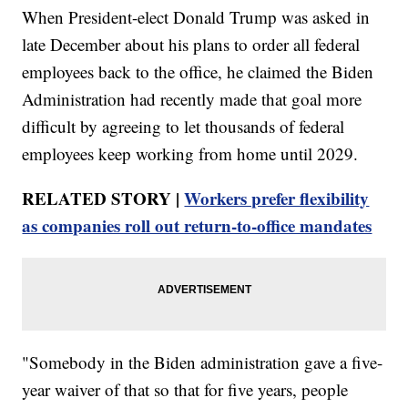
When President-elect Donald Trump was asked in
late December about his plans to order all federal
employees back to the office, he claimed the Biden
Administration had recently made that goal more
difficult by agreeing to let thousands of federal
employees keep working from home until 2029.
RELATED STORY |
Workers prefer flexibility
as companies roll out return-to-office mandates
"Somebody in the Biden administration gave a five-
year waiver of that so that for five years, people