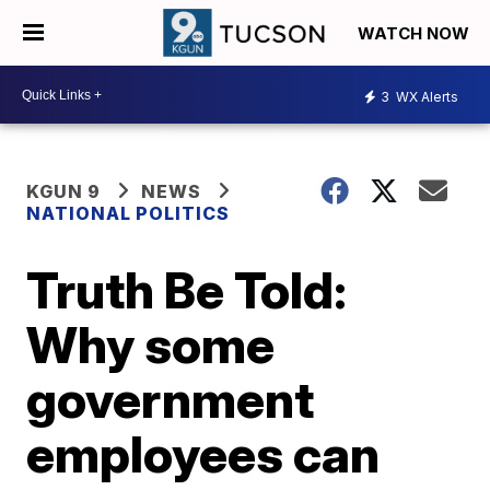
WATCH NOW
3
WX Alerts
KGUN 9
NEWS
NATIONAL POLITICS
Truth Be Told:
Why some
government
employees can