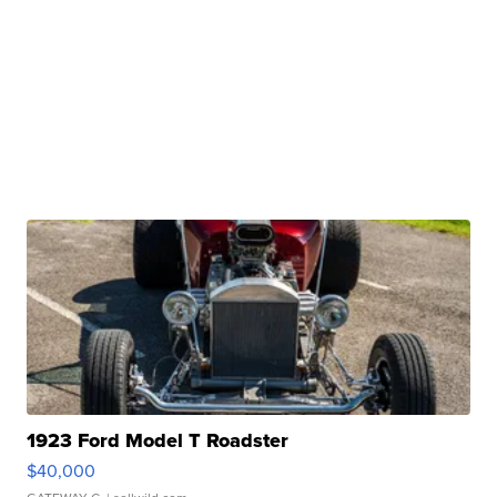
1923 Ford Model T Roadster
$40,000