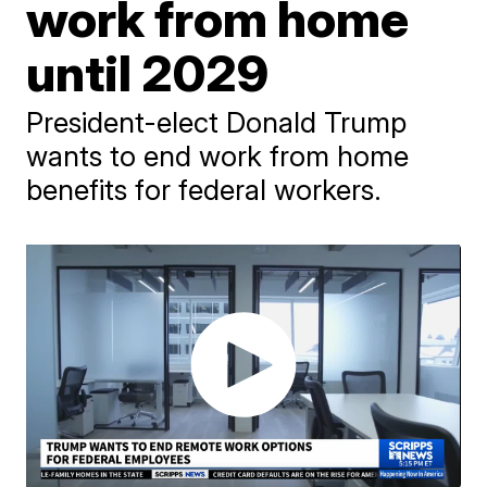
work from home
until 2029
President-elect Donald Trump
wants to end work from home
benefits for federal workers.