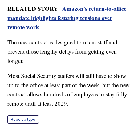
RELATED STORY |
Amazon's return-to-office
mandate highlights festering tensions over
remote work
The new contract is designed to retain staff and
prevent those lengthy delays from getting even
longer.
Most Social Security staffers will still have to show
up to the office at least part of the week, but the new
contract allows hundreds of employees to stay fully
remote until at least 2029.
Report a typo