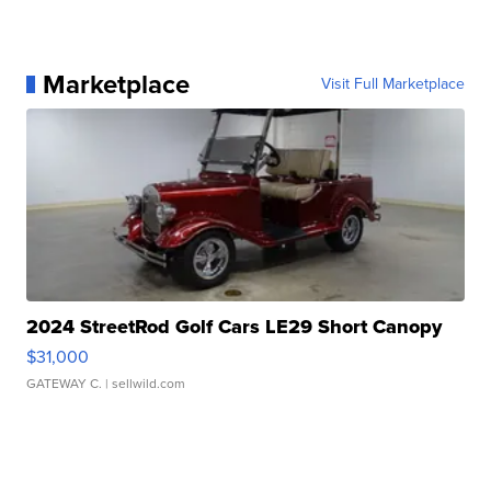
Marketplace
Visit Full Marketplace
2024 StreetRod Golf Cars LE29 Short Canopy
$31,000
GATEWAY C.
| sellwild.com