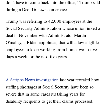
don't have to come back into the office," Trump said
during a Dec. 16 news conference.
Trump was referring to 42,000 employees at the
Social Security Administration whose union inked a
deal in November with Administrator Martin
O'malley, a Biden appointee, that will allow eligible
employees to keep working from home two to five
days a week for the next five years.
A Scripps News investigation
last year revealed how
staffing shortages at Social Security have been so
severe that in some cases it's taking years for
disability recipients to get their claims processed.