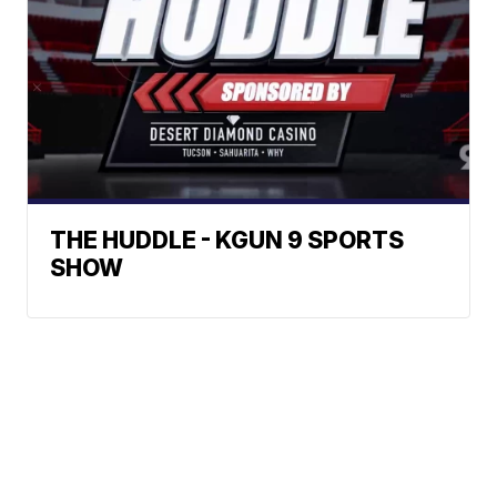
THE HUDDLE - KGUN 9 SPORTS
SHOW