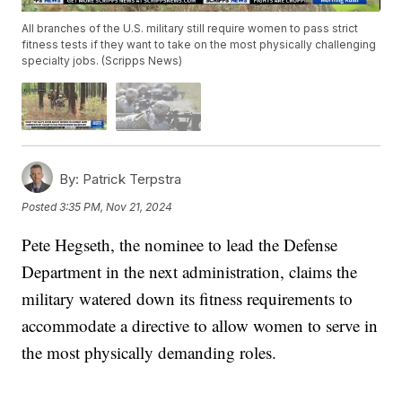
All branches of the U.S. military still require women to pass strict
fitness tests if they want to take on the most physically challenging
specialty jobs. (Scripps News)
By:
Patrick Terpstra
Posted
3:35 PM, Nov 21, 2024
Pete Hegseth, the nominee to lead the Defense
Department in the next administration, claims the
military watered down its fitness requirements to
accommodate a directive to allow women to serve in
the most physically demanding roles.