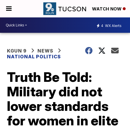
WATCH NOW
4
WX Alerts
KGUN 9
NEWS
NATIONAL POLITICS
Truth Be Told:
Military did not
lower standards
for women in elite