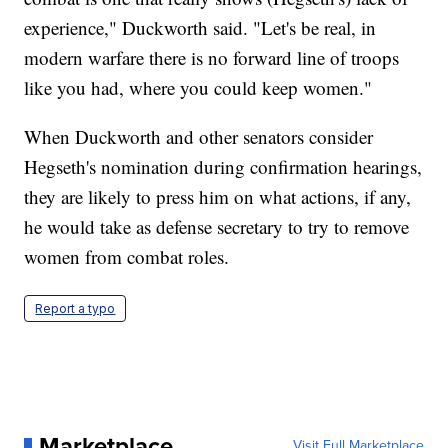
experience," Duckworth said. "Let's be real, in
modern warfare there is no forward line of troops
like you had, where you could keep women."
When Duckworth and other senators consider
Hegseth's nomination during confirmation hearings,
they are likely to press him on what actions, if any,
he would take as defense secretary to try to remove
women from combat roles.
Report a typo
Marketplace
Visit Full Marketplace