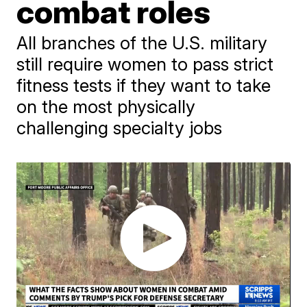
combat roles
All branches of the U.S. military
still require women to pass strict
fitness tests if they want to take
on the most physically
challenging specialty jobs