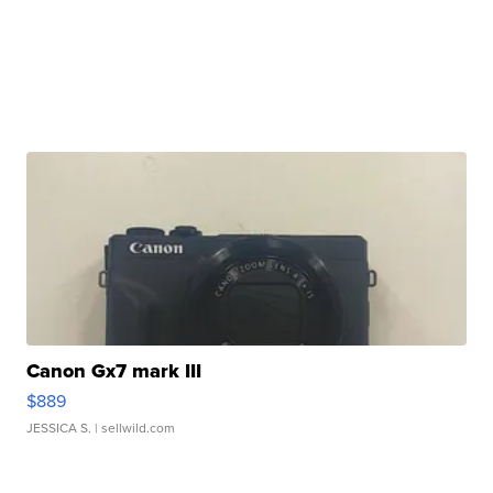
Canon Gx7 mark III
$889
JESSICA S.
| sellwild.com