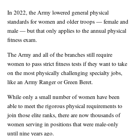
In 2022, the Army lowered general physical
standards for women and older troops — female and
male — but that only applies to the annual physical
fitness exam.
The Army and all of the branches still require
women to pass strict fitness tests if they want to take
on the most physically challenging specialty jobs,
like an Army Ranger or Green Beret.
While only a small number of women have been
able to meet the rigorous physical requirements to
join those elite ranks, there are now thousands of
women serving in positions that were male-only
until nine years ago.