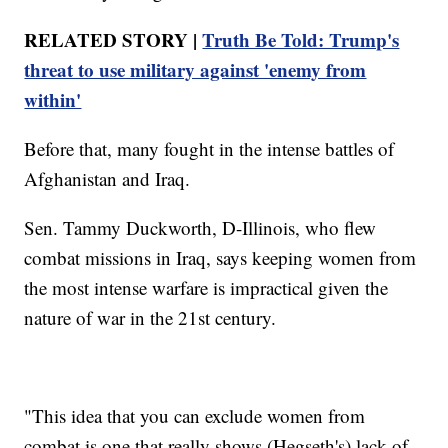
RELATED STORY |
Truth Be Told: Trump's
threat to use military against 'enemy from
within'
Before that, many fought in the intense battles of
Afghanistan and Iraq.
Sen. Tammy Duckworth, D-Illinois, who flew
combat missions in Iraq, says keeping women from
the most intense warfare is impractical given the
nature of war in the 21st century.
"This idea that you can exclude women from
combat is one that really shows (Hegseth's) lack of