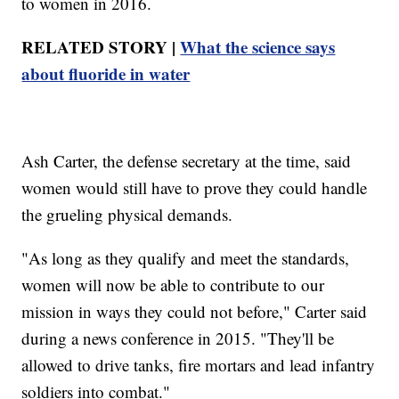
to women in 2016.
RELATED STORY |
What the science says
about fluoride in water
Ash Carter, the defense secretary at the time, said
women would still have to prove they could handle
the grueling physical demands.
"As long as they qualify and meet the standards,
women will now be able to contribute to our
mission in ways they could not before," Carter said
during a news conference in 2015. "They'll be
allowed to drive tanks, fire mortars and lead infantry
soldiers into combat."