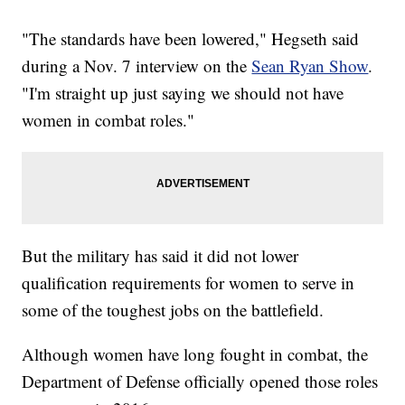
"The standards have been lowered," Hegseth said
during a Nov. 7 interview on the
Sean Ryan Show
.
"I'm straight up just saying we should not have
women in combat roles."
But the military has said it did not lower
qualification requirements for women to serve in
some of the toughest jobs on the battlefield.
Although women have long fought in combat, the
Department of Defense officially opened those roles