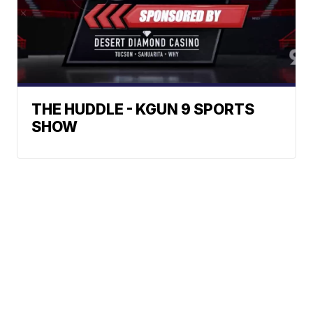
THE HUDDLE - KGUN 9 SPORTS
SHOW