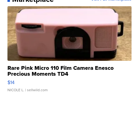
Rare Pink Micro 110 Film Camera Enesco
Precious Moments TD4
$14
NICOLE L.
| sellwild.com