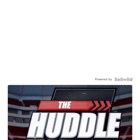
Powered by