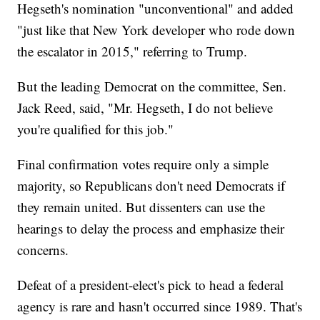
Hegseth's nomination "unconventional" and added
"just like that New York developer who rode down
the escalator in 2015," referring to Trump.
But the leading Democrat on the committee, Sen.
Jack Reed, said, "Mr. Hegseth, I do not believe
you're qualified for this job."
Final confirmation votes require only a simple
majority, so Republicans don't need Democrats if
they remain united. But dissenters can use the
hearings to delay the process and emphasize their
concerns.
Defeat of a president-elect's pick to head a federal
agency is rare and hasn't occurred since 1989. That's