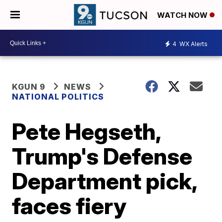
WATCH NOW
4
WX Alerts
KGUN 9
NEWS
NATIONAL POLITICS
Pete Hegseth,
Trump's Defense
Department pick,
faces fiery