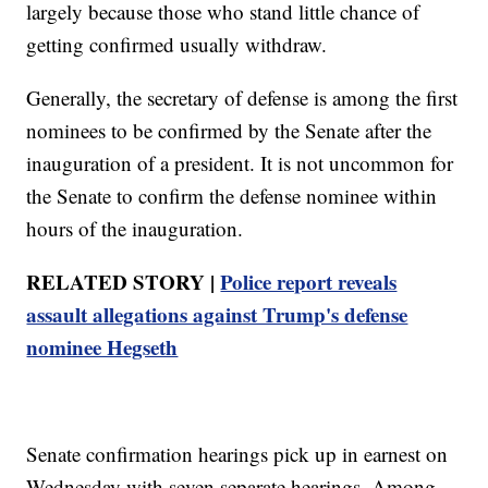
largely because those who stand little chance of
getting confirmed usually withdraw.
Generally, the secretary of defense is among the first
nominees to be confirmed by the Senate after the
inauguration of a president. It is not uncommon for
the Senate to confirm the defense nominee within
hours of the inauguration.
RELATED STORY |
Police report reveals
assault allegations against Trump's defense
nominee Hegseth
Senate confirmation hearings pick up in earnest on
Wednesday with seven separate hearings. Among