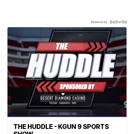
Powered by
THE HUDDLE - KGUN 9 SPORTS