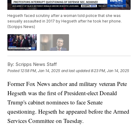
Hegseth faced scrutiny after a woman told police that she was
sexually assaulted in 2017 by Hegseth after he took her phone.
(Scripps News)
By:
Scripps News Staff
Posted
12:58 PM, Jan 14, 2025
and last updated
8:23 PM, Jan 14, 2025
Former Fox News anchor and military veteran Pete
Hegseth was the first of President-elect Donald
Trump's cabinet nominees to face Senate
questioning. Hegseth he appeared before the Armed
Services Committee on Tuesday.