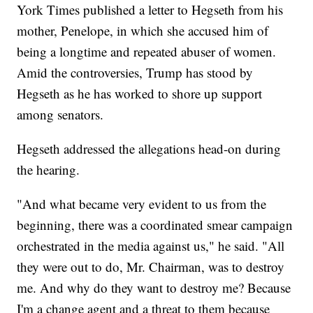
York Times published a letter to Hegseth from his
mother, Penelope, in which she accused him of
being a longtime and repeated abuser of women.
Amid the controversies, Trump has stood by
Hegseth as he has worked to shore up support
among senators.
Hegseth addressed the allegations head-on during
the hearing.
"And what became very evident to us from the
beginning, there was a coordinated smear campaign
orchestrated in the media against us," he said. "All
they were out to do, Mr. Chairman, was to destroy
me. And why do they want to destroy me? Because
I'm a change agent and a threat to them because