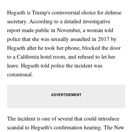
Hegseth is Trump's controversial choice for defense
secretary. According to a detailed investigative
report made public in November, a woman told
police that she was sexually assaulted in 2017 by
Hegseth after he took her phone, blocked the door
to a California hotel room, and refused to let her
leave. Hegseth told police the incident was
consensual.
The incident is one of several that could introduce
scandal to Hegseth's confirmation hearing. The New