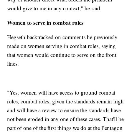
would give to me in any context," he said.
Women to serve in combat roles
Hegseth backtracked on comments he previously
made on women serving in combat roles, saying
that women would continue to serve on the front
lines.
"Yes, women will have access to ground combat
roles, combat roles, given the standards remain high
and will have a review to ensure the standards have
not been eroded in any one of these cases. That'll be
part of one of the first things we do at the Pentagon