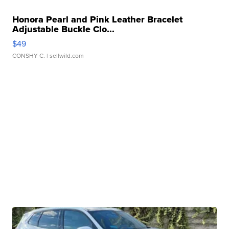
Honora Pearl and Pink Leather Bracelet
Adjustable Buckle Clo...
$49
CONSHY C.
| sellwild.com