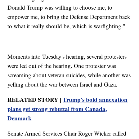
Donald Trump was willing to choose me, to
empower me, to bring the Defense Department back
to what it really should be, which is warfighting."
Moments into Tuesday's hearing, several protesters
were led out of the hearing. One protester was
screaming about veteran suicides, while another was
yelling about the war between Israel and Gaza.
RELATED STORY |
Trump's bold annexation
plans get strong rebuttal from Canada,
Denmark
Senate Armed Services Chair Roger Wicker called