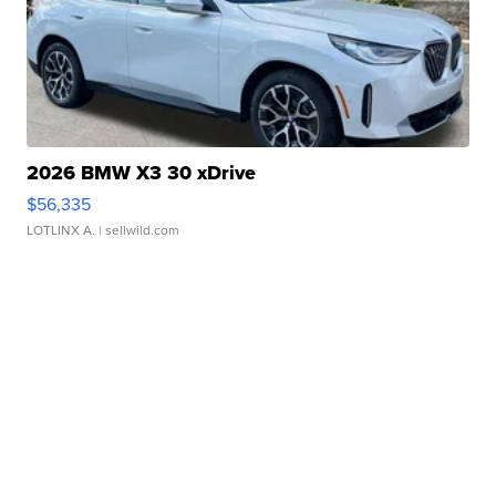
2026 BMW X3 30 xDrive
$56,335
LOTLINX A.
| sellwild.com