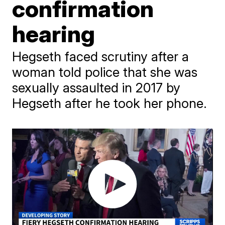
confirmation
hearing
Hegseth faced scrutiny after a
woman told police that she was
sexually assaulted in 2017 by
Hegseth after he took her phone.