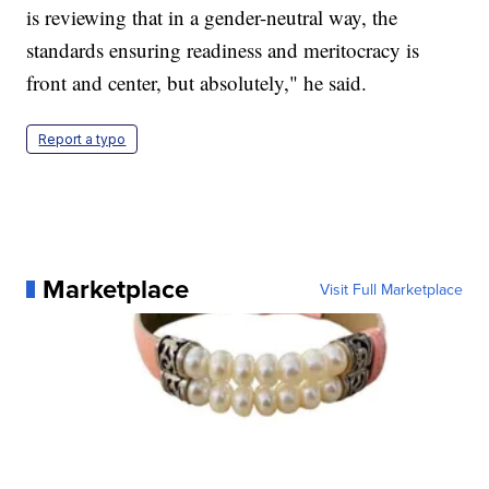
is reviewing that in a gender-neutral way, the
standards ensuring readiness and meritocracy is
front and center, but absolutely," he said.
Report a typo
Marketplace
Visit Full Marketplace