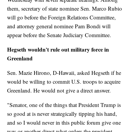
them, secretary of state nominee Sen. Marco Rubio
will go before the Foreign Relations Committee,
and attorney general nominee Pam Bondi will
appear before the Senate Judiciary Committee.
Hegseth wouldn't rule out military force in
Greenland
Sen. Mazie Hirono, D-Hawaii, asked Hegseth if he
would be willing to commit U.S. troops to acquire
Greenland. He would not give a direct answer.
"Senator, one of the things that President Trump is
so good at is never strategically tipping his hand,
and so I would never in this public forum give one
way or another direct what orders the president