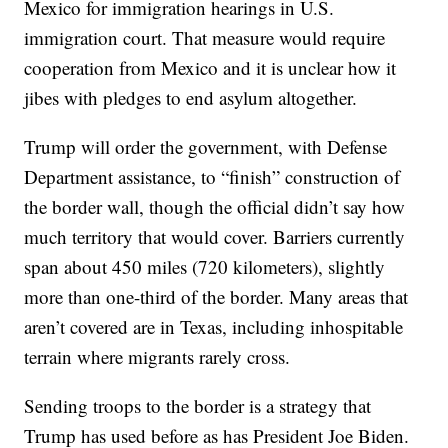
Mexico for immigration hearings in U.S.
immigration court. That measure would require
cooperation from Mexico and it is unclear how it
jibes with pledges to end asylum altogether.
Trump will order the government, with Defense
Department assistance, to “finish” construction of
the border wall, though the official didn’t say how
much territory that would cover. Barriers currently
span about 450 miles (720 kilometers), slightly
more than one-third of the border. Many areas that
aren’t covered are in Texas, including inhospitable
terrain where migrants rarely cross.
Sending troops to the border is a strategy that
Trump has used before as has President Joe Biden.