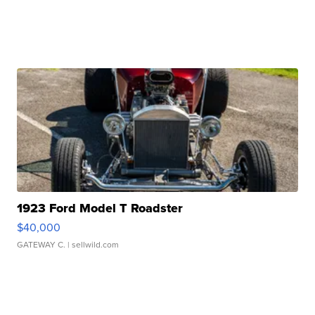
1923 Ford Model T Roadster
$40,000
GATEWAY C.
| sellwild.com