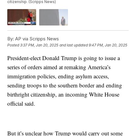
citizenship. (Scripps News)
By:
AP via Scripps News
Posted
3:37 PM, Jan 20, 2025
and last updated
9:47 PM, Jan 20, 2025
President-elect Donald Trump is going to issue a
series of orders aimed at remaking America’s
immigration policies, ending asylum access,
sending troops to the southern border and ending
birthright citizenship, an incoming White House
official said.
But it’s unclear how Trump would carry out some