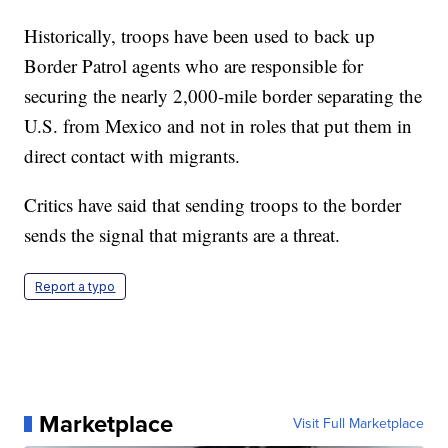
Historically, troops have been used to back up
Border Patrol agents who are responsible for
securing the nearly 2,000-mile border separating the
U.S. from Mexico and not in roles that put them in
direct contact with migrants.
Critics have said that sending troops to the border
sends the signal that migrants are a threat.
Report a typo
Marketplace
Visit Full Marketplace