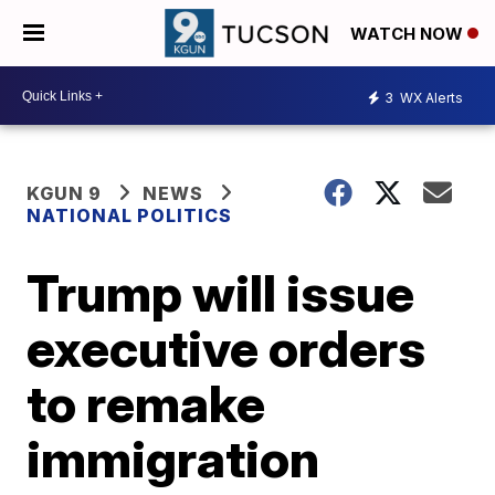
WATCH NOW
3
WX Alerts
KGUN 9
NEWS
NATIONAL POLITICS
Trump will issue
executive orders
to remake
immigration