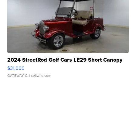
2024 StreetRod Golf Cars LE29 Short Canopy
$31,000
GATEWAY C.
| sellwild.com