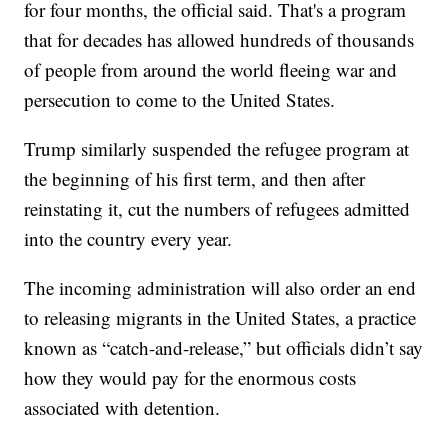
for four months, the official said. That's a program
that for decades has allowed hundreds of thousands
of people from around the world fleeing war and
persecution to come to the United States.
Trump similarly suspended the refugee program at
the beginning of his first term, and then after
reinstating it, cut the numbers of refugees admitted
into the country every year.
The incoming administration will also order an end
to releasing migrants in the United States, a practice
known as “catch-and-release,” but officials didn’t say
how they would pay for the enormous costs
associated with detention.