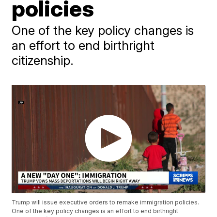
policies
One of the key policy changes is
an effort to end birthright
citizenship.
Trump will issue executive orders to remake immigration policies.
One of the key policy changes is an effort to end birthright