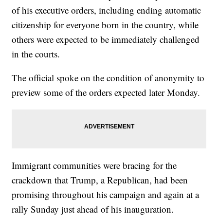
of his executive orders, including ending automatic
citizenship for everyone born in the country, while
others were expected to be immediately challenged
in the courts.
The official spoke on the condition of anonymity to
preview some of the orders expected later Monday.
Immigrant communities were bracing for the
crackdown that Trump, a Republican, had been
promising throughout his campaign and again at a
rally Sunday just ahead of his inauguration.