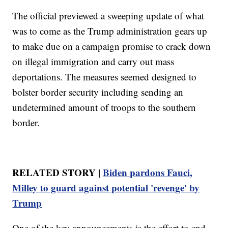
The official previewed a sweeping update of what
was to come as the Trump administration gears up
to make due on a campaign promise to crack down
on illegal immigration and carry out mass
deportations. The measures seemed designed to
bolster border security including sending an
undetermined amount of troops to the southern
border.
RELATED STORY |
Biden pardons Fauci,
Milley to guard against potential 'revenge' by
Trump
One of the key announcements is the effort to end