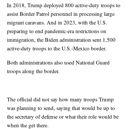
In 2018, Trump deployed 800 active-duty troops to
assist Border Patrol personnel in processing large
migrant caravans. And in 2023, with the U.S.
preparing to end pandemic-era restrictions on
immigration, the Biden administration sent 1,500
active-duty troops to the U.S.-Mexico border.
Both administrations also used National Guard
troops along the border.
The official did not say how many troops Trump
was planning to send, saying that would be up to
the secretary of defense or what their role would be
when the get there.