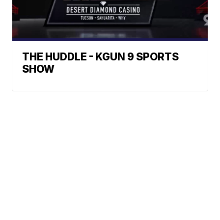
THE HUDDLE - KGUN 9 SPORTS
SHOW