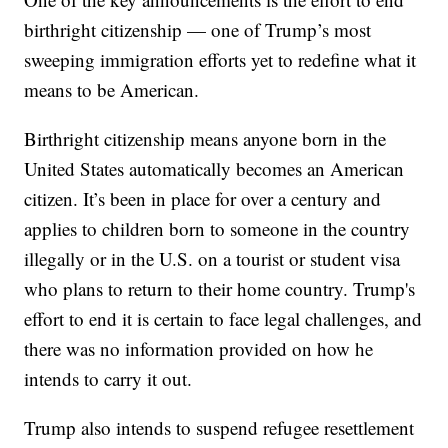
birthright citizenship — one of Trump’s most
sweeping immigration efforts yet to redefine what it
means to be American.
Birthright citizenship means anyone born in the
United States automatically becomes an American
citizen. It’s been in place for over a century and
applies to children born to someone in the country
illegally or in the U.S. on a tourist or student visa
who plans to return to their home country. Trump's
effort to end it is certain to face legal challenges, and
there was no information provided on how he
intends to carry it out.
Trump also intends to suspend refugee resettlement