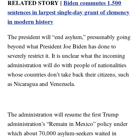
RELATED STORY |
Biden commutes 1,500
sentences in largest single-day grant of clemency
in modern history
The president will “end asylum,” presumably going
beyond what President Joe Biden has done to
severely restrict it. It is unclear what the incoming
administration will do with people of nationalities
whose countries don’t take back their citizens, such
as Nicaragua and Venezuela.
The administration will resume the first Trump
administration’s “Remain in Mexico” policy under
which about 70,000 asylum-seekers waited in