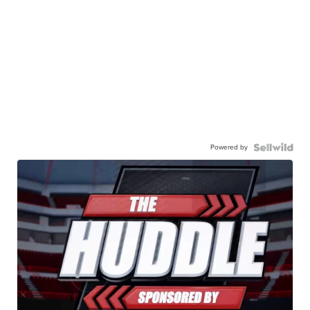
Powered by