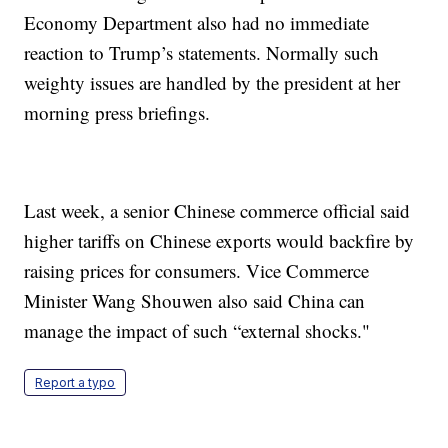
Economy Department also had no immediate
reaction to Trump’s statements. Normally such
weighty issues are handled by the president at her
morning press briefings.
Last week, a senior Chinese commerce official said
higher tariffs on Chinese exports would backfire by
raising prices for consumers. Vice Commerce
Minister Wang Shouwen also said China can
manage the impact of such “external shocks."
Report a typo