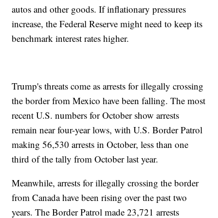
autos and other goods. If inflationary pressures
increase, the Federal Reserve might need to keep its
benchmark interest rates higher.
Trump's threats come as arrests for illegally crossing
the border from Mexico have been falling. The most
recent U.S. numbers for October show arrests
remain near four-year lows, with U.S. Border Patrol
making 56,530 arrests in October, less than one
third of the tally from October last year.
Meanwhile, arrests for illegally crossing the border
from Canada have been rising over the past two
years. The Border Patrol made 23,721 arrests