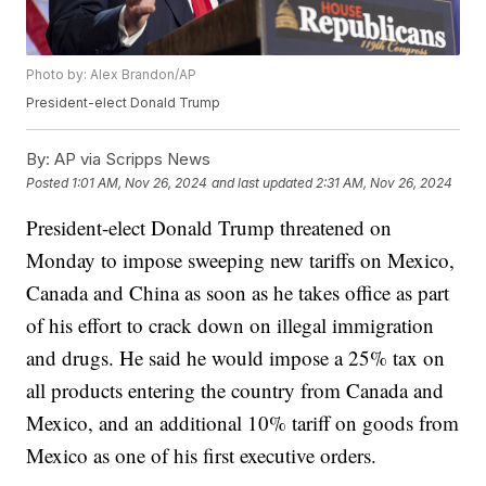
Photo by: Alex Brandon/AP
President-elect Donald Trump
By:
AP via Scripps News
Posted
1:01 AM, Nov 26, 2024
and last updated
2:31 AM, Nov 26, 2024
President-elect Donald Trump threatened on
Monday to impose sweeping new tariffs on Mexico,
Canada and China as soon as he takes office as part
of his effort to crack down on illegal immigration
and drugs. He said he would impose a 25% tax on
all products entering the country from Canada and
Mexico, and an additional 10% tariff on goods from
Mexico as one of his first executive orders.