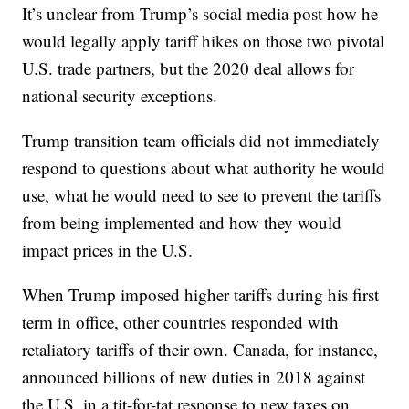
It’s unclear from Trump’s social media post how he
would legally apply tariff hikes on those two pivotal
U.S. trade partners, but the 2020 deal allows for
national security exceptions.
Trump transition team officials did not immediately
respond to questions about what authority he would
use, what he would need to see to prevent the tariffs
from being implemented and how they would
impact prices in the U.S.
When Trump imposed higher tariffs during his first
term in office, other countries responded with
retaliatory tariffs of their own. Canada, for instance,
announced billions of new duties in 2018 against
the U.S. in a tit-for-tat response to new taxes on