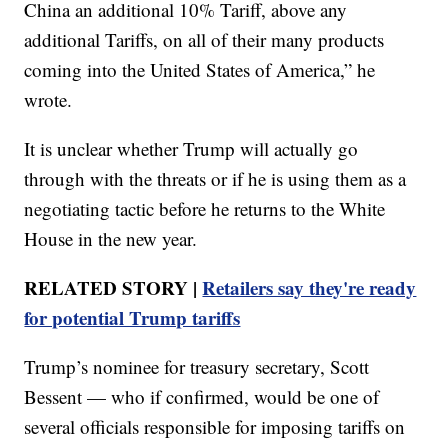
China an additional 10% Tariff, above any
additional Tariffs, on all of their many products
coming into the United States of America,” he
wrote.
It is unclear whether Trump will actually go
through with the threats or if he is using them as a
negotiating tactic before he returns to the White
House in the new year.
RELATED STORY |
Retailers say they're ready
for potential Trump tariffs
Trump’s nominee for treasury secretary, Scott
Bessent — who if confirmed, would be one of
several officials responsible for imposing tariffs on