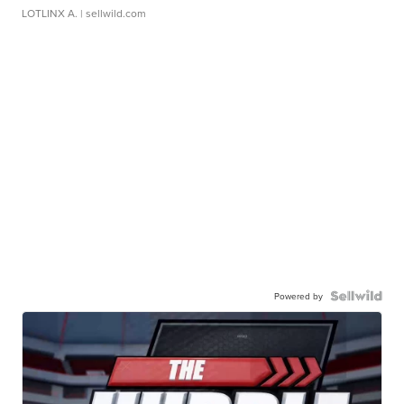
LOTLINX A.
| sellwild.com
Powered by