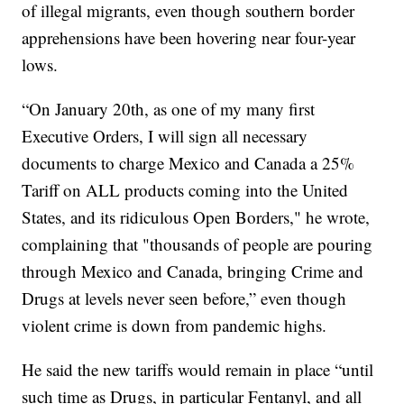
of illegal migrants, even though southern border
apprehensions have been hovering near four-year
lows.
“On January 20th, as one of my many first
Executive Orders, I will sign all necessary
documents to charge Mexico and Canada a 25%
Tariff on ALL products coming into the United
States, and its ridiculous Open Borders," he wrote,
complaining that "thousands of people are pouring
through Mexico and Canada, bringing Crime and
Drugs at levels never seen before,” even though
violent crime is down from pandemic highs.
He said the new tariffs would remain in place “until
such time as Drugs, in particular Fentanyl, and all