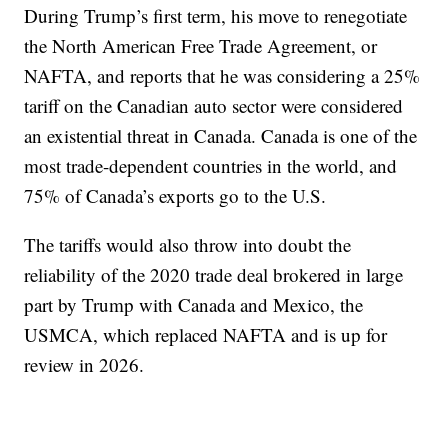
During Trump’s first term, his move to renegotiate
the North American Free Trade Agreement, or
NAFTA, and reports that he was considering a 25%
tariff on the Canadian auto sector were considered
an existential threat in Canada. Canada is one of the
most trade-dependent countries in the world, and
75% of Canada’s exports go to the U.S.
The tariffs would also throw into doubt the
reliability of the 2020 trade deal brokered in large
part by Trump with Canada and Mexico, the
USMCA, which replaced NAFTA and is up for
review in 2026.