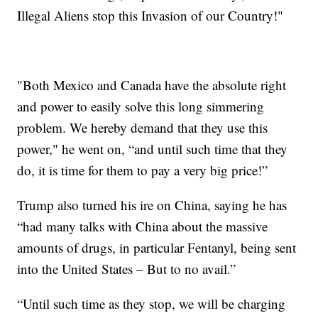
Illegal Aliens stop this Invasion of our Country!"
"Both Mexico and Canada have the absolute right
and power to easily solve this long simmering
problem. We hereby demand that they use this
power," he went on, “and until such time that they
do, it is time for them to pay a very big price!”
Trump also turned his ire on China, saying he has
“had many talks with China about the massive
amounts of drugs, in particular Fentanyl, being sent
into the United States – But to no avail.”
“Until such time as they stop, we will be charging