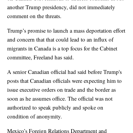
another Trump presidency, did not immediately
comment on the threats.
Trump’s promise to launch a mass deportation effort
and concern that that could lead to an influx of
migrants in Canada is a top focus for the Cabinet
committee, Freeland has said.
A senior Canadian official had said before Trump's
posts that Canadian officials were expecting him to
issue executive orders on trade and the border as
soon as he assumes office. The official was not
authorized to speak publicly and spoke on
condition of anonymity.
Mexico’s Foreign Relations Department and