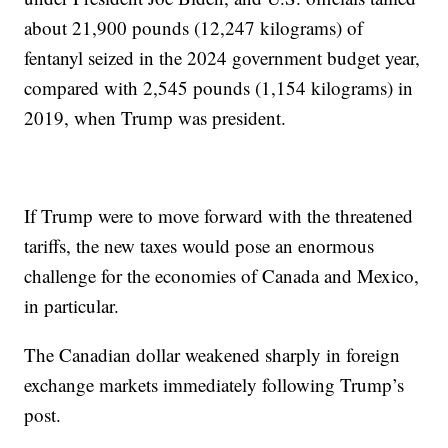
about 21,900 pounds (12,247 kilograms) of
fentanyl seized in the 2024 government budget year,
compared with 2,545 pounds (1,154 kilograms) in
2019, when Trump was president.
If Trump were to move forward with the threatened
tariffs, the new taxes would pose an enormous
challenge for the economies of Canada and Mexico,
in particular.
The Canadian dollar weakened sharply in foreign
exchange markets immediately following Trump’s
post.