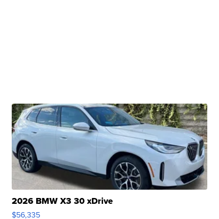
2026 BMW X3 30 xDrive
$56,335