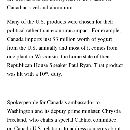
Canadian steel and aluminum.
Many of the U.S. products were chosen for their
political rather than economic impact. For example,
Canada imports just $3 million worth of yogurt
from the U.S. annually and most of it comes from
one plant in Wisconsin, the home state of then-
Republican House Speaker Paul Ryan. That product
was hit with a 10% duty.
Spokespeople for Canada’s ambassador to
Washington and its deputy prime minister, Chrystia
Freeland, who chairs a special Cabinet committee
on Canada-U.S. relations to address concerns about