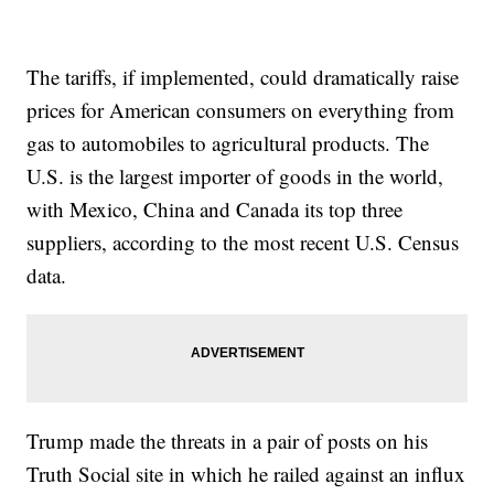
The tariffs, if implemented, could dramatically raise
prices for American consumers on everything from
gas to automobiles to agricultural products. The
U.S. is the largest importer of goods in the world,
with Mexico, China and Canada its top three
suppliers, according to the most recent U.S. Census
data.
Trump made the threats in a pair of posts on his
Truth Social site in which he railed against an influx