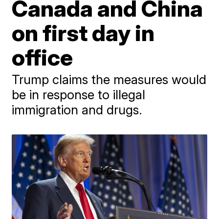
Canada and China
on first day in
office
Trump claims the measures would
be in response to illegal
immigration and drugs.