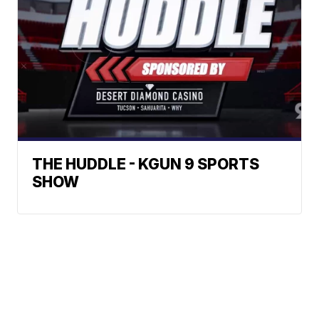
THE HUDDLE - KGUN 9 SPORTS
SHOW