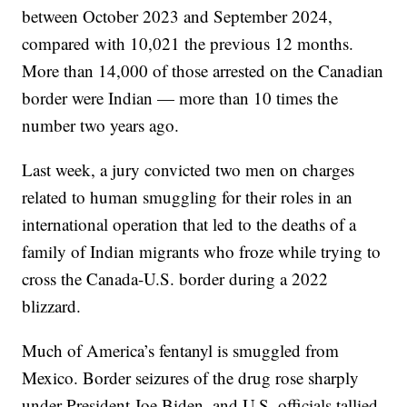
between October 2023 and September 2024,
compared with 10,021 the previous 12 months.
More than 14,000 of those arrested on the Canadian
border were Indian — more than 10 times the
number two years ago.
Last week, a jury convicted two men on charges
related to human smuggling for their roles in an
international operation that led to the deaths of a
family of Indian migrants who froze while trying to
cross the Canada-U.S. border during a 2022
blizzard.
Much of America’s fentanyl is smuggled from
Mexico. Border seizures of the drug rose sharply
under President Joe Biden, and U.S. officials tallied