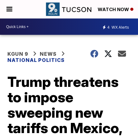
WATCH NOW
4
WX Alerts
KGUN 9
NEWS
NATIONAL POLITICS
Trump threatens
to impose
sweeping new
tariffs on Mexico,