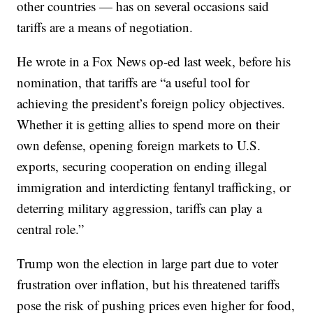
other countries — has on several occasions said
tariffs are a means of negotiation.
He wrote in a Fox News op-ed last week, before his
nomination, that tariffs are “a useful tool for
achieving the president’s foreign policy objectives.
Whether it is getting allies to spend more on their
own defense, opening foreign markets to U.S.
exports, securing cooperation on ending illegal
immigration and interdicting fentanyl trafficking, or
deterring military aggression, tariffs can play a
central role.”
Trump won the election in large part due to voter
frustration over inflation, but his threatened tariffs
pose the risk of pushing prices even higher for food,