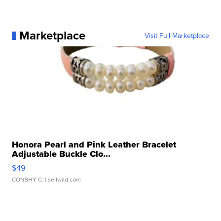
Marketplace
Visit Full Marketplace
Honora Pearl and Pink Leather Bracelet
Adjustable Buckle Clo...
$49
CONSHY C.
| sellwild.com