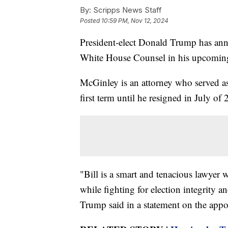
By:
Scripps News Staff
Posted
10:59 PM, Nov 12, 2024
President-elect Donald Trump has ann
White House Counsel in his upcoming
McGinley is an attorney who served a
first term until he resigned in July of
"Bill is a smart and tenacious lawyer
while fighting for election integrity 
Trump said in a statement on the app