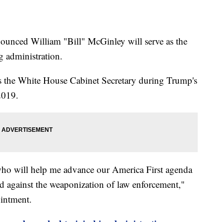
ounced William "Bill" McGinley will serve as the
 administration.
s the White House Cabinet Secretary during Trump's
 2019.
 who will help me advance our America First agenda
and against the weaponization of law enforcement,"
ointment.