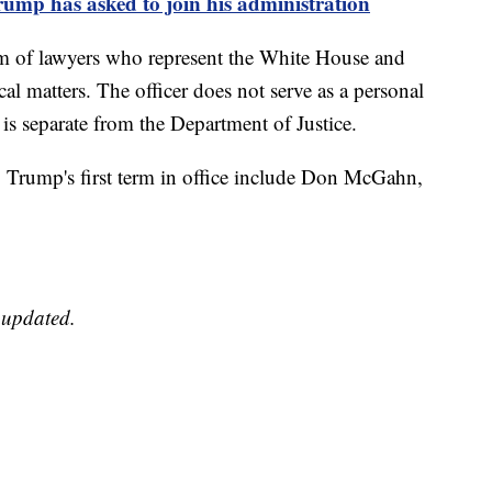
ump has asked to join his administration
m of lawyers who represent the White House and
ical matters. The officer does not serve as a personal
e is separate from the Department of Justice.
Trump's first term in office include Don McGahn,
e updated.