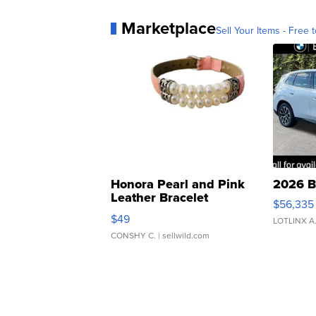
Marketplace
Sell Your Items - Free t
Honora Pearl and Pink
2026 B
Leather Bracelet
$56,335
Adjustable Buckle Clo...
$49
LOTLINX A
CONSHY C.
| sellwild.com