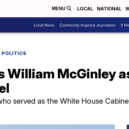
LOCAL
NATIONAL
W
MENU
Local News
Community Inspired Journalism
9 Ne
 POLITICS
s William McGinley a
el
 who served as the White House Cabine