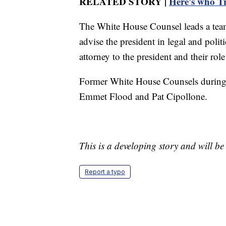
RELATED STORY |
Here's who Tr
The White House Counsel leads a tea
advise the president in legal and polit
attorney to the president and their rol
Former White House Counsels during 
Emmet Flood and Pat Cipollone.
This is a developing story and will b
Report a typo