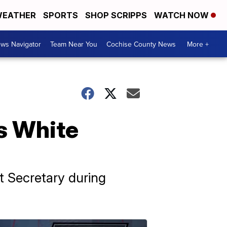
EATHER
SPORTS
SHOP SCRIPPS
WATCH NOW
ws Navigator
Team Near You
Cochise County News
More +
s White
t Secretary during