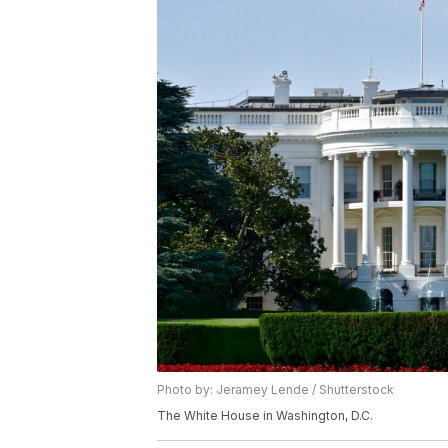
Photo by: Jeramey Lende / Shutterstock
The White House in Washington, D.C.