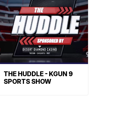
THE HUDDLE - KGUN 9
SPORTS SHOW