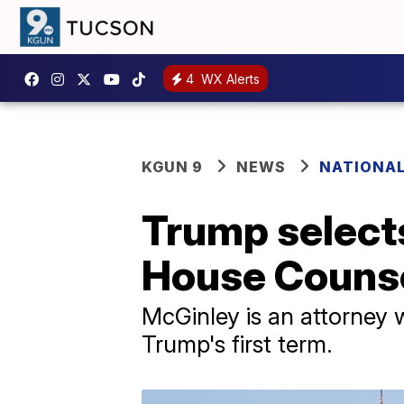
4
WX Alerts
KGUN 9
NEWS
NATIONAL
Trump select
House Couns
McGinley is an attorney
Trump's first term.