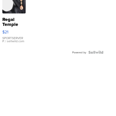
Regal
Temple
Droplet
$21
Earrings
SPORTSERVER
P.
| sellwild.com
Powered by