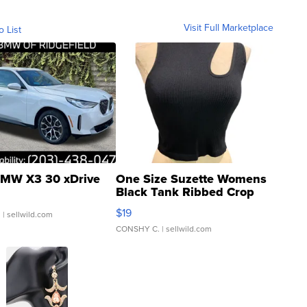
Visit Full Marketplace
o List
MW X3 30 xDrive
One Size Suzette Womens
Black Tank Ribbed Crop
Asymmetrical ...
$19
.
| sellwild.com
CONSHY C.
| sellwild.com