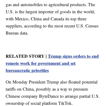
gas and automobiles to agricultural products. The
U.S. is the largest importer of goods in the world,
with Mexico, China and Canada its top three
suppliers, according to the most recent U.S. Census
Bureau data.
RELATED STORY |
Trump signs orders to end
remote work for government and set
bureaucratic priorities
On Monday President Trump also floated potential
tariffs on China, possibly as a way to pressure
Chinese company ByteDance to arrange partial U.S.
ownership of social platform TikTok.