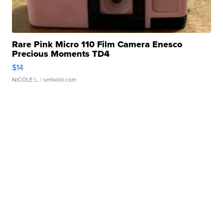
Rare Pink Micro 110 Film Camera Enesco
Precious Moments TD4
$14
NICOLE L.
| sellwild.com