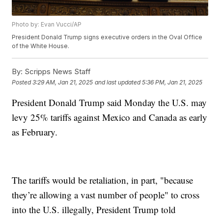
Photo by: Evan Vucci/AP
President Donald Trump signs executive orders in the Oval Office
of the White House.
By:
Scripps News Staff
Posted
3:29 AM, Jan 21, 2025
and last updated
5:36 PM, Jan 21, 2025
President Donald Trump said Monday the U.S. may
levy 25% tariffs against Mexico and Canada as early
as February.
The tariffs would be retaliation, in part, "because
they’re allowing a vast number of people" to cross
into the U.S. illegally, President Trump told