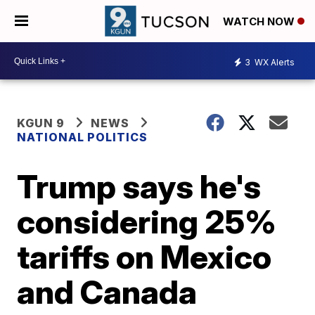
WATCH NOW
3
WX Alerts
KGUN 9
NEWS
NATIONAL POLITICS
Trump says he's
considering 25%
tariffs on Mexico
and Canada