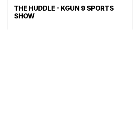
THE HUDDLE - KGUN 9 SPORTS
SHOW