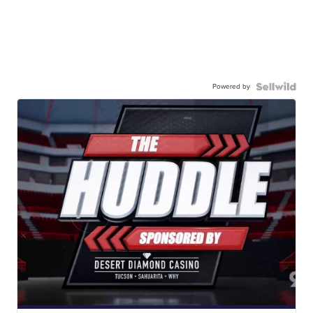
Powered by