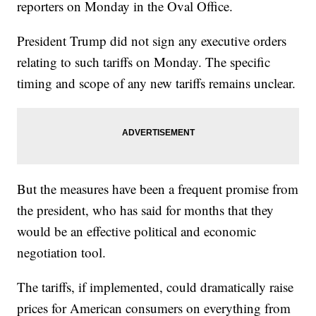
reporters on Monday in the Oval Office.
President Trump did not sign any executive orders
relating to such tariffs on Monday. The specific
timing and scope of any new tariffs remains unclear.
But the measures have been a frequent promise from
the president, who has said for months that they
would be an effective political and economic
negotiation tool.
The tariffs, if implemented, could dramatically raise
prices for American consumers on everything from