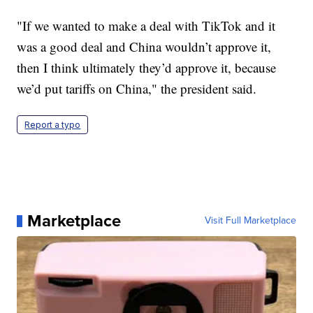
"If we wanted to make a deal with TikTok and it
was a good deal and China wouldn’t approve it,
then I think ultimately they’d approve it, because
we’d put tariffs on China," the president said.
Report a typo
Marketplace
Visit Full Marketplace