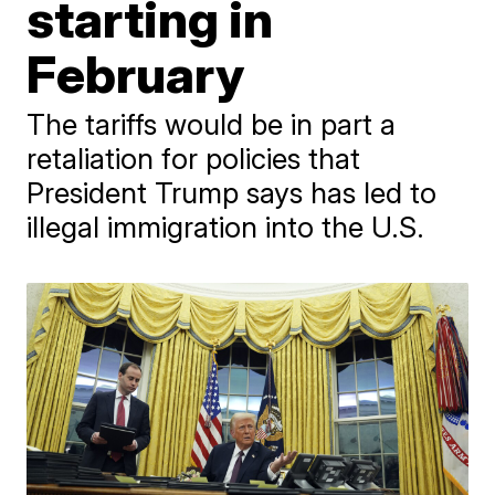
starting in
February
The tariffs would be in part a
retaliation for policies that
President Trump says has led to
illegal immigration into the U.S.