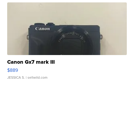
Canon Gx7 mark III
$889
JESSICA S.
| sellwild.com