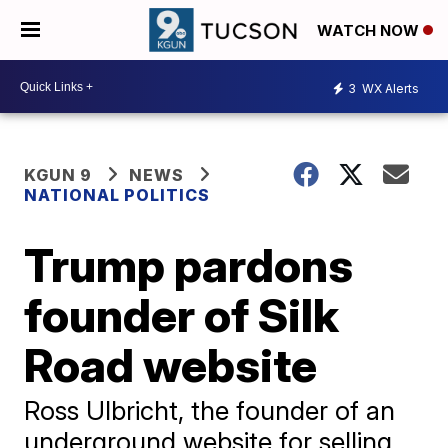
WATCH NOW
3
WX Alerts
KGUN 9
NEWS
NATIONAL POLITICS
Trump pardons
founder of Silk
Road website
Ross Ulbricht, the founder of an
underground website for selling