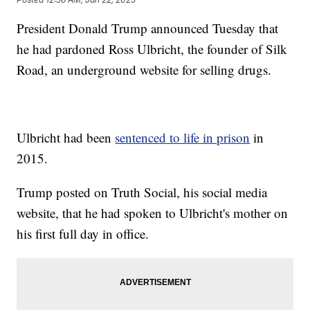
President Donald Trump announced Tuesday that
he had pardoned Ross Ulbricht, the founder of Silk
Road, an underground website for selling drugs.
Ulbricht had been
sentenced to life in prison
in
2015.
Trump posted on Truth Social, his social media
website, that he had spoken to Ulbricht's mother on
his first full day in office.