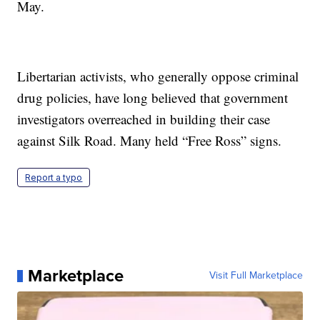
May.
Libertarian activists, who generally oppose criminal
drug policies, have long believed that government
investigators overreached in building their case
against Silk Road. Many held “Free Ross” signs.
Report a typo
Marketplace
Visit Full Marketplace