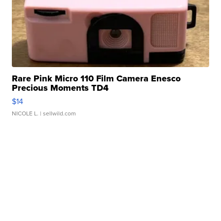
Rare Pink Micro 110 Film Camera Enesco
Precious Moments TD4
$14
NICOLE L.
| sellwild.com