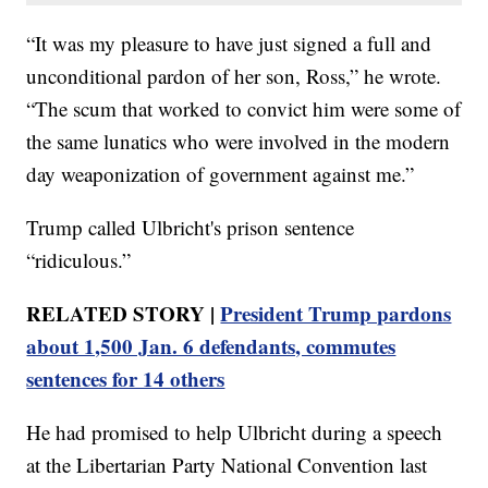
“It was my pleasure to have just signed a full and
unconditional pardon of her son, Ross,” he wrote.
“The scum that worked to convict him were some of
the same lunatics who were involved in the modern
day weaponization of government against me.”
Trump called Ulbricht's prison sentence
“ridiculous.”
RELATED STORY |
President Trump pardons
about 1,500 Jan. 6 defendants, commutes
sentences for 14 others
He had promised to help Ulbricht during a speech
at the Libertarian Party National Convention last