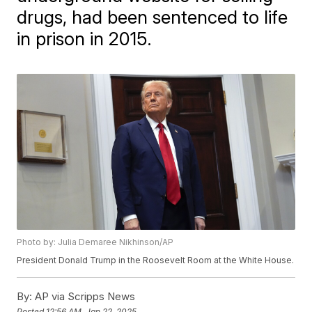
drugs, had been sentenced to life
in prison in 2015.
Photo by: Julia Demaree Nikhinson/AP
President Donald Trump in the Roosevelt Room at the White House.
By:
AP via Scripps News
Posted
12:56 AM, Jan 22, 2025