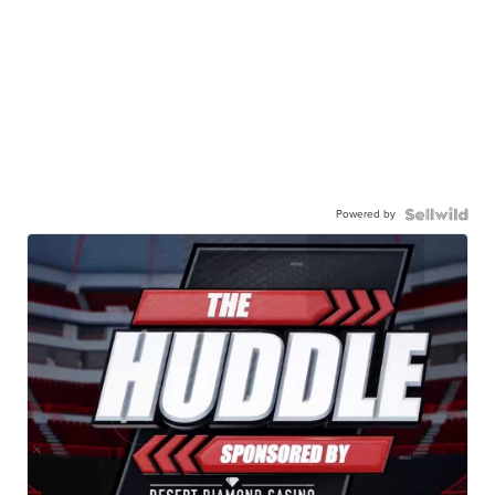
Powered by