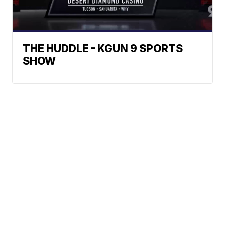
THE HUDDLE - KGUN 9 SPORTS
SHOW