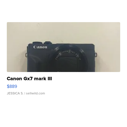
Canon Gx7 mark III
$889
JESSICA S.
| sellwild.com