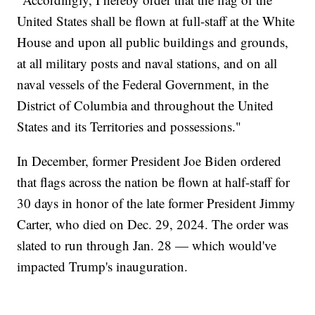
United States shall be flown at full-staff at the White
House and upon all public buildings and grounds,
at all military posts and naval stations, and on all
naval vessels of the Federal Government, in the
District of Columbia and throughout the United
States and its Territories and possessions."
In December, former President Joe Biden ordered
that flags across the nation be flown at half-staff for
30 days in honor of the late former President Jimmy
Carter, who died on Dec. 29, 2024. The order was
slated to run through Jan. 28 — which would've
impacted Trump's inauguration.