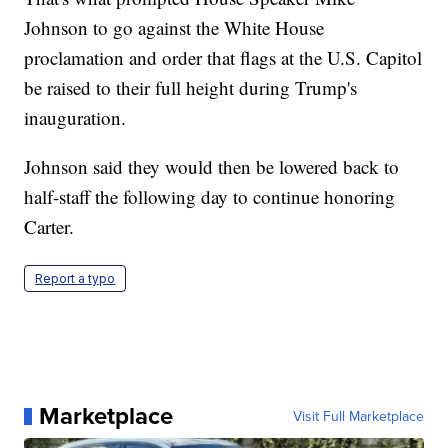
Johnson to go against the White House
proclamation and order that flags at the U.S. Capitol
be raised to their full height during Trump's
inauguration.
Johnson said they would then be lowered back to
half-staff the following day to continue honoring
Carter.
Report a typo
Marketplace
Visit Full Marketplace