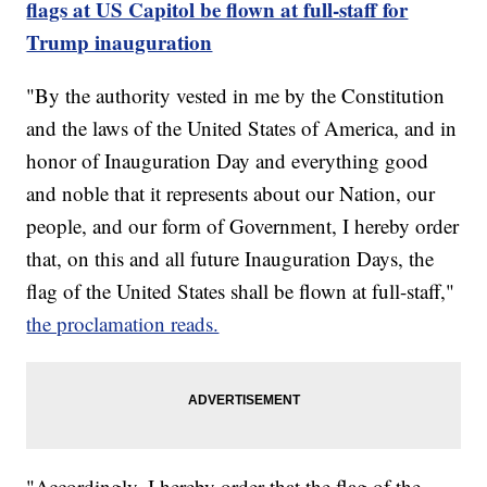
flags at US Capitol be flown at full-staff for
Trump inauguration
"By the authority vested in me by the Constitution
and the laws of the United States of America, and in
honor of Inauguration Day and everything good
and noble that it represents about our Nation, our
people, and our form of Government, I hereby order
that, on this and all future Inauguration Days, the
flag of the United States shall be flown at full-staff,"
the proclamation reads.
"Accordingly, I hereby order that the flag of the