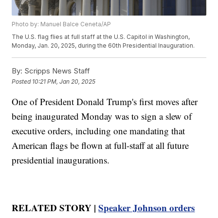
Photo by: Manuel Balce Ceneta/AP
The U.S. flag flies at full staff at the U.S. Capitol in Washington,
Monday, Jan. 20, 2025, during the 60th Presidential Inauguration.
By:
Scripps News Staff
Posted
10:21 PM, Jan 20, 2025
One of President Donald Trump's first moves after
being inaugurated Monday was to sign a slew of
executive orders, including one mandating that
American flags be flown at full-staff at all future
presidential inaugurations.
RELATED STORY |
Speaker Johnson orders