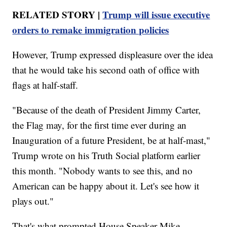
RELATED STORY |
Trump will issue executive
orders to remake immigration policies
However, Trump expressed displeasure over the idea
that he would take his second oath of office with
flags at half-staff.
"Because of the death of President Jimmy Carter,
the Flag may, for the first time ever during an
Inauguration of a future President, be at half-mast,"
Trump wrote on his Truth Social platform earlier
this month. "Nobody wants to see this, and no
American can be happy about it. Let's see how it
plays out."
That's what prompted House Speaker Mike