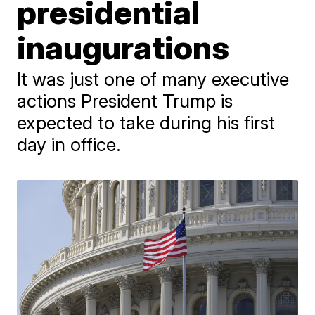
presidential
inaugurations
It was just one of many executive
actions President Trump is
expected to take during his first
day in office.