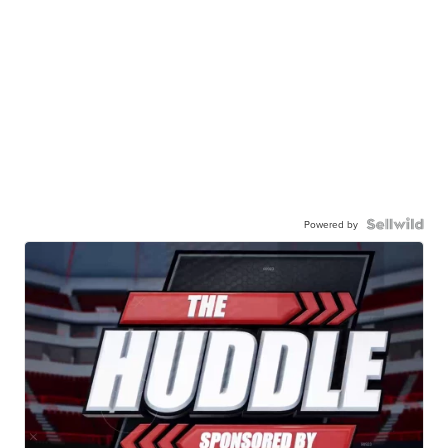
Powered by