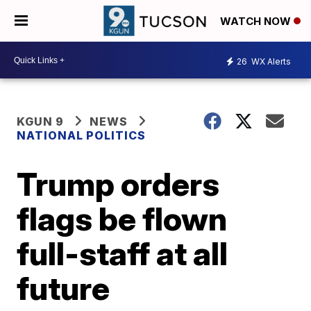
WATCH NOW
26
WX Alerts
KGUN 9
NEWS
NATIONAL POLITICS
Trump orders
flags be flown
full-staff at all
future