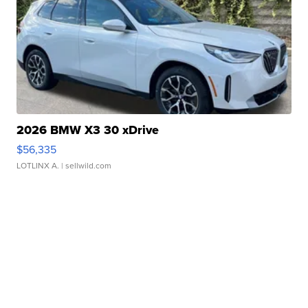
2026 BMW X3 30 xDrive
$56,335
LOTLINX A.
| sellwild.com