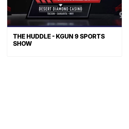
THE HUDDLE - KGUN 9 SPORTS
SHOW