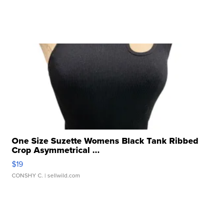
One Size Suzette Womens Black Tank Ribbed
Crop Asymmetrical ...
$19
CONSHY C.
| sellwild.com