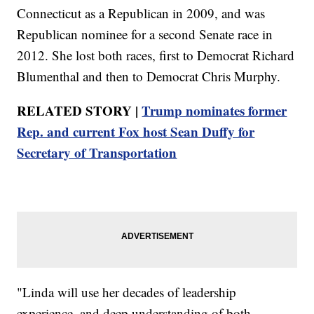
Connecticut as a Republican in 2009, and was
Republican nominee for a second Senate race in
2012. She lost both races, first to Democrat Richard
Blumenthal and then to Democrat Chris Murphy.
RELATED STORY |
Trump nominates former
Rep. and current Fox host Sean Duffy for
Secretary of Transportation
"Linda will use her decades of leadership
experience, and deep understanding of both