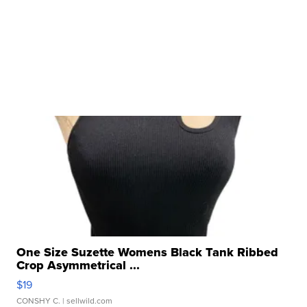
One Size Suzette Womens Black Tank Ribbed
Crop Asymmetrical ...
$19
CONSHY C.
| sellwild.com