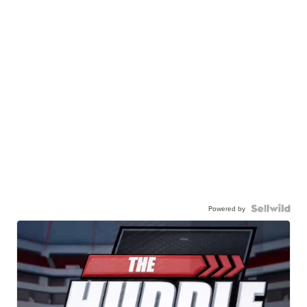
Powered by