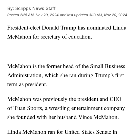
By:
Scripps News Staff
Posted
2:25 AM, Nov 20, 2024
and last updated
3:13 AM, Nov 20, 2024
President-elect Donald Trump has nominated Linda
McMahon for secretary of education.
McMahon is the former head of the Small Business
Administration, which she ran during Trump's first
term as president.
McMahon was previously the president and CEO
of Titan Sports, a wrestling entertainment company
she founded with her husband Vince McMahon.
Linda McMahon ran for United States Senate in