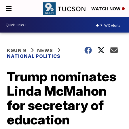
WATCH NOW
7
WX Alerts
KGUN 9
NEWS
NATIONAL POLITICS
Trump nominates
Linda McMahon
for secretary of
education