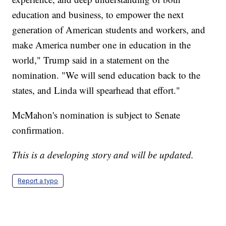
education and business, to empower the next
generation of American students and workers, and
make America number one in education in the
world," Trump said in a statement on the
nomination. "We will send education back to the
states, and Linda will spearhead that effort."
McMahon's nomination is subject to Senate
confirmation.
This is a developing story and will be updated.
Report a typo