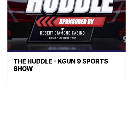
THE HUDDLE - KGUN 9 SPORTS
SHOW