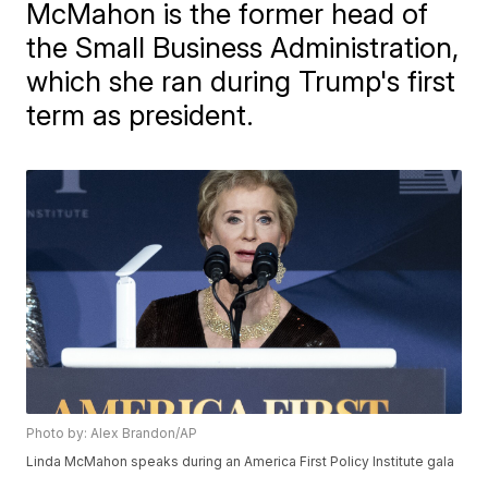
McMahon is the former head of
the Small Business Administration,
which she ran during Trump's first
term as president.
Photo by: Alex Brandon/AP
Linda McMahon speaks during an America First Policy Institute gala