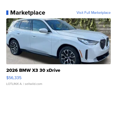
Marketplace
Visit Full Marketplace
2026 BMW X3 30 xDrive
$56,335
LOTLINX A.
| sellwild.com