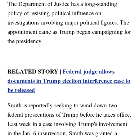
The Department of Justice has a long-standing
policy of resisting political influence on
investigations involving major political figures. The
appointment came as Trump began campaigning for
the presidency.
RELATED STORY |
Federal judge allows
documents in Trump election interference case to
be released
Smith is reportedly seeking to wind down two
federal prosecutions of Trump before he takes office.
Last week in a case involving Trump's involvement
in the Jan. 6 insurrection, Smith was granted a