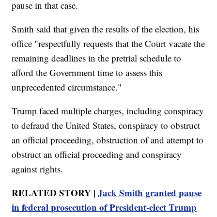
pause in that case.
Smith said that given the results of the election, his
office "respectfully requests that the Court vacate the
remaining deadlines in the pretrial schedule to
afford the Government time to assess this
unprecedented circumstance."
Trump faced multiple charges, including conspiracy
to defraud the United States, conspiracy to obstruct
an official proceeding, obstruction of and attempt to
obstruct an official proceeding and conspiracy
against rights.
RELATED STORY |
Jack Smith granted pause
in federal prosecution of President-elect Trump