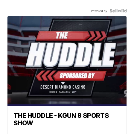
Powered by
THE HUDDLE - KGUN 9 SPORTS
SHOW