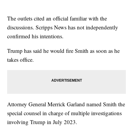
The outlets cited an official familiar with the
discussions. Scripps News has not independently
confirmed his intentions.
Trump has said he would fire Smith as soon as he
takes office.
Attorney General Merrick Garland named Smith the
special counsel in charge of multiple investigations
involving Trump in July 2023.