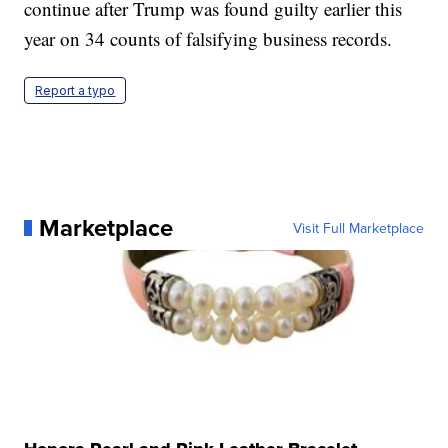
continue after Trump was found guilty earlier this
year on 34 counts of falsifying business records.
Report a typo
Marketplace
Visit Full Marketplace