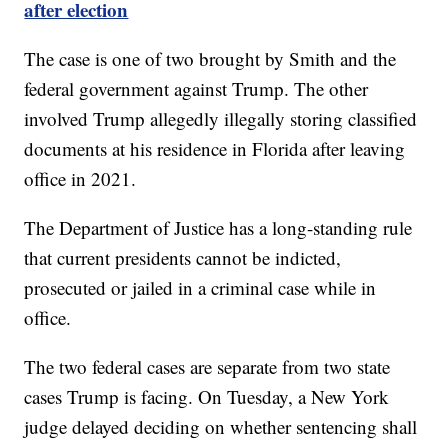
after election
The case is one of two brought by Smith and the
federal government against Trump. The other
involved Trump allegedly illegally storing classified
documents at his residence in Florida after leaving
office in 2021.
The Department of Justice has a long-standing rule
that current presidents cannot be indicted,
prosecuted or jailed in a criminal case while in
office.
The two federal cases are separate from two state
cases Trump is facing. On Tuesday, a New York
judge delayed deciding on whether sentencing shall