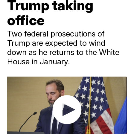
Trump taking
office
Two federal prosecutions of
Trump are expected to wind
down as he returns to the White
House in January.