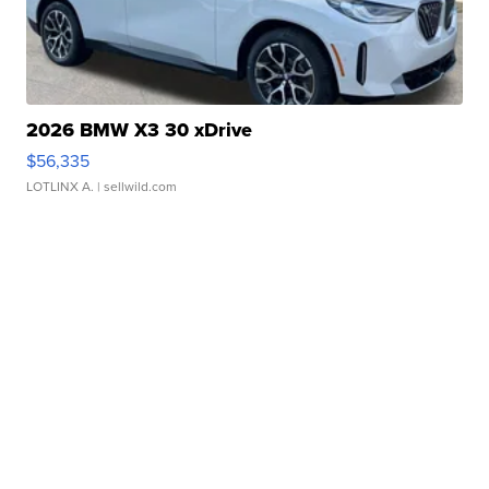
2026 BMW X3 30 xDrive
$56,335
LOTLINX A.
| sellwild.com