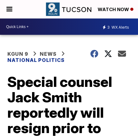
WATCH NOW
3
WX Alerts
KGUN 9
NEWS
NATIONAL POLITICS
Special counsel
Jack Smith
reportedly will
resign prior to