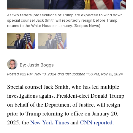
As two federal prosecutions of Trump are expected to wind down,
special counsel Jack Smith will reportedly resign before Trump
returns to the White House in January. (Scripps News)
By:
Justin Boggs
Posted
1:22 PM, Nov 13, 2024
and last updated
1:56 PM, Nov 13, 2024
Special counsel Jack Smith, who has led multiple
investigations against President-elect Donald Trump
on behalf of the Department of Justice, will resign
prior to Trump returning to office on January 20,
2025, the
New York Times
and
CNN reported.