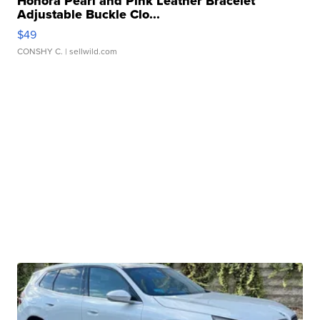
Honora Pearl and Pink Leather Bracelet
Adjustable Buckle Clo...
$49
CONSHY C.
| sellwild.com