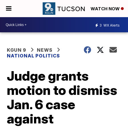
WATCH NOW
3
WX Alerts
KGUN 9
NEWS
NATIONAL POLITICS
Judge grants
motion to dismiss
Jan. 6 case
against