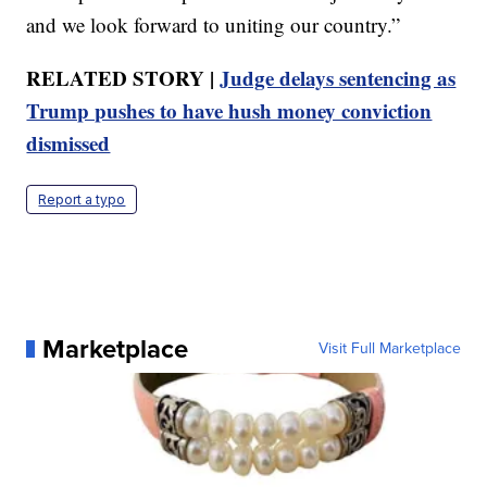
and we look forward to uniting our country.”
RELATED STORY |
Judge delays sentencing as
Trump pushes to have hush money conviction
dismissed
Report a typo
Marketplace
Visit Full Marketplace