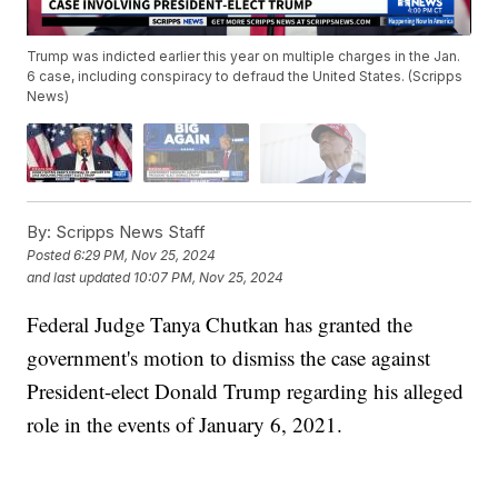
Trump was indicted earlier this year on multiple charges in the Jan.
6 case, including conspiracy to defraud the United States. (Scripps
News)
By:
Scripps News Staff
Posted
6:29 PM, Nov 25, 2024
and last updated
10:07 PM, Nov 25, 2024
Federal Judge Tanya Chutkan has granted the
government's motion to dismiss the case against
President-elect Donald Trump regarding his alleged
role in the events of January 6, 2021.