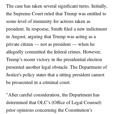
The case has taken several significant turns. Initially,
the Supreme Court ruled that Trump was entitled to
some level of immunity for actions taken as
president. In response, Smith filed a new indictment
in August, arguing that Trump was acting as a
private citizen — not as president — when he
allegedly committed the federal crimes. However,
Trump’s recent victory in the presidential election
presented another legal obstacle. The Department of
Justice's policy states that a sitting president cannot
be prosecuted in a criminal court.
"After careful consideration, the Department has
determined that OLC’s (Office of Legal Counsel)
prior opinions concerning the Constitution’s