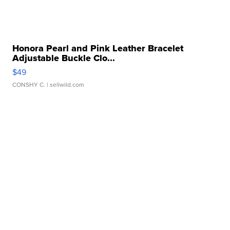
Honora Pearl and Pink Leather Bracelet
Adjustable Buckle Clo...
$49
CONSHY C.
| sellwild.com