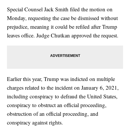
Special Counsel Jack Smith filed the motion on
Monday, requesting the case be dismissed without
prejudice, meaning it could be refiled after Trump
leaves office. Judge Chutkan approved the request.
Earlier this year, Trump was indicted on multiple
charges related to the incident on January 6, 2021,
including conspiracy to defraud the United States,
conspiracy to obstruct an official proceeding,
obstruction of an official proceeding, and
conspiracy against rights.