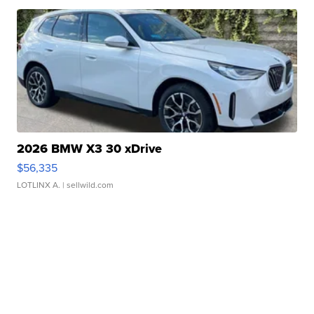
2026 BMW X3 30 xDrive
$56,335
LOTLINX A.
| sellwild.com