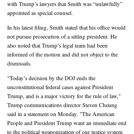
with Trump’s lawyers that Smith was “unlawfully”
appointed as special counsel.
In his latest filing, Smith stated that his office would
not pursue prosecution of a sitting president. He
also noted that Trump’s legal team had been
informed of the motion and did not object to the
dismissals.
"Today’s decision by the DOJ ends the
unconstitutional federal cases against President
Trump, and is a major victory for the rule of law,"
Trump communications director Steven Cheung
said in a statement on Monday. "The American
People and President Trump want an immediate end
to the political weaponization of our justice system