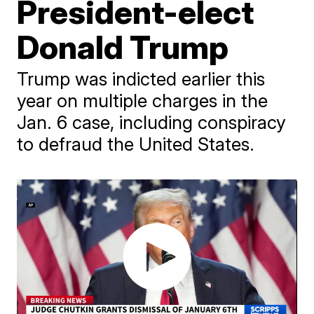
President-elect
Donald Trump
Trump was indicted earlier this
year on multiple charges in the
Jan. 6 case, including conspiracy
to defraud the United States.