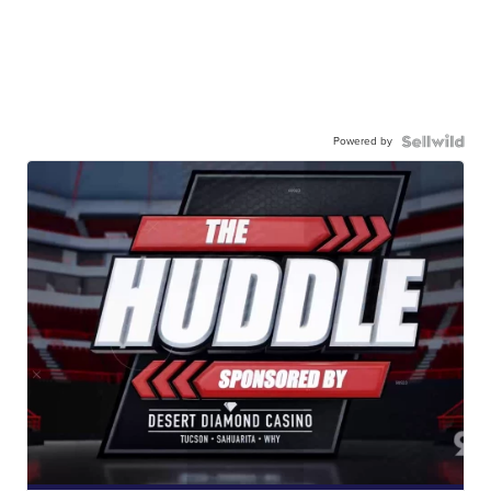
Powered by