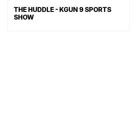
THE HUDDLE - KGUN 9 SPORTS
SHOW