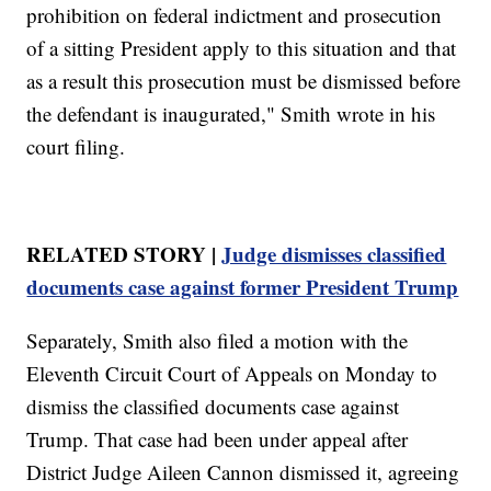
prohibition on federal indictment and prosecution
of a sitting President apply to this situation and that
as a result this prosecution must be dismissed before
the defendant is inaugurated," Smith wrote in his
court filing.
RELATED STORY |
Judge dismisses classified
documents case against former President Trump
Separately, Smith also filed a motion with the
Eleventh Circuit Court of Appeals on Monday to
dismiss the classified documents case against
Trump. That case had been under appeal after
District Judge Aileen Cannon dismissed it, agreeing