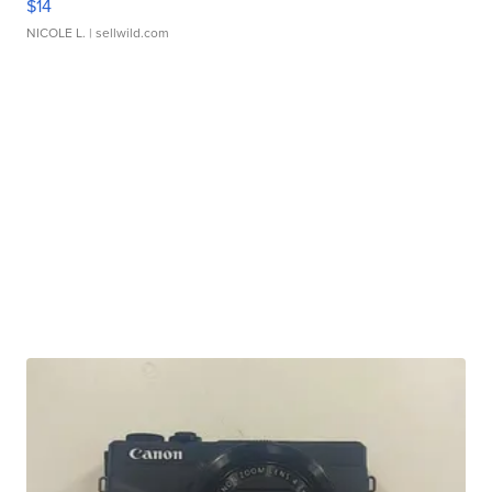
$14
NICOLE L.
| sellwild.com