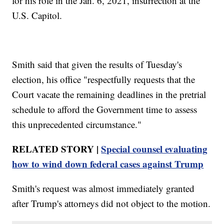
for his role in the Jan. 6, 2021, insurrection at the
U.S. Capitol.
Smith said that given the results of Tuesday's
election, his office "respectfully requests that the
Court vacate the remaining deadlines in the pretrial
schedule to afford the Government time to assess
this unprecedented circumstance."
RELATED STORY |
Special counsel evaluating
how to wind down federal cases against Trump
Smith's request was almost immediately granted
after Trump's attorneys did not object to the motion.