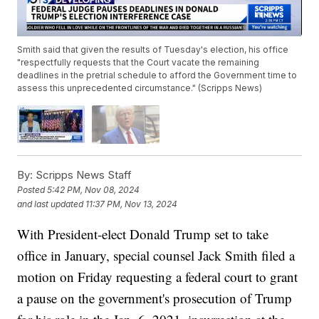
Smith said that given the results of Tuesday's election, his office
"respectfully requests that the Court vacate the remaining
deadlines in the pretrial schedule to afford the Government time to
assess this unprecedented circumstance." (Scripps News)
By:
Scripps News Staff
Posted
5:42 PM, Nov 08, 2024
and last updated
11:37 PM, Nov 13, 2024
With President-elect Donald Trump set to take
office in January, special counsel Jack Smith filed a
motion on Friday requesting a federal court to grant
a pause on the government's prosecution of Trump