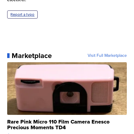
Report a typo
Marketplace
Visit Full Marketplace
Rare Pink Micro 110 Film Camera Enesco
Precious Moments TD4