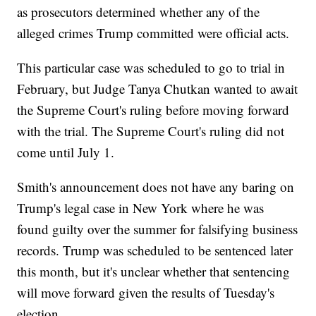
as prosecutors determined whether any of the
alleged crimes Trump committed were official acts.
This particular case was scheduled to go to trial in
February, but Judge Tanya Chutkan wanted to await
the Supreme Court's ruling before moving forward
with the trial. The Supreme Court's ruling did not
come until July 1.
Smith's announcement does not have any baring on
Trump's legal case in New York where he was
found guilty over the summer for falsifying business
records. Trump was scheduled to be sentenced later
this month, but it's unclear whether that sentencing
will move forward given the results of Tuesday's
election.