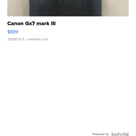
Canon Gx7 mark III
$889
JESSICA S.
| sellwild.com
Powered by