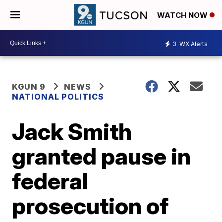
WATCH NOW
3
WX Alerts
KGUN 9
NEWS
NATIONAL POLITICS
Jack Smith
granted pause in
federal
prosecution of