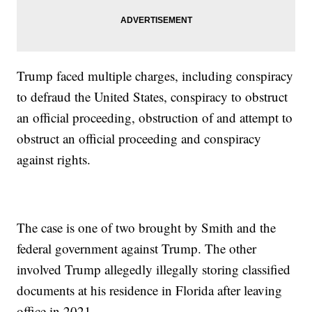
Trump faced multiple charges, including conspiracy
to defraud the United States, conspiracy to obstruct
an official proceeding, obstruction of and attempt to
obstruct an official proceeding and conspiracy
against rights.
The case is one of two brought by Smith and the
federal government against Trump. The other
involved Trump allegedly illegally storing classified
documents at his residence in Florida after leaving
office in 2021.