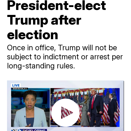
President-elect
Trump after
election
Once in office, Trump will not be
subject to indictment or arrest per
long-standing rules.