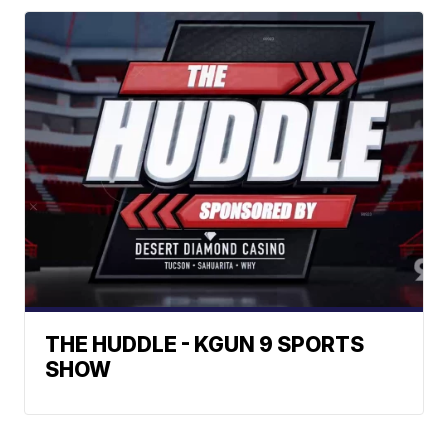
THE HUDDLE - KGUN 9 SPORTS
SHOW