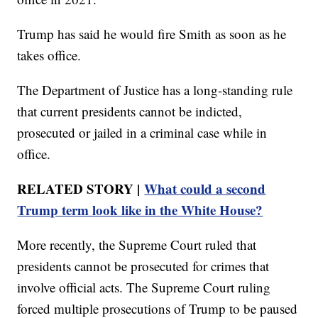
Trump has said he would fire Smith as soon as he
takes office.
The Department of Justice has a long-standing rule
that current presidents cannot be indicted,
prosecuted or jailed in a criminal case while in
office.
RELATED STORY |
What could a second
Trump term look like in the White House?
More recently, the Supreme Court ruled that
presidents cannot be prosecuted for crimes that
involve official acts. The Supreme Court ruling
forced multiple prosecutions of Trump to be paused