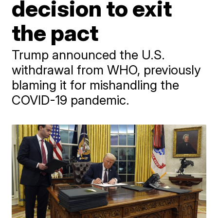
decision to exit
the pact
Trump announced the U.S.
withdrawal from WHO, previously
blaming it for mishandling the
COVID-19 pandemic.