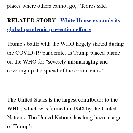
places where others cannot go," Tedros said.
RELATED STORY |
White House expands its
global pandemic prevention efforts
Trump's battle with the WHO largely started during
the COVID-19 pandemic, as Trump placed blame
on the WHO for "severely mismanaging and
covering up the spread of the coronavirus.”
The United States is the largest contributor to the
WHO, which was formed in 1948 by the United
Nations. The United Nations has long been a target
of Trump’s.