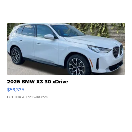
2026 BMW X3 30 xDrive
$56,335
LOTLINX A.
| sellwild.com