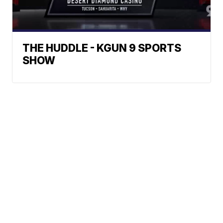
THE HUDDLE - KGUN 9 SPORTS
SHOW