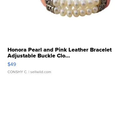
Honora Pearl and Pink Leather Bracelet
Adjustable Buckle Clo...
$49
CONSHY C.
| sellwild.com