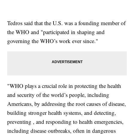
Tedros said that the U.S. was a founding member of
the WHO and "participated in shaping and
governing the WHO’s work ever since."
"WHO plays a crucial role in protecting the health
and security of the world’s people, including
Americans, by addressing the root causes of disease,
building stronger health systems, and detecting,
preventing , and responding to health emergencies,
including disease outbreaks, often in dangerous