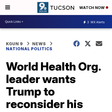
WATCH NOW
3
WX Alerts
KGUN 9
NEWS
NATIONAL POLITICS
World Health Org.
leader wants
Trump to
reconsider his