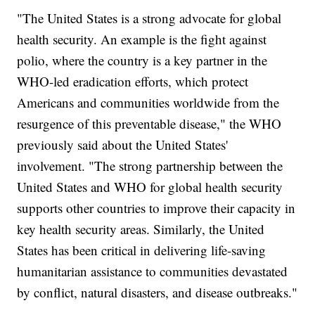
"The United States is a strong advocate for global
health security. An example is the fight against
polio, where the country is a key partner in the
WHO-led eradication efforts, which protect
Americans and communities worldwide from the
resurgence of this preventable disease," the WHO
previously said about the United States'
involvement. "The strong partnership between the
United States and WHO for global health security
supports other countries to improve their capacity in
key health security areas. Similarly, the United
States has been critical in delivering life-saving
humanitarian assistance to communities devastated
by conflict, natural disasters, and disease outbreaks."