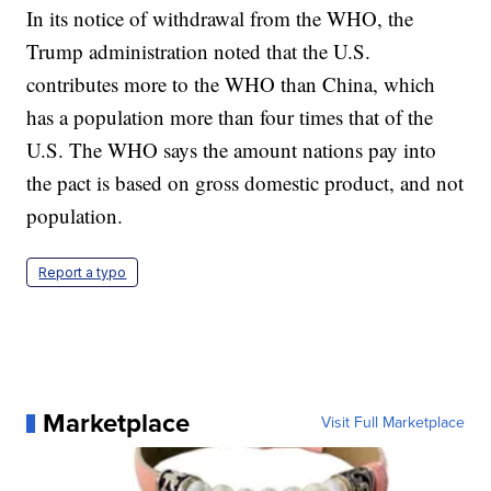
In its notice of withdrawal from the WHO, the
Trump administration noted that the U.S.
contributes more to the WHO than China, which
has a population more than four times that of the
U.S. The WHO says the amount nations pay into
the pact is based on gross domestic product, and not
population.
Report a typo
Marketplace
Visit Full Marketplace