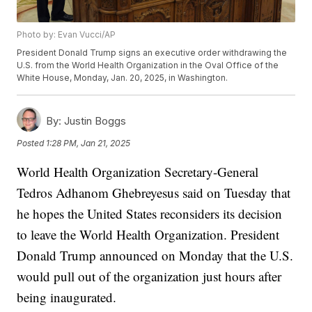
Photo by: Evan Vucci/AP
President Donald Trump signs an executive order withdrawing the
U.S. from the World Health Organization in the Oval Office of the
White House, Monday, Jan. 20, 2025, in Washington.
By:
Justin Boggs
Posted
1:28 PM, Jan 21, 2025
World Health Organization Secretary-General
Tedros Adhanom Ghebreyesus said on Tuesday that
he hopes the United States reconsiders its decision
to leave the World Health Organization. President
Donald Trump announced on Monday that the U.S.
would pull out of the organization just hours after
being inaugurated.