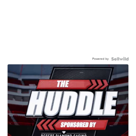
Powered by