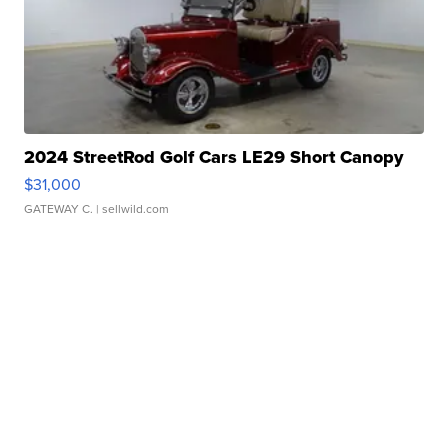
2024 StreetRod Golf Cars LE29 Short Canopy
$31,000
GATEWAY C.
| sellwild.com