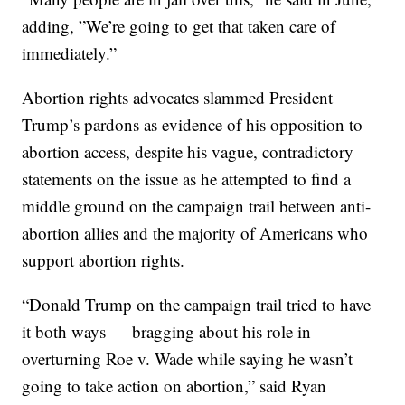
adding, ”We’re going to get that taken care of
immediately.”
Abortion rights advocates slammed President
Trump’s pardons as evidence of his opposition to
abortion access, despite his vague, contradictory
statements on the issue as he attempted to find a
middle ground on the campaign trail between anti-
abortion allies and the majority of Americans who
support abortion rights.
“Donald Trump on the campaign trail tried to have
it both ways — bragging about his role in
overturning Roe v. Wade while saying he wasn’t
going to take action on abortion,” said Ryan