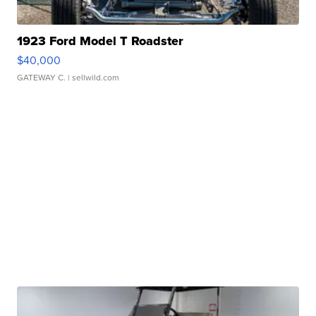
1923 Ford Model T Roadster
$40,000
GATEWAY C.
| sellwild.com