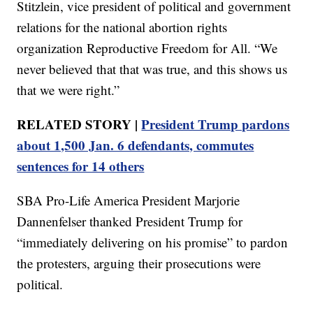
Stitzlein, vice president of political and government
relations for the national abortion rights
organization Reproductive Freedom for All. “We
never believed that that was true, and this shows us
that we were right.”
RELATED STORY |
President Trump pardons
about 1,500 Jan. 6 defendants, commutes
sentences for 14 others
SBA Pro-Life America President Marjorie
Dannenfelser thanked President Trump for
“immediately delivering on his promise” to pardon
the protesters, arguing their prosecutions were
political.