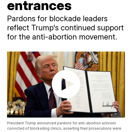
entrances
Pardons for blockade leaders
reflect Trump's continued support
for the anti-abortion movement.
President Trump announced pardons for anti-abortion activists
convicted of blockading clinics, asserting their prosecutions were