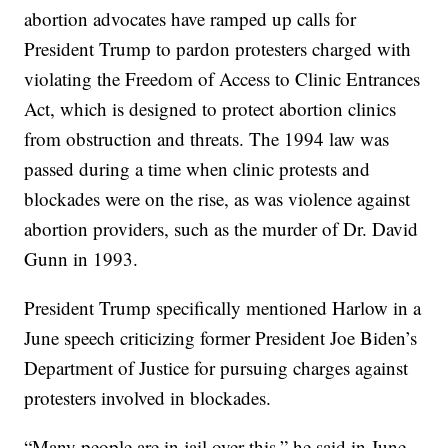
abortion advocates have ramped up calls for
President Trump to pardon protesters charged with
violating the Freedom of Access to Clinic Entrances
Act, which is designed to protect abortion clinics
from obstruction and threats. The 1994 law was
passed during a time when clinic protests and
blockades were on the rise, as was violence against
abortion providers, such as the murder of Dr. David
Gunn in 1993.
President Trump specifically mentioned Harlow in a
June speech criticizing former President Joe Biden’s
Department of Justice for pursuing charges against
protesters involved in blockades.
“Many people are in jail over this,” he said in June,