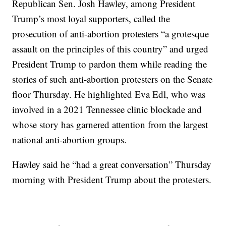
Republican Sen. Josh Hawley, among President
Trump’s most loyal supporters, called the
prosecution of anti-abortion protesters “a grotesque
assault on the principles of this country” and urged
President Trump to pardon them while reading the
stories of such anti-abortion protesters on the Senate
floor Thursday. He highlighted Eva Edl, who was
involved in a 2021 Tennessee clinic blockade and
whose story has garnered attention from the largest
national anti-abortion groups.
Hawley said he “had a great conversation” Thursday
morning with President Trump about the protesters.