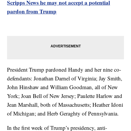
Scripps News he may not accept a potential
pardon from Trump
President Trump pardoned Handy and her nine co-
defendants: Jonathan Darnel of Virginia; Jay Smith,
John Hinshaw and William Goodman, all of New
York; Joan Bell of New Jersey; Paulette Harlow and
Jean Marshall, both of Massachusetts; Heather Idoni
of Michigan; and Herb Geraghty of Pennsylvania.
In the first week of Trump’s presidency, anti-