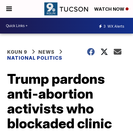
WATCH NOW
3
WX Alerts
KGUN 9
NEWS
NATIONAL POLITICS
Trump pardons
anti-abortion
activists who
blockaded clinic