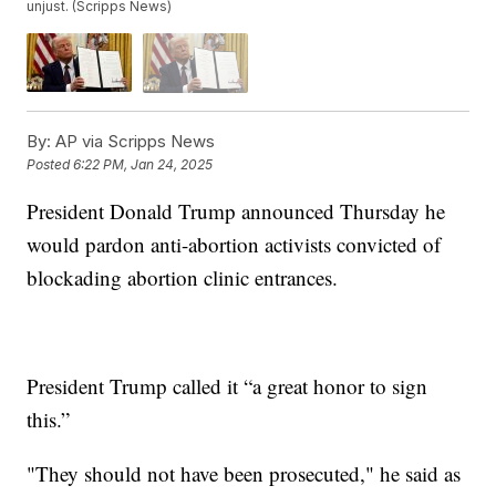
unjust. (Scripps News)
By:
AP via Scripps News
Posted
6:22 PM, Jan 24, 2025
President Donald Trump announced Thursday he
would pardon anti-abortion activists convicted of
blockading abortion clinic entrances.
President Trump called it “a great honor to sign
this.”
"They should not have been prosecuted," he said as