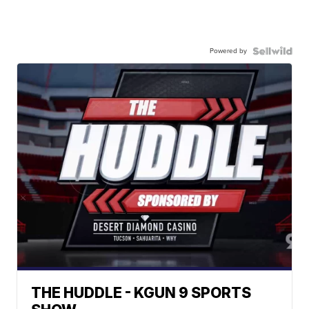
Powered by
THE HUDDLE - KGUN 9 SPORTS