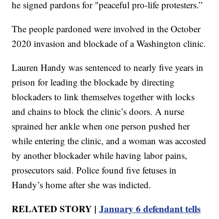
he signed pardons for "peaceful pro-life protesters.”
The people pardoned were involved in the October
2020 invasion and blockade of a Washington clinic.
Lauren Handy was sentenced to nearly five years in
prison for leading the blockade by directing
blockaders to link themselves together with locks
and chains to block the clinic’s doors. A nurse
sprained her ankle when one person pushed her
while entering the clinic, and a woman was accosted
by another blockader while having labor pains,
prosecutors said. Police found five fetuses in
Handy’s home after she was indicted.
RELATED STORY |
January 6 defendant tells