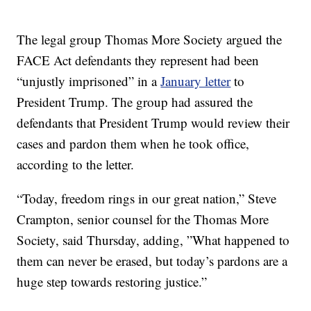
The legal group Thomas More Society argued the
FACE Act defendants they represent had been
“unjustly imprisoned” in a
January letter
to
President Trump. The group had assured the
defendants that President Trump would review their
cases and pardon them when he took office,
according to the letter.
“Today, freedom rings in our great nation,” Steve
Crampton, senior counsel for the Thomas More
Society, said Thursday, adding, ”What happened to
them can never be erased, but today’s pardons are a
huge step towards restoring justice.”