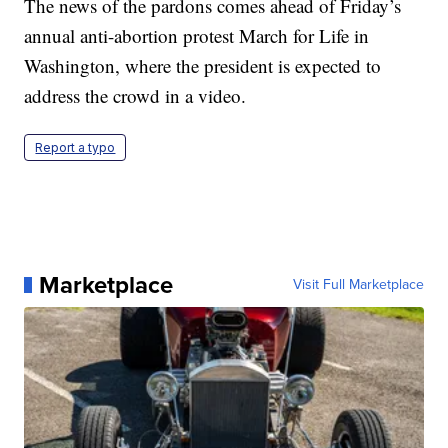
The news of the pardons comes ahead of Friday’s
annual anti-abortion protest March for Life in
Washington, where the president is expected to
address the crowd in a video.
Report a typo
Marketplace
Visit Full Marketplace