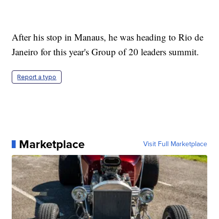
After his stop in Manaus, he was heading to Rio de
Janeiro for this year's Group of 20 leaders summit.
Report a typo
Marketplace
Visit Full Marketplace