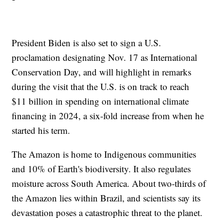
President Biden is also set to sign a U.S.
proclamation designating Nov. 17 as International
Conservation Day, and will highlight in remarks
during the visit that the U.S. is on track to reach
$11 billion in spending on international climate
financing in 2024, a six-fold increase from when he
started his term.
The Amazon is home to Indigenous communities
and 10% of Earth's biodiversity. It also regulates
moisture across South America. About two-thirds of
the Amazon lies within Brazil, and scientists say its
devastation poses a catastrophic threat to the planet.