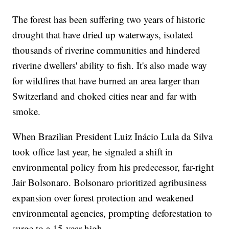
The forest has been suffering two years of historic
drought that have dried up waterways, isolated
thousands of riverine communities and hindered
riverine dwellers' ability to fish. It's also made way
for wildfires that have burned an area larger than
Switzerland and choked cities near and far with
smoke.
When Brazilian President Luiz Inácio Lula da Silva
took office last year, he signaled a shift in
environmental policy from his predecessor, far-right
Jair Bolsonaro. Bolsonaro prioritized agribusiness
expansion over forest protection and weakened
environmental agencies, prompting deforestation to
surge to a 15-year-high.