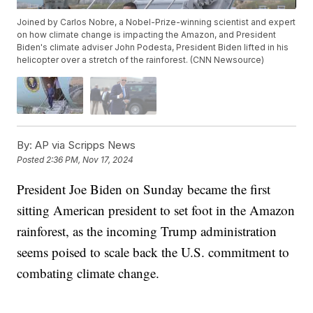
Joined by Carlos Nobre, a Nobel-Prize-winning scientist and expert
on how climate change is impacting the Amazon, and President
Biden's climate adviser John Podesta, President Biden lifted in his
helicopter over a stretch of the rainforest. (CNN Newsource)
By:
AP via Scripps News
Posted
2:36 PM, Nov 17, 2024
President Joe Biden on Sunday became the first
sitting American president to set foot in the Amazon
rainforest, as the incoming Trump administration
seems poised to scale back the U.S. commitment to
combating climate change.