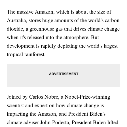
The massive Amazon, which is about the size of
Australia, stores huge amounts of the world's carbon
dioxide, a greenhouse gas that drives climate change
when it's released into the atmosphere. But
development is rapidly depleting the world's largest
tropical rainforest.
Joined by Carlos Nobre, a Nobel-Prize-winning
scientist and expert on how climate change is
impacting the Amazon, and President Biden's
climate adviser John Podesta, President Biden lifted