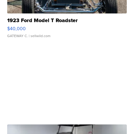
1923 Ford Model T Roadster
$40,000
GATEWAY C.
| sellwild.com