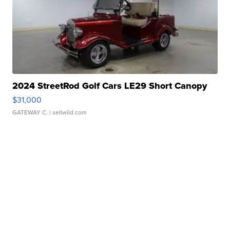
2024 StreetRod Golf Cars LE29 Short Canopy
$31,000
GATEWAY C.
| sellwild.com