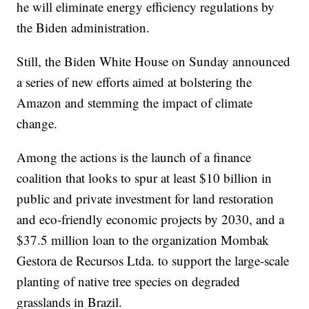
he will eliminate energy efficiency regulations by
the Biden administration.
Still, the Biden White House on Sunday announced
a series of new efforts aimed at bolstering the
Amazon and stemming the impact of climate
change.
Among the actions is the launch of a finance
coalition that looks to spur at least $10 billion in
public and private investment for land restoration
and eco-friendly economic projects by 2030, and a
$37.5 million loan to the organization Mombak
Gestora de Recursos Ltda. to support the large-scale
planting of native tree species on degraded
grasslands in Brazil.