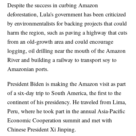
Despite the success in curbing Amazon
deforestation, Lula's government has been criticized
by environmentalists for backing projects that could
harm the region, such as paving a highway that cuts
from an old-growth area and could encourage
logging, oil drilling near the mouth of the Amazon
River and building a railway to transport soy to
Amazonian ports.
President Biden is making the Amazon visit as part
of a six-day trip to South America, the first to the
continent of his presidency. He traveled from Lima,
Peru, where he took part in the annual Asia-Pacific
Economic Cooperation summit and met with
Chinese President Xi Jinping.