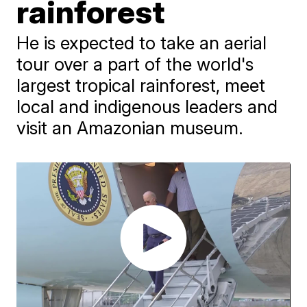
rainforest
He is expected to take an aerial
tour over a part of the world's
largest tropical rainforest, meet
local and indigenous leaders and
visit an Amazonian museum.