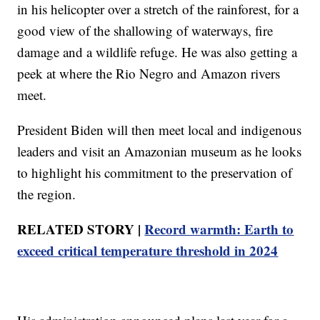
in his helicopter over a stretch of the rainforest, for a
good view of the shallowing of waterways, fire
damage and a wildlife refuge. He was also getting a
peek at where the Rio Negro and Amazon rivers
meet.
President Biden will then meet local and indigenous
leaders and visit an Amazonian museum as he looks
to highlight his commitment to the preservation of
the region.
RELATED STORY |
Record warmth: Earth to
exceed critical temperature threshold in 2024