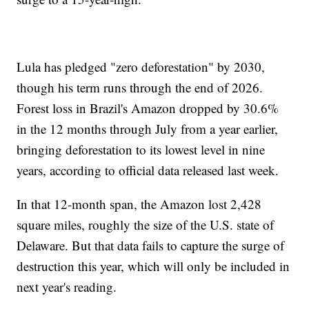
Lula has pledged "zero deforestation" by 2030,
though his term runs through the end of 2026.
Forest loss in Brazil's Amazon dropped by 30.6%
in the 12 months through July from a year earlier,
bringing deforestation to its lowest level in nine
years, according to official data released last week.
In that 12-month span, the Amazon lost 2,428
square miles, roughly the size of the U.S. state of
Delaware. But that data fails to capture the surge of
destruction this year, which will only be included in
next year's reading.