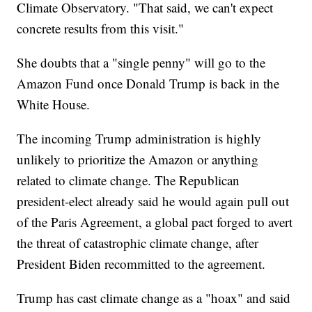
Climate Observatory. "That said, we can't expect
concrete results from this visit."
She doubts that a "single penny" will go to the
Amazon Fund once Donald Trump is back in the
White House.
The incoming Trump administration is highly
unlikely to prioritize the Amazon or anything
related to climate change. The Republican
president-elect already said he would again pull out
of the Paris Agreement, a global pact forged to avert
the threat of catastrophic climate change, after
President Biden recommitted to the agreement.
Trump has cast climate change as a "hoax" and said