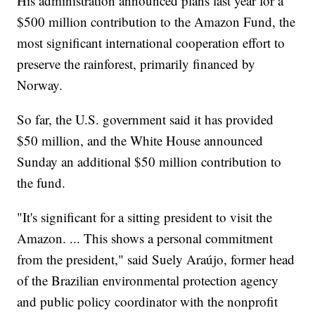
His administration announced plans last year for a
$500 million contribution to the Amazon Fund, the
most significant international cooperation effort to
preserve the rainforest, primarily financed by
Norway.
So far, the U.S. government said it has provided
$50 million, and the White House announced
Sunday an additional $50 million contribution to
the fund.
"It's significant for a sitting president to visit the
Amazon. ... This shows a personal commitment
from the president," said Suely Araújo, former head
of the Brazilian environmental protection agency
and public policy coordinator with the nonprofit