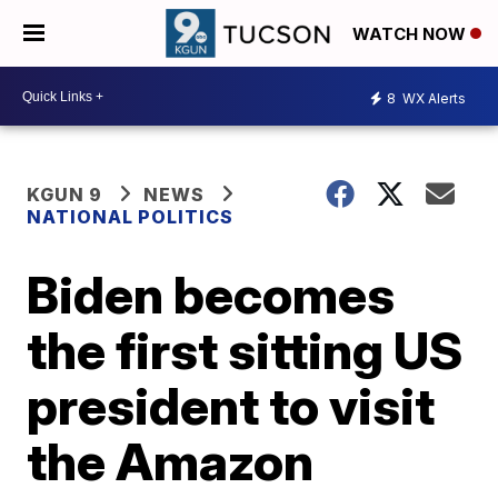
WATCH NOW
8
WX Alerts
KGUN 9
NEWS
NATIONAL POLITICS
Biden becomes
the first sitting US
president to visit
the Amazon