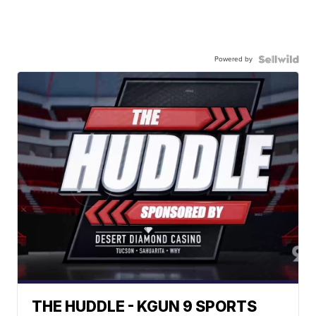
Powered by
THE HUDDLE - KGUN 9 SPORTS