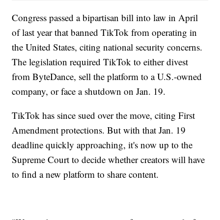
Congress passed a bipartisan bill into law in April
of last year that banned TikTok from operating in
the United States, citing national security concerns.
The legislation required TikTok to either divest
from ByteDance, sell the platform to a U.S.-owned
company, or face a shutdown on Jan. 19.
TikTok has since sued over the move, citing First
Amendment protections. But with that Jan. 19
deadline quickly approaching, it's now up to the
Supreme Court to decide whether creators will have
to find a new platform to share content.