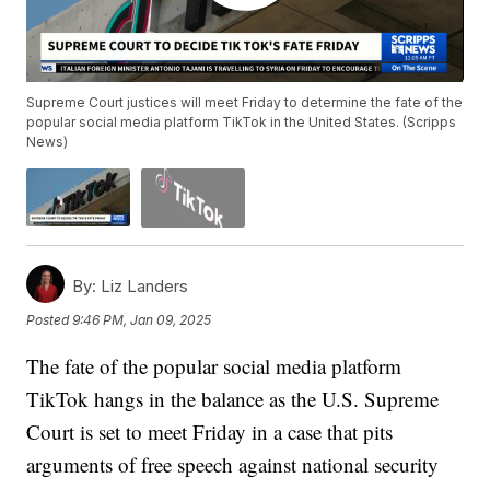
Supreme Court justices will meet Friday to determine the fate of the
popular social media platform TikTok in the United States. (Scripps
News)
By:
Liz Landers
Posted
9:46 PM, Jan 09, 2025
The fate of the popular social media platform
TikTok hangs in the balance as the U.S. Supreme
Court is set to meet Friday in a case that pits
arguments of free speech against national security