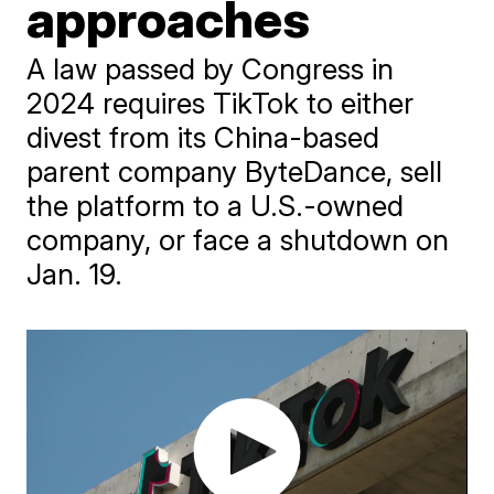
approaches
A law passed by Congress in
2024 requires TikTok to either
divest from its China-based
parent company ByteDance, sell
the platform to a U.S.-owned
company, or face a shutdown on
Jan. 19.