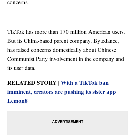
concerns.
TikTok has more than 170 million American users.
But its China-based parent company, Bytedance,
has raised concerns domestically about Chinese
Communist Party involvement in the company and
its user data.
RELATED STORY |
With a TikTok ban
imminent, creators are pushing its sister app
Lemon8