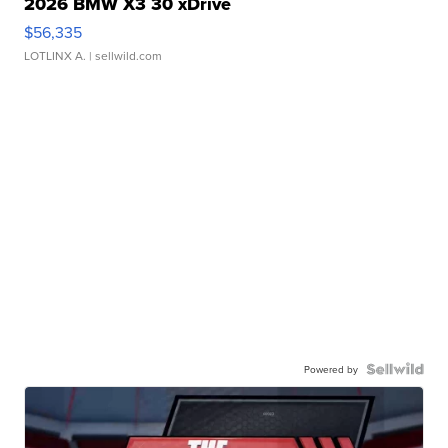
2026 BMW X3 30 xDrive
$56,335
LOTLINX A.
| sellwild.com
Powered by