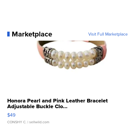
Marketplace
Visit Full Marketplace
Honora Pearl and Pink Leather Bracelet
Adjustable Buckle Clo...
$49
CONSHY C.
| sellwild.com