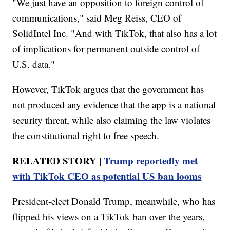
"We just have an opposition to foreign control of
communications," said Meg Reiss, CEO of
SolidIntel Inc. "And with TikTok, that also has a lot
of implications for permanent outside control of
U.S. data."
However, TikTok argues that the government has
not produced any evidence that the app is a national
security threat, while also claiming the law violates
the constitutional right to free speech.
RELATED STORY |
Trump reportedly met
with TikTok CEO as potential US ban looms
President-elect Donald Trump, meanwhile, who has
flipped his views on a TikTok ban over the years,