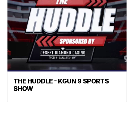
THE HUDDLE - KGUN 9 SPORTS
SHOW