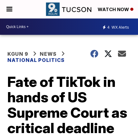
WATCH NOW
4
WX Alerts
KGUN 9
NEWS
NATIONAL POLITICS
Fate of TikTok in
hands of US
Supreme Court as
critical deadline