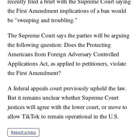
recently filed a brief with the Supreme Court saying
the First Amendment implications of a ban would
be "sweeping and troubling."
The Supreme Court says the parties will be arguing
the following question: Does the Protecting
Americans from Foreign Adversary Controlled
Applications Act, as applied to petitioners, violate
the First Amendment?
A federal appeals court previously upheld the law.
But it remains unclear whether Supreme Court
justices will agree with the lower court, or move to
allow TikTok to remain operational in the U.S.
Report a typo