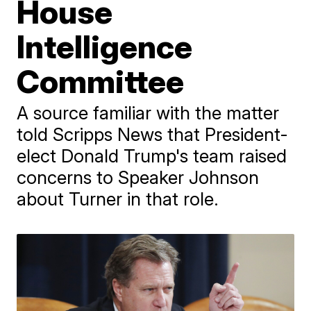
House
Intelligence
Committee
A source familiar with the matter
told Scripps News that President-
elect Donald Trump's team raised
concerns to Speaker Johnson
about Turner in that role.