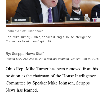
Photo by: Alex Brandon/AP
Rep. Mike Turner, R-Ohio, speaks during a House Intelligence
Committee hearing on Capitol Hill.
By:
Scripps News Staff
Posted
12:27 AM, Jan 16, 2025
and last updated
2:37 AM, Jan 16, 2025
Ohio Rep. Mike Turner has been removed from his
position as the chairman of the House Intelligence
Committee by Speaker Mike Johnson, Scripps
News has learned.