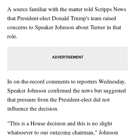
A source familiar with the matter told Scripps News
that President-elect Donald Trump's team raised
concerns to Speaker Johnson about Turner in that
role.
In on-the-record comments to reporters Wednesday,
Speaker Johnson confirmed the news but suggested
that pressure from the President-elect did not
influence the decision.
"This is a House decision and this is no slight
whatsoever to our outgoing chairman," Johnson