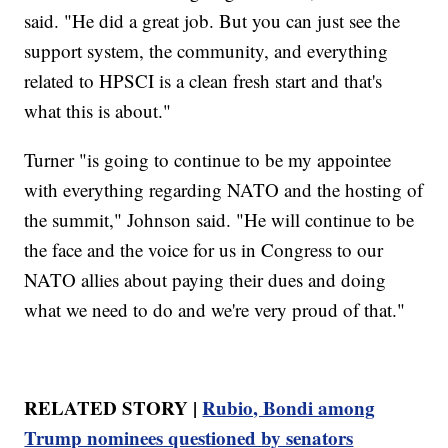
said. "He did a great job. But you can just see the
support system, the community, and everything
related to HPSCI is a clean fresh start and that's
what this is about."
Turner "is going to continue to be my appointee
with everything regarding NATO and the hosting of
the summit," Johnson said. "He will continue to be
the face and the voice for us in Congress to our
NATO allies about paying their dues and doing
what we need to do and we're very proud of that."
RELATED STORY |
Rubio, Bondi among
Trump nominees questioned by senators