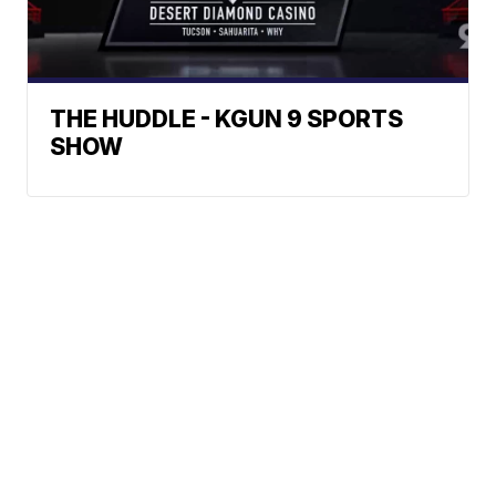
THE HUDDLE - KGUN 9 SPORTS
SHOW