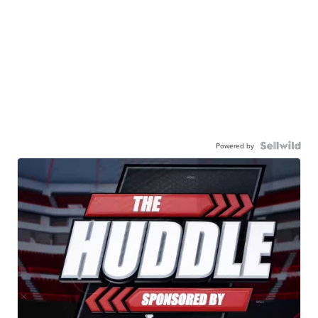
Powered by