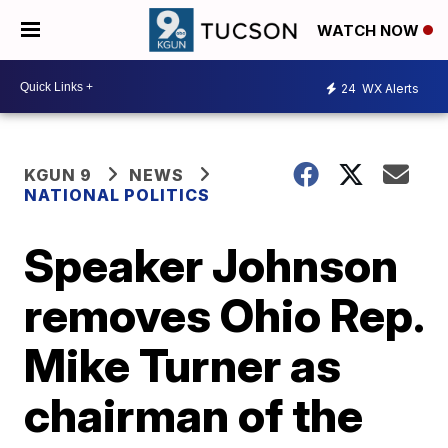
WATCH NOW
24
WX Alerts
KGUN 9
NEWS
NATIONAL POLITICS
Speaker Johnson
removes Ohio Rep.
Mike Turner as
chairman of the