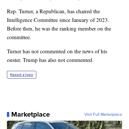
Rep. Turner, a Republican, has chaired the
Intelligence Committee since January of 2023.
Before then, he was the ranking member on the
committee.
Turner has not commented on the news of his
ouster. Trump has also not commented.
Report a typo
Marketplace
Visit Full Marketplace