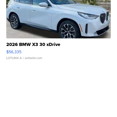
2026 BMW X3 30 xDrive
$56,335
LOTLINX A.
| sellwild.com