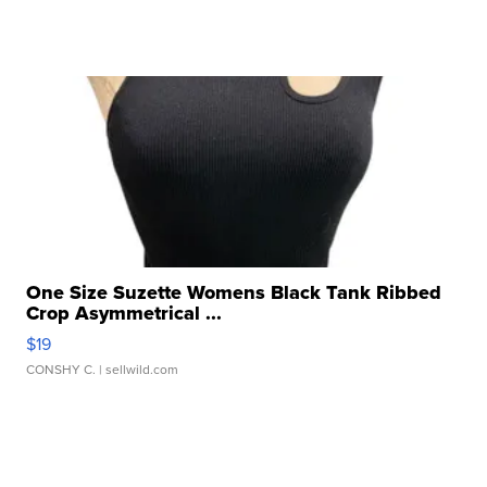
One Size Suzette Womens Black Tank Ribbed
Crop Asymmetrical ...
$19
CONSHY C.
| sellwild.com