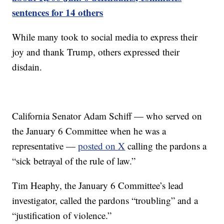
sentences for 14 others
While many took to social media to express their
joy and thank Trump, others expressed their
disdain.
California Senator Adam Schiff — who served on
the January 6 Committee when he was a
representative —
posted on X
calling the pardons a
“sick betrayal of the rule of law.”
Tim Heaphy, the January 6 Committee’s lead
investigator, called the pardons “troubling” and a
“justification of violence.”