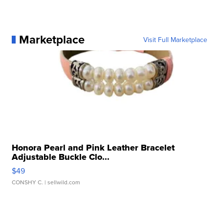
Marketplace
Visit Full Marketplace
Honora Pearl and Pink Leather Bracelet
Adjustable Buckle Clo...
$49
CONSHY C.
| sellwild.com