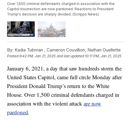
Over 1,500 criminal defendants charged in association with the
Capitol insurrection are now pardoned. Reactions to President
Trump's decision are sharply divided. (Scripps News)
By:
Kadia Tubman ,
Cameron Couvillion
,
Nathan Ouellette
Posted
9:42 PM, Jan 21, 2025
and last updated
10:11 PM, Jan 21, 2025
January 6, 2021, a day that saw hundreds storm the
United States Capitol, came full circle Monday after
President Donald Trump’s return to the White
House. Over 1,500 criminal defendants charged in
association with the violent attack
are now
pardoned
.