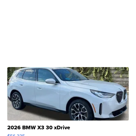
2026 BMW X3 30 xDrive
$56,335