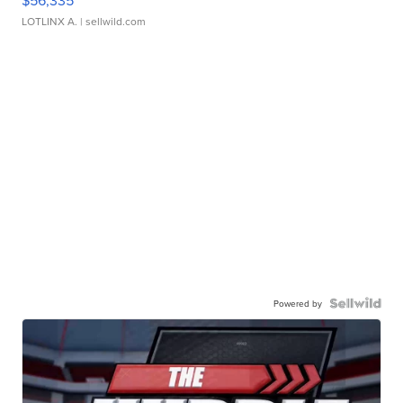
LOTLINX A.
| sellwild.com
Powered by