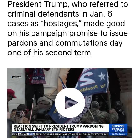
President Trump, who referred to
criminal defendants in Jan. 6
cases as “hostages,” made good
on his campaign promise to issue
pardons and commutations day
one of his second term.