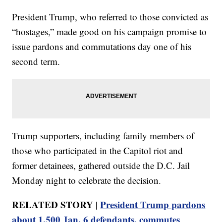
President Trump, who referred to those convicted as
“hostages,” made good on his campaign promise to
issue pardons and commutations day one of his
second term.
Trump supporters, including family members of
those who participated in the Capitol riot and
former detainees, gathered outside the D.C. Jail
Monday night to celebrate the decision.
RELATED STORY |
President Trump pardons
about 1,500 Jan. 6 defendants, commutes