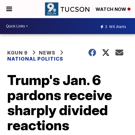
WATCH NOW
3
WX Alerts
KGUN 9
NEWS
NATIONAL POLITICS
Trump's Jan. 6
pardons receive
sharply divided
reactions