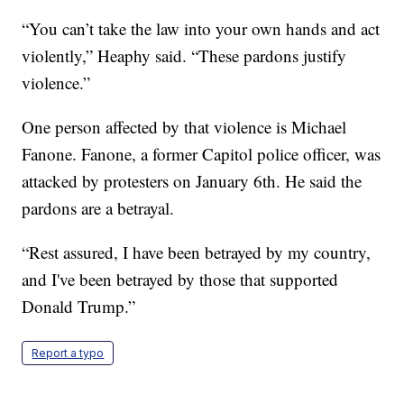
“You can’t take the law into your own hands and act
violently,” Heaphy said. “These pardons justify
violence.”
One person affected by that violence is Michael
Fanone. Fanone, a former Capitol police officer, was
attacked by protesters on January 6th. He said the
pardons are a betrayal.
“Rest assured, I have been betrayed by my country,
and I've been betrayed by those that supported
Donald Trump.”
Report a typo