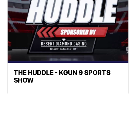
THE HUDDLE - KGUN 9 SPORTS
SHOW