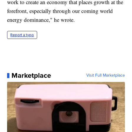
work to create an economy that places growth at the
forefront, especially through our coming world
energy dominance," he wrote.
Report a typo
Marketplace
Visit Full Marketplace