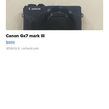
Canon Gx7 mark III
$889
JESSICA S.
| sellwild.com