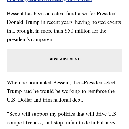
Bessent has been an active fundraiser for President
Donald Trump in recent years, having hosted events
that brought in more than $50 million for the
president's campaign.
When he nominated Bessent, then-President-elect
Trump said he would be working to reinforce the
U.S. Dollar and trim national debt.
"Scott will support my policies that will drive U.S.
competitiveness, and stop unfair trade imbalances,