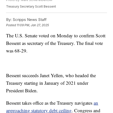
Treasury Secretary Scott Bessent
By:
Scripps News Staff
Posted
11:09 PM, Jan 27, 2025
The U.S. Senate voted on Monday to confirm Scott
Bessent as secretary of the Treasury. The final vote
was 68-29.
Bessent succeeds Janet Yellen, who headed the
Treasury starting in January of 2021 under
President Biden.
Bessent takes office as the Treasury navigates
an
approaching statutory debt ceiling
. Congress and