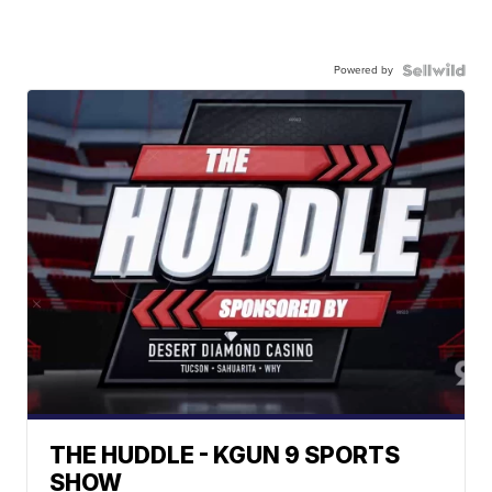
Powered by
THE HUDDLE - KGUN 9 SPORTS
SHOW