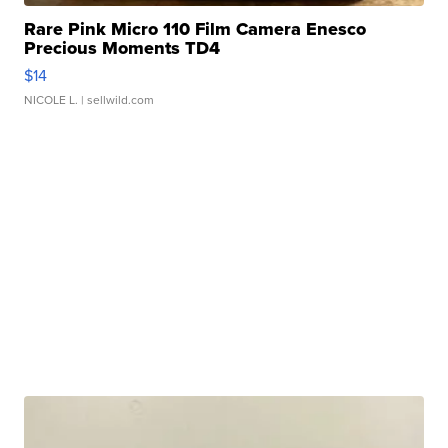
Rare Pink Micro 110 Film Camera Enesco
Precious Moments TD4
$14
NICOLE L.
| sellwild.com