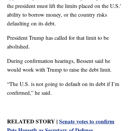
the president must lift the limits placed on the U.S.'
ability to borrow money, or the country risks
defaulting on its debt.
President Trump has called for that limit to be
abolished.
During confirmation hearings, Bessent said he
would work with Trump to raise the debt limit.
“The U.S. is not going to default on its debt if I’m
confirmed,” he said.
RELATED STORY |
Senate votes to confirm
Pete Hegseth as Secretary of Defense