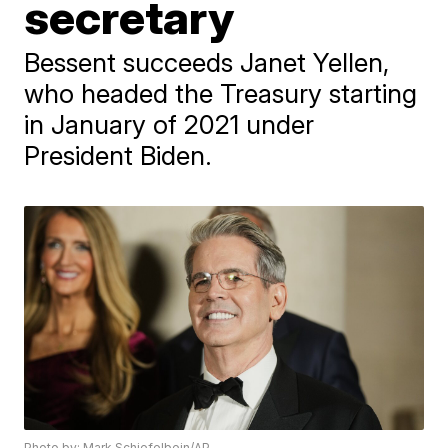
secretary
Bessent succeeds Janet Yellen,
who headed the Treasury starting
in January of 2021 under
President Biden.
Photo by: Mark Schiefelbein/AP