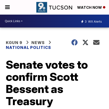
WATCH NOW
3
WX Alerts
KGUN 9
NEWS
NATIONAL POLITICS
Senate votes to
confirm Scott
Bessent as
Treasury