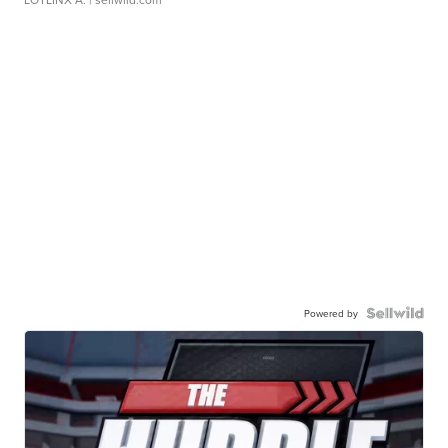
Powered by