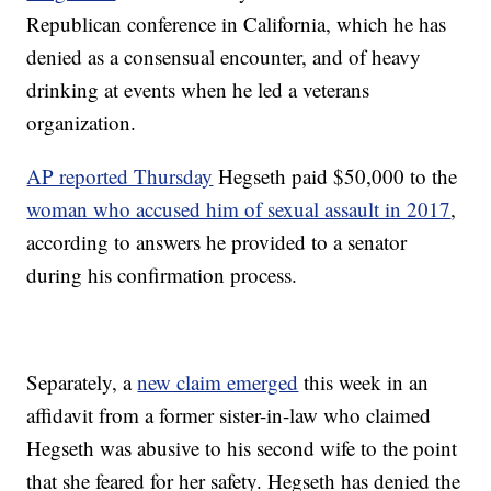
Republican conference in California, which he has
denied as a consensual encounter, and of heavy
drinking at events when he led a veterans
organization.
AP reported Thursday
Hegseth paid $50,000 to the
woman who accused him of sexual assault in 2017
,
according to answers he provided to a senator
during his confirmation process.
Separately, a
new claim emerged
this week in an
affidavit from a former sister-in-law who claimed
Hegseth was abusive to his second wife to the point
that she feared for her safety. Hegseth has denied the