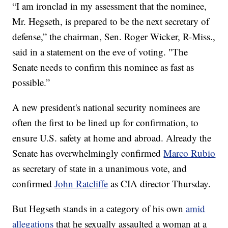
“I am ironclad in my assessment that the nominee,
Mr. Hegseth, is prepared to be the next secretary of
defense,” the chairman, Sen. Roger Wicker, R-Miss.,
said in a statement on the eve of voting. "The
Senate needs to confirm this nominee as fast as
possible.”
A new president's national security nominees are
often the first to be lined up for confirmation, to
ensure U.S. safety at home and abroad. Already the
Senate has overwhelmingly confirmed
Marco Rubio
as secretary of state in a unanimous vote, and
confirmed
John Ratcliffe
as CIA director Thursday.
But Hegseth stands in a category of his own
amid
allegations
that he sexually assaulted a woman at a