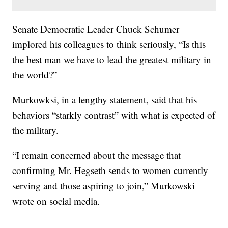
Senate Democratic Leader Chuck Schumer
implored his colleagues to think seriously, “Is this
the best man we have to lead the greatest military in
the world?”
Murkowksi, in a lengthy statement, said that his
behaviors “starkly contrast” with what is expected of
the military.
“I remain concerned about the message that
confirming Mr. Hegseth sends to women currently
serving and those aspiring to join,” Murkowski
wrote on social media.