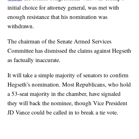
initial choice for attorney general, was met with
enough resistance that his nomination was
withdrawn.
The chairman of the Senate Armed Services
Committee has dismissed the claims against Hegseth
as factually inaccurate.
It will take a simple majority of senators to confirm
Hegseth’s nomination. Most Republicans, who hold
a 53-seat majority in the chamber, have signaled
they will back the nominee, though Vice President
JD Vance could be called in to break a tie vote.