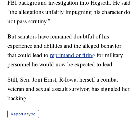
FBI background investigation into Hegseth. He said
"the allegations unfairly impugning his character do
not pass scrutiny.”
But senators have remained doubtful of his
experience and abilities and the alleged behavior
that could lead to
reprimand or firing
for military
personnel he would now be expected to lead.
Still, Sen. Joni Ernst, R-Iowa, herself a combat
veteran and sexual assault survivor, has signaled her
backing.
Report a typo