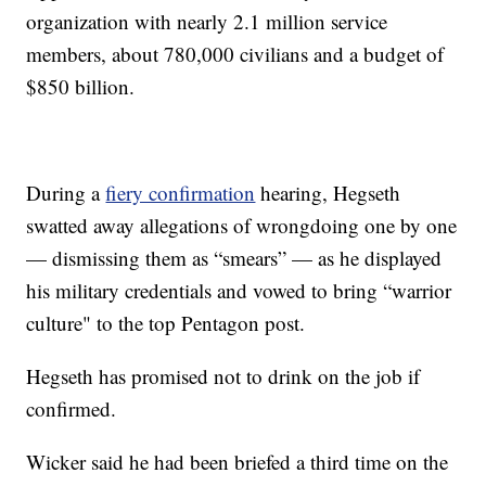
organization with nearly 2.1 million service
members, about 780,000 civilians and a budget of
$850 billion.
During a
fiery confirmation
hearing, Hegseth
swatted away allegations of wrongdoing one by one
— dismissing them as “smears” — as he displayed
his military credentials and vowed to bring “warrior
culture" to the top Pentagon post.
Hegseth has promised not to drink on the job if
confirmed.
Wicker said he had been briefed a third time on the