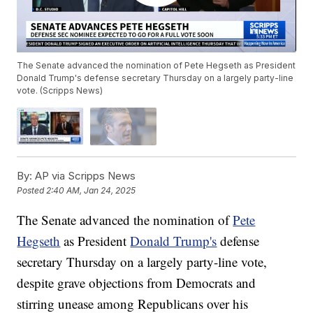
The Senate advanced the nomination of Pete Hegseth as President
Donald Trump's defense secretary Thursday on a largely party-line
vote. (Scripps News)
By:
AP via Scripps News
Posted
2:40 AM, Jan 24, 2025
The Senate advanced the nomination of
Pete
Hegseth
as President
Donald Trump's
defense
secretary Thursday on a largely party-line vote,
despite grave objections from Democrats and
stirring unease among Republicans over his