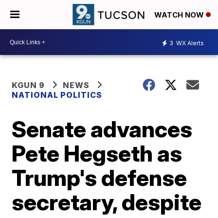
WATCH NOW
3
WX Alerts
KGUN 9
NEWS
NATIONAL POLITICS
Senate advances
Pete Hegseth as
Trump's defense
secretary, despite