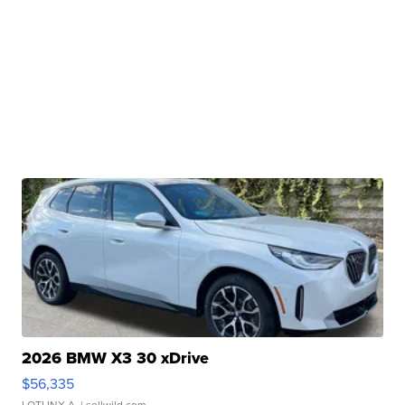
2026 BMW X3 30 xDrive
$56,335
LOTLINX A.
| sellwild.com