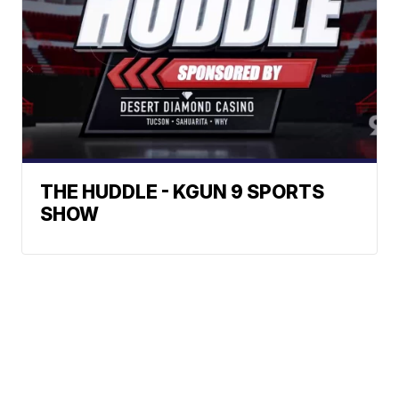
THE HUDDLE - KGUN 9 SPORTS
SHOW