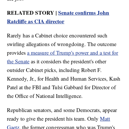
RELATED STORY |
Senate confirms John
Ratcliffe as CIA director
Rarely has a Cabinet choice encountered such
swirling allegations of wrongdoing. The outcome
provides
a measure of Trump's power and a test for
the Senate
as it considers the president's other
outsider Cabinet picks, including Robert F.
Kennedy, Jr., for Health and Human Services, Kash
Patel at the FBI and Tulsi Gabbard for Director of
the Office of National Intelligence.
Republican senators, and some Democrats, appear
ready to give the president his team. Only
Matt
Gaetz
, the former congressman who was Trump's