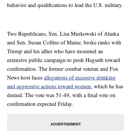
behavior and qualifications to lead the U.S. military.
Two Republicans, Sen. Lisa Murkowski of Alaska
and Sen. Susan Collins of Maine, broke ranks with
Trump and his allies who have mounted an
extensive public campaign to push Hegseth toward
confirmation. The former combat veteran and Fox
News host faces
allegations of excessive drinking
and aggressive actions toward women
, which he has
denied. The vote was 51-49, with a final vote on
confirmation expected Friday.