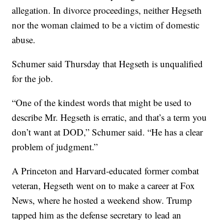
allegation. In divorce proceedings, neither Hegseth
nor the woman claimed to be a victim of domestic
abuse.
Schumer said Thursday that Hegseth is unqualified
for the job.
“One of the kindest words that might be used to
describe Mr. Hegseth is erratic, and that’s a term you
don’t want at DOD,” Schumer said. “He has a clear
problem of judgment.”
A Princeton and Harvard-educated former combat
veteran, Hegseth went on to make a career at Fox
News, where he hosted a weekend show. Trump
tapped him as the defense secretary to lead an