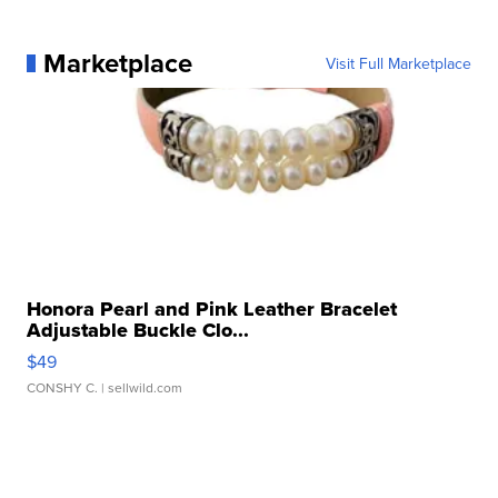
Marketplace
Visit Full Marketplace
Honora Pearl and Pink Leather Bracelet
Adjustable Buckle Clo...
$49
CONSHY C.
| sellwild.com