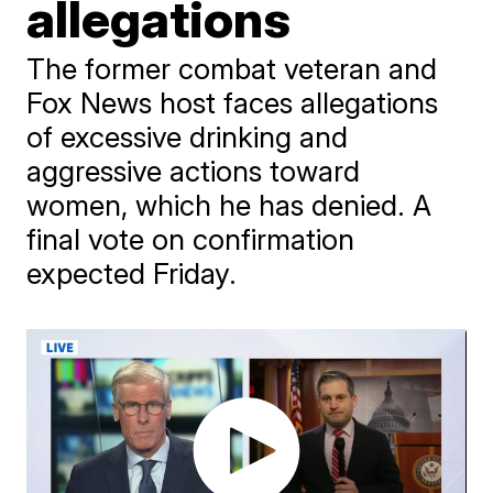
allegations
The former combat veteran and
Fox News host faces allegations
of excessive drinking and
aggressive actions toward
women, which he has denied. A
final vote on confirmation
expected Friday.