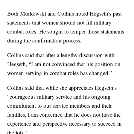
Both Murkowski and Collins noted Hegseth's past
statements that women should not fill military
combat roles. He sought to temper those statements
during the confirmation process.
Collins said that after a lengthy discussion with
Hegseth, “I am not convinced that his position on
women serving in combat roles has changed.”
Collins said that while she appreciates Hegseth’s
“courageous military service and his ongoing
commitment to our service members and their
families, I am concerned that he does not have the
experience and perspective necessary to succeed in
the job.”