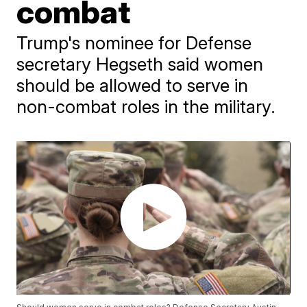
combat
Trump's nominee for Defense
secretary Hegseth said women
should be allowed to serve in
non-combat roles in the military.