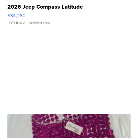
2026 Jeep Compass Latitude
$34,280
LOTLINX A.
| sellwild.com