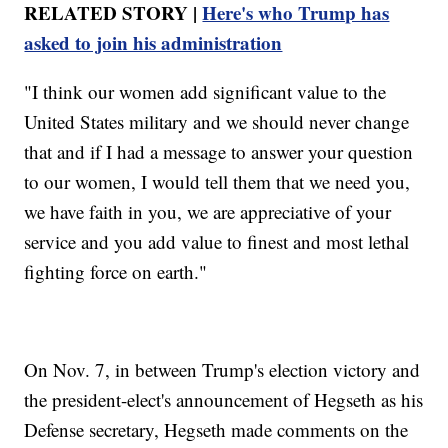
RELATED STORY |
Here's who Trump has
asked to join his administration
"I think our women add significant value to the
United States military and we should never change
that and if I had a message to answer your question
to our women, I would tell them that we need you,
we have faith in you, we are appreciative of your
service and you add value to finest and most lethal
fighting force on earth."
On Nov. 7, in between Trump's election victory and
the president-elect's announcement of Hegseth as his
Defense secretary, Hegseth made comments on the