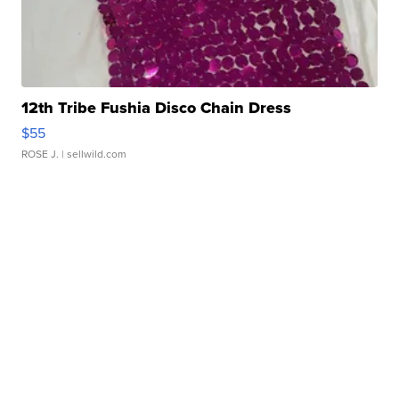
12th Tribe Fushia Disco Chain Dress
$55
ROSE J.
| sellwild.com