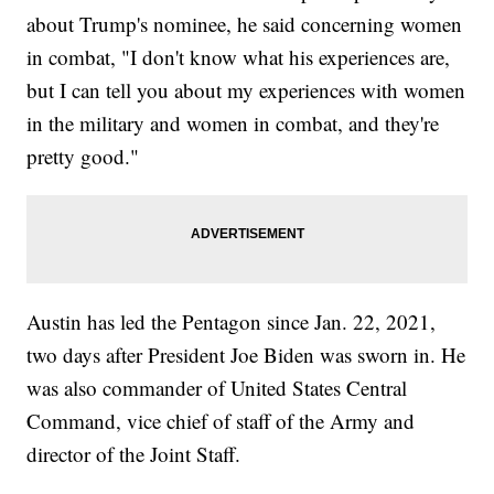
about Trump's nominee, he said concerning women
in combat, "I don't know what his experiences are,
but I can tell you about my experiences with women
in the military and women in combat, and they're
pretty good."
Austin has led the Pentagon since Jan. 22, 2021,
two days after President Joe Biden was sworn in. He
was also commander of United States Central
Command, vice chief of staff of the Army and
director of the Joint Staff.