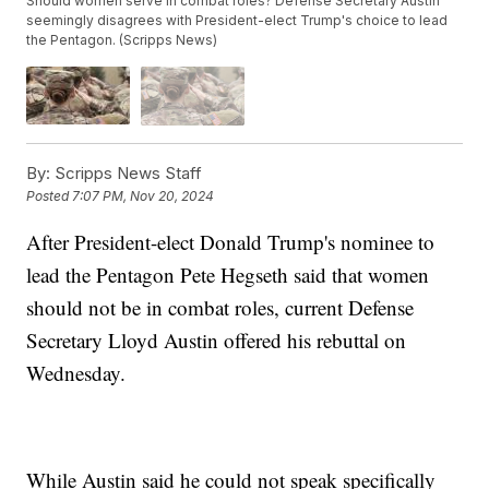
Should women serve in combat roles? Defense Secretary Austin
seemingly disagrees with President-elect Trump's choice to lead
the Pentagon. (Scripps News)
By:
Scripps News Staff
Posted
7:07 PM, Nov 20, 2024
After President-elect Donald Trump's nominee to
lead the Pentagon Pete Hegseth said that women
should not be in combat roles, current Defense
Secretary Lloyd Austin offered his rebuttal on
Wednesday.
While Austin said he could not speak specifically