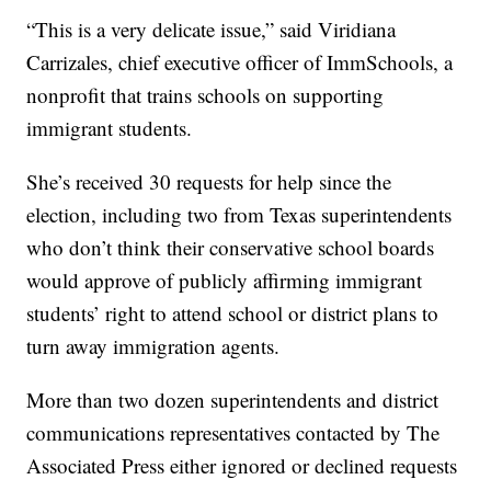
“This is a very delicate issue,” said Viridiana
Carrizales, chief executive officer of ImmSchools, a
nonprofit that trains schools on supporting
immigrant students.
She’s received 30 requests for help since the
election, including two from Texas superintendents
who don’t think their conservative school boards
would approve of publicly affirming immigrant
students’ right to attend school or district plans to
turn away immigration agents.
More than two dozen superintendents and district
communications representatives contacted by The
Associated Press either ignored or declined requests