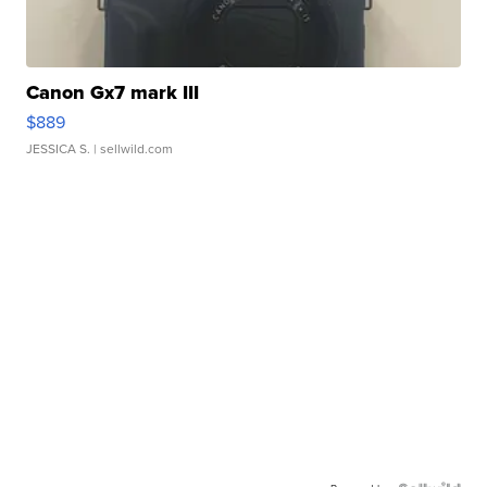
Canon Gx7 mark III
$889
JESSICA S.
| sellwild.com