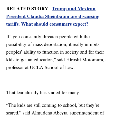
RELATED STORY |
Trump and Mexican
President Claudia Sheinbaum are discussing
tariffs. What should consumers expect?
If “you constantly threaten people with the
possibility of mass deportation, it really inhibits
peoples’ ability to function in society and for their
kids to get an education,” said Hiroshi Motomura, a
professor at UCLA School of Law.
That fear already has started for many.
“The kids are still coming to school, but they’re
scared,” said Almudena Abeyta, superintendent of