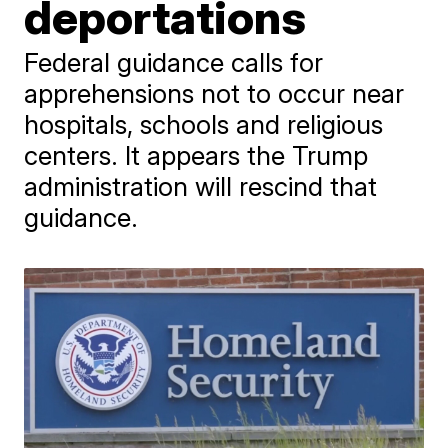
deportations
Federal guidance calls for
apprehensions not to occur near
hospitals, schools and religious
centers. It appears the Trump
administration will rescind that
guidance.