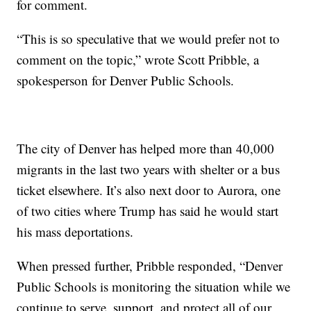
for comment.
“This is so speculative that we would prefer not to
comment on the topic,” wrote Scott Pribble, a
spokesperson for Denver Public Schools.
The city of Denver has helped more than 40,000
migrants in the last two years with shelter or a bus
ticket elsewhere. It’s also next door to Aurora, one
of two cities where Trump has said he would start
his mass deportations.
When pressed further, Pribble responded, “Denver
Public Schools is monitoring the situation while we
continue to serve, support, and protect all of our