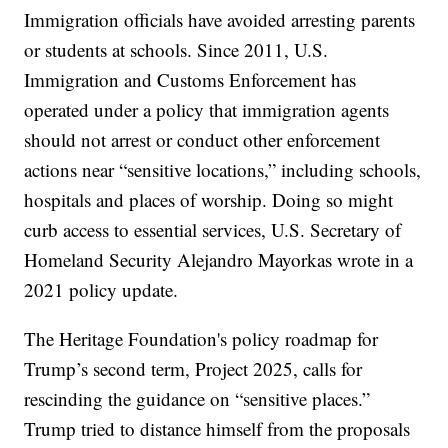
Immigration officials have avoided arresting parents
or students at schools. Since 2011, U.S.
Immigration and Customs Enforcement has
operated under a policy that immigration agents
should not arrest or conduct other enforcement
actions near “sensitive locations,” including schools,
hospitals and places of worship. Doing so might
curb access to essential services, U.S. Secretary of
Homeland Security Alejandro Mayorkas wrote in a
2021 policy update.
The Heritage Foundation's policy roadmap for
Trump’s second term, Project 2025, calls for
rescinding the guidance on “sensitive places.”
Trump tried to distance himself from the proposals