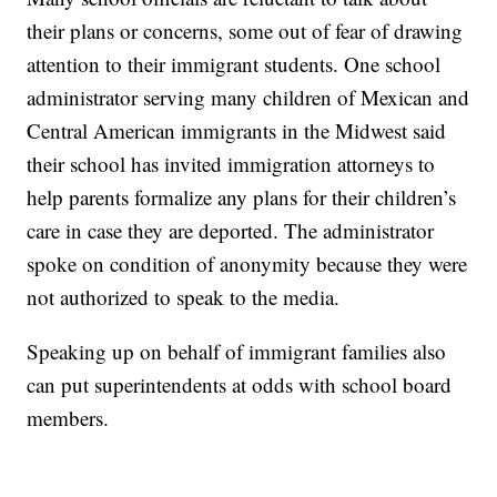
their plans or concerns, some out of fear of drawing
attention to their immigrant students. One school
administrator serving many children of Mexican and
Central American immigrants in the Midwest said
their school has invited immigration attorneys to
help parents formalize any plans for their children’s
care in case they are deported. The administrator
spoke on condition of anonymity because they were
not authorized to speak to the media.
Speaking up on behalf of immigrant families also
can put superintendents at odds with school board
members.