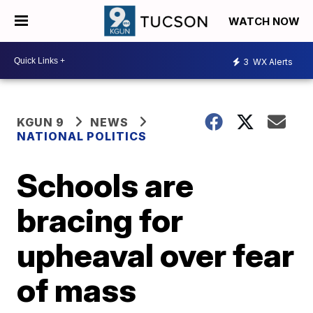
WATCH NOW
3
WX Alerts
KGUN 9
NEWS
NATIONAL POLITICS
Schools are
bracing for
upheaval over fear
of mass