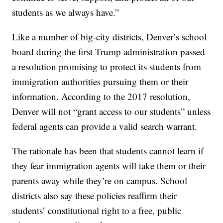
students as we always have.”
Like a number of big-city districts, Denver’s school
board during the first Trump administration passed
a resolution promising to protect its students from
immigration authorities pursuing them or their
information. According to the 2017 resolution,
Denver will not “grant access to our students” unless
federal agents can provide a valid search warrant.
The rationale has been that students cannot learn if
they fear immigration agents will take them or their
parents away while they’re on campus. School
districts also say these policies reaffirm their
students’ constitutional right to a free, public