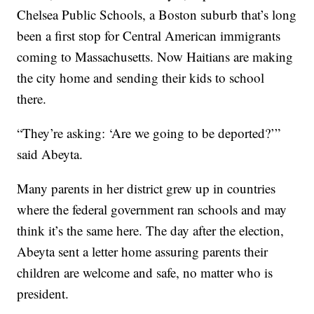
Chelsea Public Schools, a Boston suburb that’s long
been a first stop for Central American immigrants
coming to Massachusetts. Now Haitians are making
the city home and sending their kids to school
there.
“They’re asking: ‘Are we going to be deported?’”
said Abeyta.
Many parents in her district grew up in countries
where the federal government ran schools and may
think it’s the same here. The day after the election,
Abeyta sent a letter home assuring parents their
children are welcome and safe, no matter who is
president.