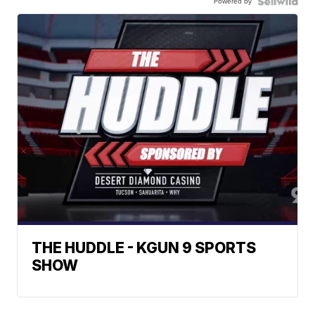
Powered by
THE HUDDLE - KGUN 9 SPORTS
SHOW