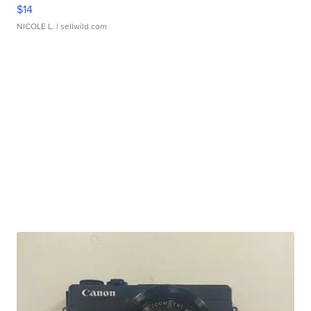
$14
NICOLE L.
| sellwild.com