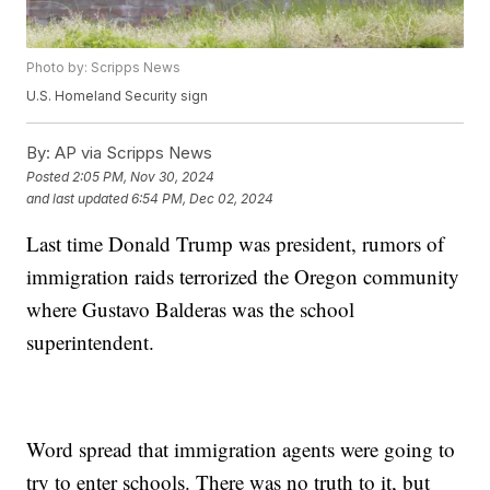
Photo by: Scripps News
U.S. Homeland Security sign
By:
AP via Scripps News
Posted
2:05 PM, Nov 30, 2024
and last updated
6:54 PM, Dec 02, 2024
Last time Donald Trump was president, rumors of
immigration raids terrorized the Oregon community
where Gustavo Balderas was the school
superintendent.
Word spread that immigration agents were going to
try to enter schools. There was no truth to it, but