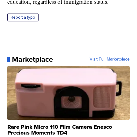
education, regardless of immigration status.
Report a typo
Marketplace
Visit Full Marketplace
Rare Pink Micro 110 Film Camera Enesco
Precious Moments TD4