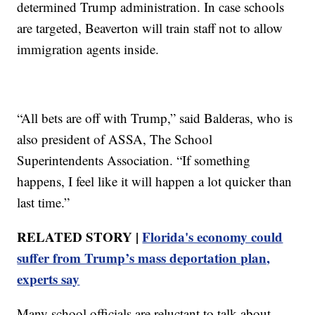
determined Trump administration. In case schools
are targeted, Beaverton will train staff not to allow
immigration agents inside.
“All bets are off with Trump,” said Balderas, who is
also president of ASSA, The School
Superintendents Association. “If something
happens, I feel like it will happen a lot quicker than
last time.”
RELATED STORY |
Florida's economy could
suffer from Trump’s mass deportation plan,
experts say
Many school officials are reluctant to talk about