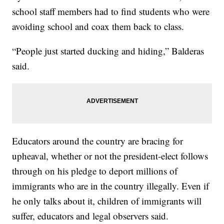
school staff members had to find students who were
avoiding school and coax them back to class.
“People just started ducking and hiding,” Balderas
said.
Educators around the country are bracing for
upheaval, whether or not the president-elect follows
through on his pledge to deport millions of
immigrants who are in the country illegally. Even if
he only talks about it, children of immigrants will
suffer, educators and legal observers said.