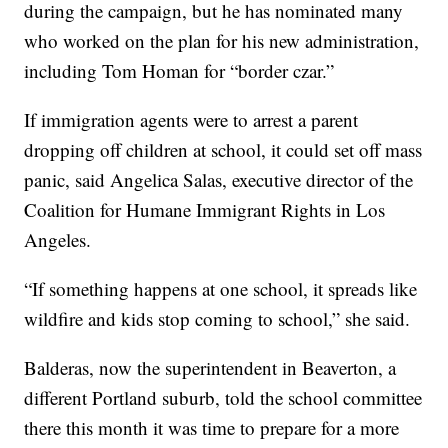
during the campaign, but he has nominated many
who worked on the plan for his new administration,
including Tom Homan for “border czar.”
If immigration agents were to arrest a parent
dropping off children at school, it could set off mass
panic, said Angelica Salas, executive director of the
Coalition for Humane Immigrant Rights in Los
Angeles.
“If something happens at one school, it spreads like
wildfire and kids stop coming to school,” she said.
Balderas, now the superintendent in Beaverton, a
different Portland suburb, told the school committee
there this month it was time to prepare for a more