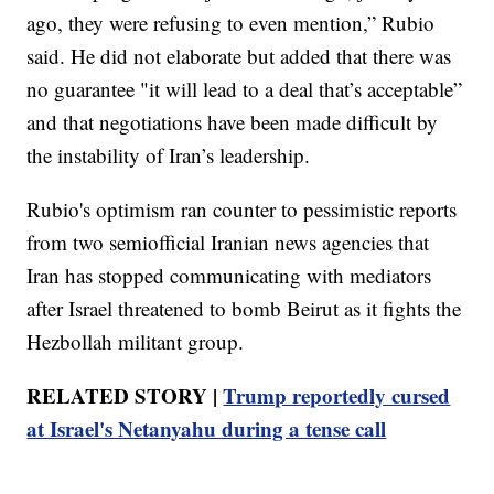
ago, they were refusing to even mention,” Rubio
said. He did not elaborate but added that there was
no guarantee "it will lead to a deal that’s acceptable”
and that negotiations have been made difficult by
the instability of Iran’s leadership.
Rubio's optimism ran counter to pessimistic reports
from two semiofficial Iranian news agencies that
Iran has stopped communicating with mediators
after Israel threatened to bomb Beirut as it fights the
Hezbollah militant group.
RELATED STORY |
Trump reportedly cursed
at Israel's Netanyahu during a tense call