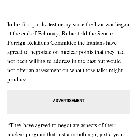
In his first public testimony since the Iran war began
at the end of February, Rubio told the Senate
Foreign Relations Committee the Iranians have
agreed to negotiate on nuclear points that they had
not been willing to address in the past but would
not offer an assessment on what those talks might
produce.
“They have agreed to negotiate aspects of their
nuclear program that just a month ago, just a year