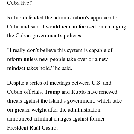
Cuba live!”
Rubio defended the administration's approach to
Cuba and said it would remain focused on changing
the Cuban government's policies.
"I really don’t believe this system is capable of
reform unless new people take over or a new
mindset takes hold,” he said.
Despite a series of meetings between U.S. and
Cuban officials, Trump and Rubio have renewed
threats against the island's government, which take
on greater weight after the administration
announced criminal charges against former
President Raúl Castro.