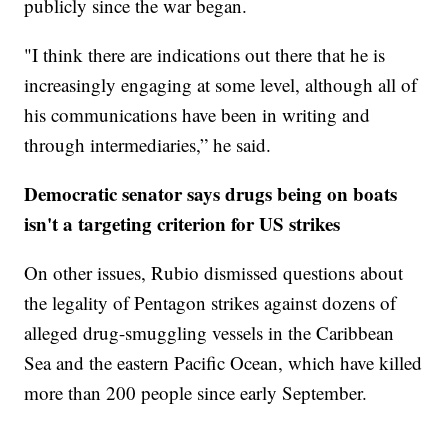
publicly since the war began.
"I think there are indications out there that he is
increasingly engaging at some level, although all of
his communications have been in writing and
through intermediaries,” he said.
Democratic senator says drugs being on boats
isn't a targeting criterion for US strikes
On other issues, Rubio dismissed questions about
the legality of Pentagon strikes against dozens of
alleged drug-smuggling vessels in the Caribbean
Sea and the eastern Pacific Ocean, which have killed
more than 200 people since early September.