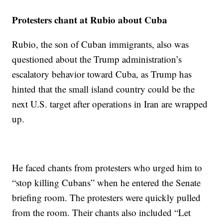
Protesters chant at Rubio about Cuba
Rubio, the son of Cuban immigrants, also was
questioned about the Trump administration’s
escalatory behavior toward Cuba, as Trump has
hinted that the small island country could be the
next U.S. target after operations in Iran are wrapped
up.
He faced chants from protesters who urged him to
“stop killing Cubans” when he entered the Senate
briefing room. The protesters were quickly pulled
from the room. Their chants also included “Let