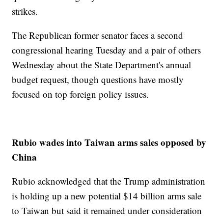
strikes.
The Republican former senator faces a second
congressional hearing Tuesday and a pair of others
Wednesday about the State Department's annual
budget request, though questions have mostly
focused on top foreign policy issues.
Rubio wades into Taiwan arms sales opposed by
China
Rubio acknowledged that the Trump administration
is holding up a new potential $14 billion arms sale
to Taiwan but said it remained under consideration