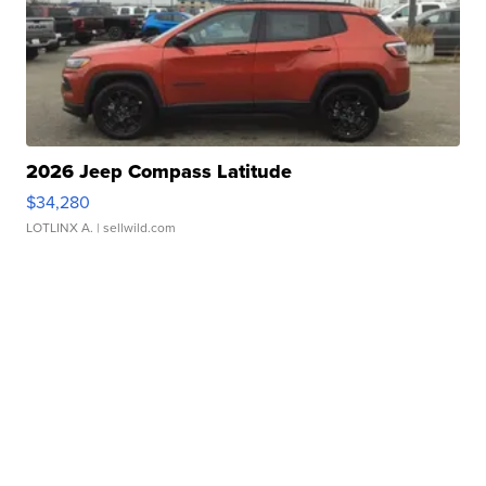
2026 Jeep Compass Latitude
$34,280
LOTLINX A.
| sellwild.com