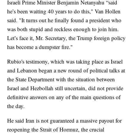
Israeli Prime Minister Benjamin Netanyahu “said
he’s been waiting 40 years to do this," Van Hollen
said. "It turns out he finally found a president who
was both stupid and reckless enough to join him.
Let’s face it, Mr. Secretary, the Trump foreign policy
has become a dumpster fire."
Rubio's testimony, which was taking place as Israel
and Lebanon began a new round of political talks at
the State Department with the situation between
Israel and Hezbollah still uncertain, did not provide
definitive answers on any of the main questions of
the day.
He said Iran is not guaranteed a massive payout for
reopening the Strait of Hormuz, the crucial