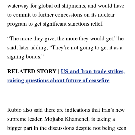
waterway for global oil shipments, and would have
to commit to further concessions on its nuclear
program to get significant sanctions relief.
“The more they give, the more they would get,” he
said, later adding, “They’re not going to get it as a
signing bonus.”
RELATED STORY |
US and Iran trade strikes,
raising questions about future of ceasefire
Rubio also said there are indications that Iran’s new
supreme leader, Mojtaba Khamenei, is taking a
bigger part in the discussions despite not being seen