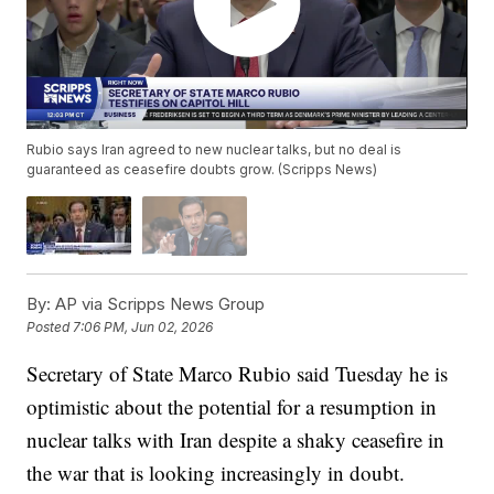
Rubio says Iran agreed to new nuclear talks, but no deal is
guaranteed as ceasefire doubts grow. (Scripps News)
By:
AP via Scripps News Group
Posted
7:06 PM, Jun 02, 2026
Secretary of State Marco Rubio said Tuesday he is
optimistic about the potential for a resumption in
nuclear talks with Iran despite a shaky ceasefire in
the war that is looking increasingly in doubt.