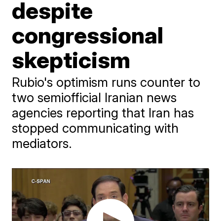
despite
congressional
skepticism
Rubio's optimism runs counter to
two semiofficial Iranian news
agencies reporting that Iran has
stopped communicating with
mediators.