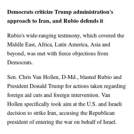
Democrats criticize Trump administration's
approach to Iran, and Rubio defends it
Rubio's wide-ranging testimony, which covered the
Middle East, Africa, Latin America, Asia and
beyond, was met with fierce objections from
Democrats.
Sen. Chris Van Hollen, D-Md., blasted Rubio and
President Donald Trump for actions taken regarding
foreign aid cuts and foreign intervention. Van
Hollen specifically took aim at the U.S. and Israeli
decision to strike Iran, accusing the Republican
president of entering the war on behalf of Israel.