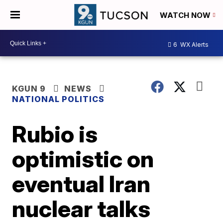
WATCH NOW
6
WX Alerts
KGUN 9
NEWS
NATIONAL POLITICS
Rubio is
optimistic on
eventual Iran
nuclear talks