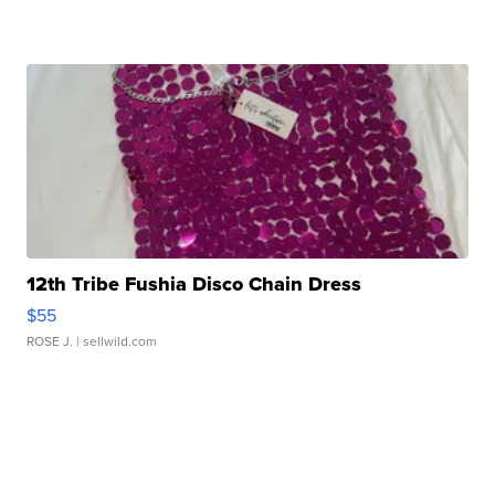
12th Tribe Fushia Disco Chain Dress
$55
ROSE J.
| sellwild.com