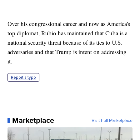
Over his congressional career and now as America's
top diplomat, Rubio has maintained that Cuba is a
national security threat because of its ties to U.S.
adversaries and that Trump is intent on addressing
it.
Report a typo
Marketplace
Visit Full Marketplace