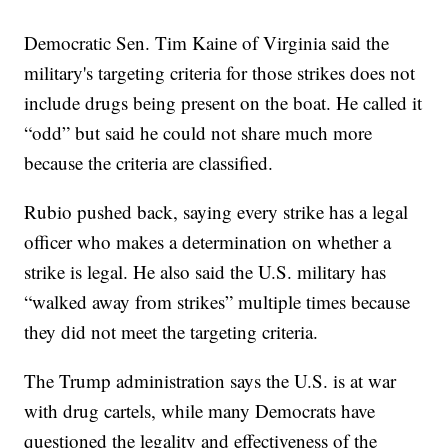
Democratic Sen. Tim Kaine of Virginia said the
military's targeting criteria for those strikes does not
include drugs being present on the boat. He called it
“odd” but said he could not share much more
because the criteria are classified.
Rubio pushed back, saying every strike has a legal
officer who makes a determination on whether a
strike is legal. He also said the U.S. military has
“walked away from strikes” multiple times because
they did not meet the targeting criteria.
The Trump administration says the U.S. is at war
with drug cartels, while many Democrats have
questioned the legality and effectiveness of the