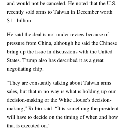
and would not be canceled. He noted that the U.S.
recently sold arms to Taiwan in December worth
$11 billion.
He said the deal is not under review because of
pressure from China, although he said the Chinese
bring up the issue in discussions with the United
States. Trump also has described it as a great
negotiating chip.
“They are constantly talking about Taiwan arms
sales, but that in no way is what is holding up our
decision-making or the White House’s decision-
making,” Rubio said. “It is something the president
will have to decide on the timing of when and how
that is executed on.”