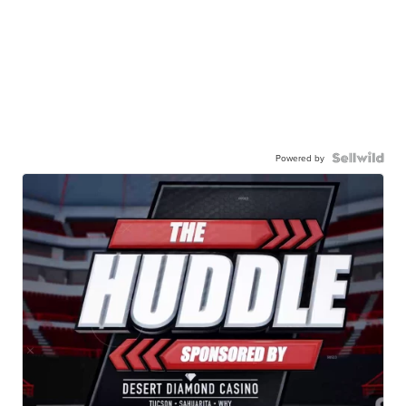
Powered by