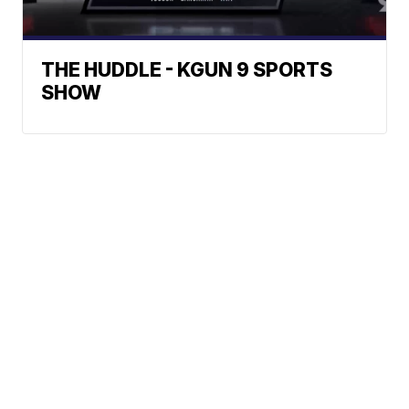
THE HUDDLE - KGUN 9 SPORTS
SHOW