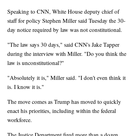
Speaking to CNN, White House deputy chief of
staff for policy Stephen Miller said Tuesday the 30-
day notice required by law was not constitutional.
"The law says 30 days," said CNN's Jake Tapper
during the interview with Miller. "Do you think the
law is unconstitutional?"
"Absolutely it is," Miller said. "I don't even think it
is. I know it is."
The move comes as Trump has moved to quickly
enact his priorities, including within the federal
workforce.
The Justice Department fired more than a dozen