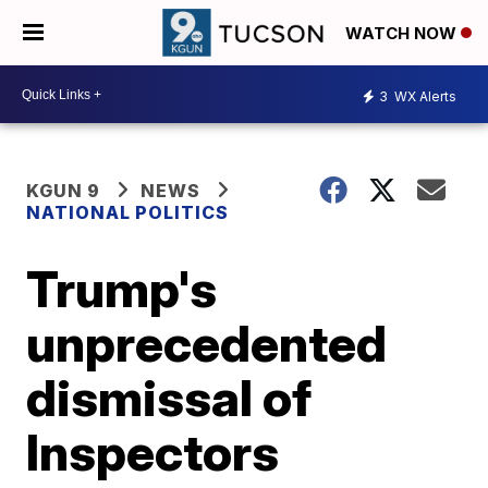
WATCH NOW
3
WX Alerts
KGUN 9
NEWS
NATIONAL POLITICS
Trump's
unprecedented
dismissal of
Inspectors