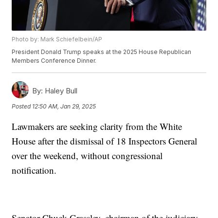
Photo by: Mark Schiefelbein/AP
President Donald Trump speaks at the 2025 House Republican
Members Conference Dinner.
By:
Haley Bull
Posted
12:50 AM, Jan 29, 2025
Lawmakers are seeking clarity from the White
House after the dismissal of 18 Inspectors General
over the weekend, without congressional
notification.
Senator Chuck Grassley, chairman of the judiciary