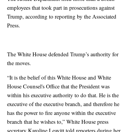
employees that took part in prosecutions against
Trump, according to reporting by the Associated
Press.
The White House defended Trump’s authority for
the moves.
“It is the belief of this White House and White
House Counsel's Office that the President was
within his executive authority to do that. He is the
executive of the executive branch, and therefore he
has the power to fire anyone within the executive
branch that he wishes to,” White House press
secretary Karoline Leavitt told reporters during her