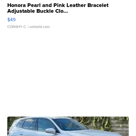
Honora Pearl and Pink Leather Bracelet
Adjustable Buckle Clo...
$49
CONSHY C.
| sellwild.com