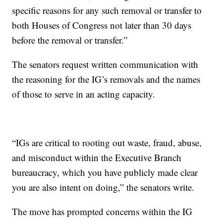
specific reasons for any such removal or transfer to
both Houses of Congress not later than 30 days
before the removal or transfer.”
The senators request written communication with
the reasoning for the IG’s removals and the names
of those to serve in an acting capacity.
“IGs are critical to rooting out waste, fraud, abuse,
and misconduct within the Executive Branch
bureaucracy, which you have publicly made clear
you are also intent on doing,” the senators write.
The move has prompted concerns within the IG