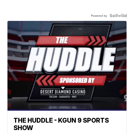
Powered by
THE HUDDLE - KGUN 9 SPORTS
SHOW