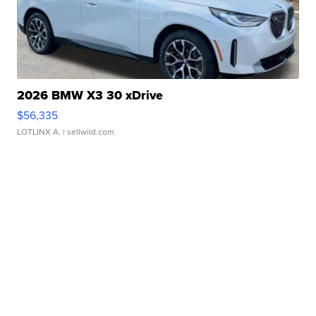
2026 BMW X3 30 xDrive
$56,335
LOTLINX A.
| sellwild.com