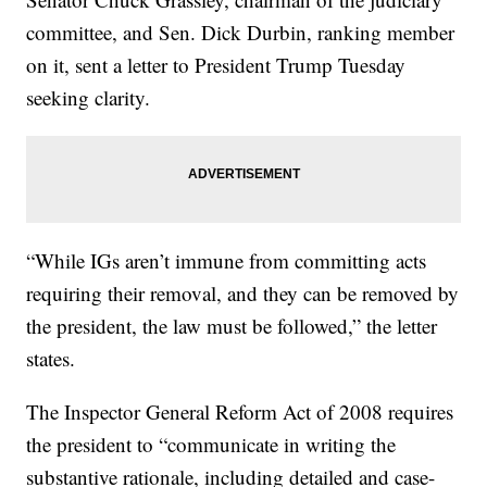
committee, and Sen. Dick Durbin, ranking member
on it, sent a letter to President Trump Tuesday
seeking clarity.
“While IGs aren’t immune from committing acts
requiring their removal, and they can be removed by
the president, the law must be followed,” the letter
states.
The Inspector General Reform Act of 2008 requires
the president to “communicate in writing the
substantive rationale, including detailed and case-