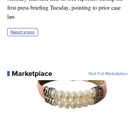
first press briefing Tuesday, pointing to prior case
law.
Report a typo
Marketplace
Visit Full Marketplace