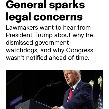
General sparks
legal concerns
Lawmakers want to hear from
President Trump about why he
dismissed government
watchdogs, and why Congress
wasn't notified ahead of time.