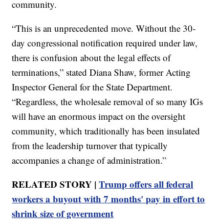
community.
“This is an unprecedented move. Without the 30-
day congressional notification required under law,
there is confusion about the legal effects of
terminations,” stated Diana Shaw, former Acting
Inspector General for the State Department.
“Regardless, the wholesale removal of so many IGs
will have an enormous impact on the oversight
community, which traditionally has been insulated
from the leadership turnover that typically
accompanies a change of administration.”
RELATED STORY |
Trump offers all federal
workers a buyout with 7 months' pay in effort to
shrink size of government