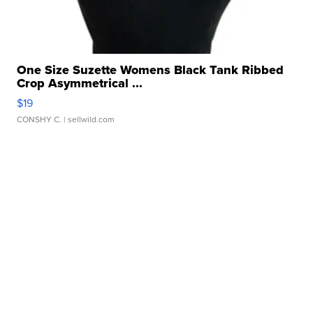
One Size Suzette Womens Black Tank Ribbed
Crop Asymmetrical ...
$19
CONSHY C.
| sellwild.com