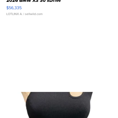
2026 BMW X3 30 xDrive
$56,335
LOTLINX A.
| sellwild.com