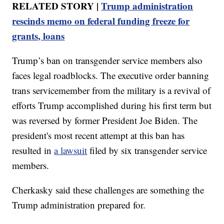
RELATED STORY |
Trump administration
rescinds memo on federal funding freeze for
grants, loans
Trump’s ban on transgender service members also
faces legal roadblocks. The executive order banning
trans servicemember from the military is a revival of
efforts Trump accomplished during his first term but
was reversed by former President Joe Biden. The
president's most recent attempt at this ban has
resulted in
a lawsuit
filed by six transgender service
members.
Cherkasky said these challenges are something the
Trump administration prepared for.