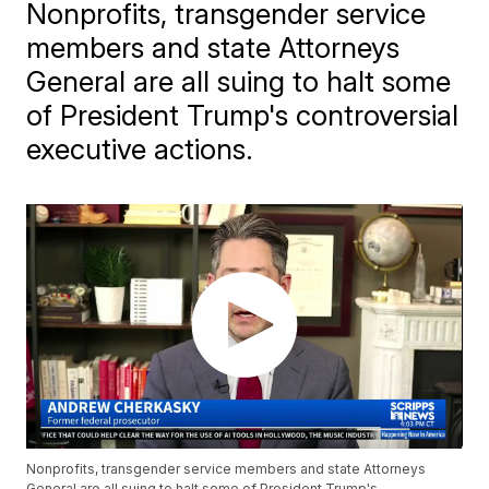
Nonprofits, transgender service
members and state Attorneys
General are all suing to halt some
of President Trump's controversial
executive actions.
Nonprofits, transgender service members and state Attorneys
General are all suing to halt some of President Trump's