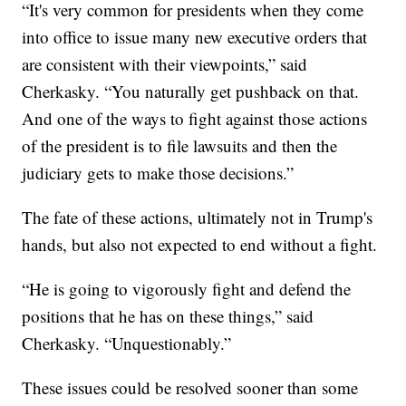
“It's very common for presidents when they come
into office to issue many new executive orders that
are consistent with their viewpoints,” said
Cherkasky. “You naturally get pushback on that.
And one of the ways to fight against those actions
of the president is to file lawsuits and then the
judiciary gets to make those decisions.”
The fate of these actions, ultimately not in Trump's
hands, but also not expected to end without a fight.
“He is going
to vigorously fight and defend the
positions that he has on these things,” said
Cherkasky. “Unquestionably.”
These issues could be resolved sooner than some