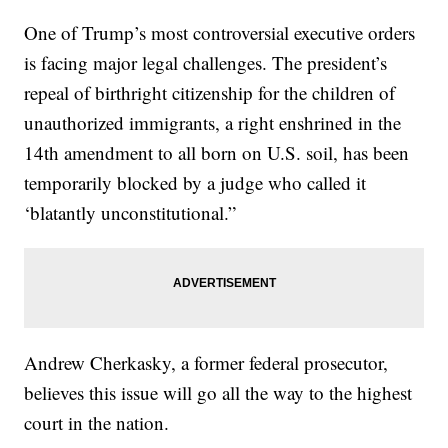
One of Trump’s most controversial executive orders
is facing major legal challenges. The president’s
repeal of birthright citizenship for the children of
unauthorized immigrants, a right enshrined in the
14th amendment to all born on U.S. soil, has been
temporarily blocked by a judge who called it
‘blatantly unconstitutional.”
Andrew Cherkasky, a former federal prosecutor,
believes this issue will go all the way to the highest
court in the nation.