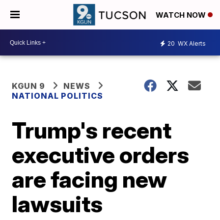
WATCH NOW
20
WX Alerts
KGUN 9
NEWS
NATIONAL POLITICS
Trump's recent
executive orders
are facing new
lawsuits