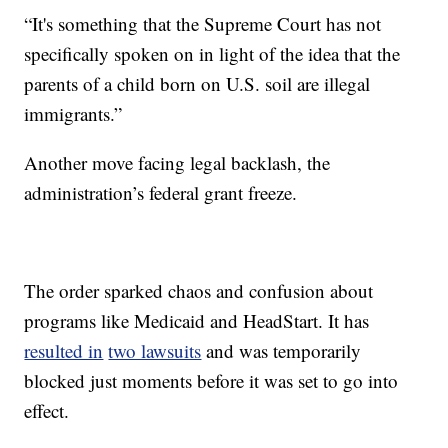
“It's something that the Supreme Court has not
specifically spoken on in light of the idea that
the
parents of a child born on U.S. soil are illegal
immigrants.”
Another move facing legal backlash, the
administration’s federal grant freeze.
The order sparked chaos and confusion about
programs like Medicaid and HeadStart. It has
resulted in
two lawsuits
and was temporarily
blocked just moments before it was set to go into
effect.