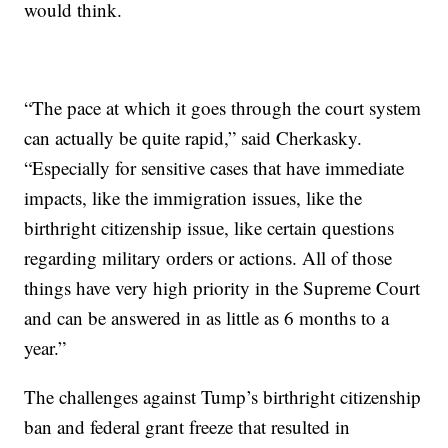
would think.
“The pace at which it goes through the court system
can actually be quite rapid,” said Cherkasky.
“Especially for sensitive cases that have immediate
impacts, like the immigration issues, like the
birthright citizenship issue, like certain questions
regarding military orders or actions. All of those
things have very high priority in the Supreme Court
and can be answered in as little as 6 months to a
year.”
The challenges against Tump’s birthright citizenship
ban and federal grant freeze that resulted in