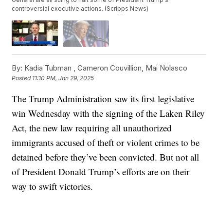
controversial executive actions. (Scripps News)
By:
Kadia Tubman ,
Cameron Couvillion
,
Mai Nolasco
Posted
11:10 PM, Jan 29, 2025
The Trump Administration saw its first legislative
win Wednesday with the signing of the Laken Riley
Act, the new law requiring all unauthorized
immigrants accused of theft or violent crimes to be
detained before they’ve been convicted. But not all
of President Donald Trump’s efforts are on their
way to swift victories.