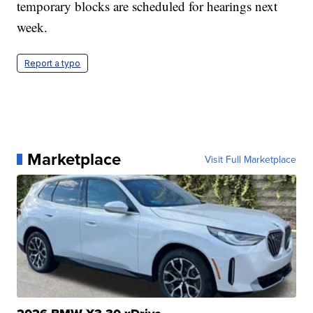
temporary blocks are scheduled for hearings next
week.
Report a typo
Marketplace
Visit Full Marketplace