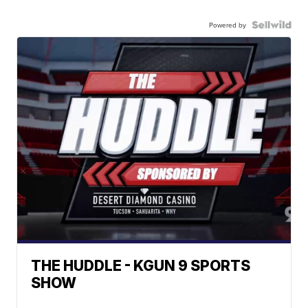
Powered by
THE HUDDLE - KGUN 9 SPORTS
SHOW