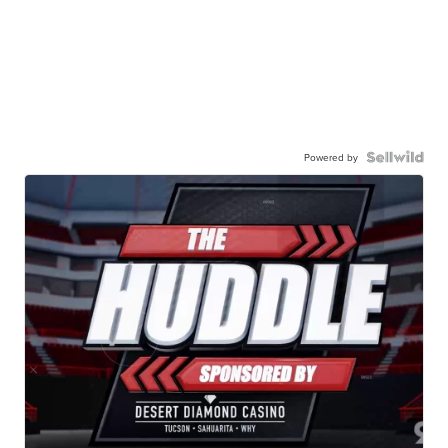
Powered by