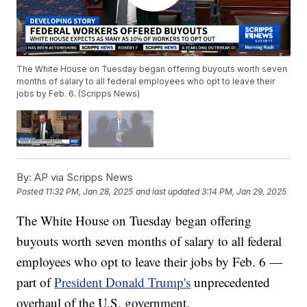
The White House on Tuesday began offering buyouts worth seven
months of salary to all federal employees who opt to leave their
jobs by Feb. 6. (Scripps News)
By:
AP via Scripps News
Posted
11:32 PM, Jan 28, 2025
and last updated
3:14 PM, Jan 29, 2025
The White House on Tuesday began offering
buyouts worth seven months of salary to all federal
employees who opt to leave their jobs by Feb. 6 —
part of
President Donald Trump's
unprecedented
overhaul of the U.S. government.