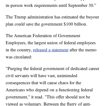
in-person work requirements until September 30.”
The Trump administration has estimated the buyout
plan could save the government $100 billion.
The American Federation of Government
Employees, the largest union of federal employees
in the country,
released a statement
after the memo
was circulated:
"Purging the federal government of dedicated career
civil servants will have vast, unintended
consequences that will cause chaos for the
Americans who depend on a functioning federal
government," it read. "This offer should not be
viewed as voluntary. Between the flurry of anti-