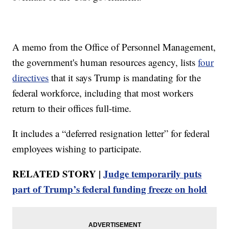
A memo from the Office of Personnel Management,
the government's human resources agency, lists
four
directives
that it says Trump is mandating for the
federal workforce, including that most workers
return to their offices full-time.
It includes a “deferred resignation letter” for federal
employees wishing to participate.
RELATED STORY |
Judge temporarily puts
part of Trump’s federal funding freeze on hold