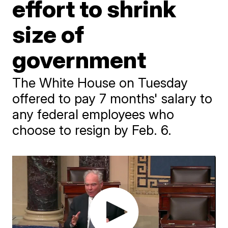
effort to shrink
size of
government
The White House on Tuesday
offered to pay 7 months' salary to
any federal employees who
choose to resign by Feb. 6.