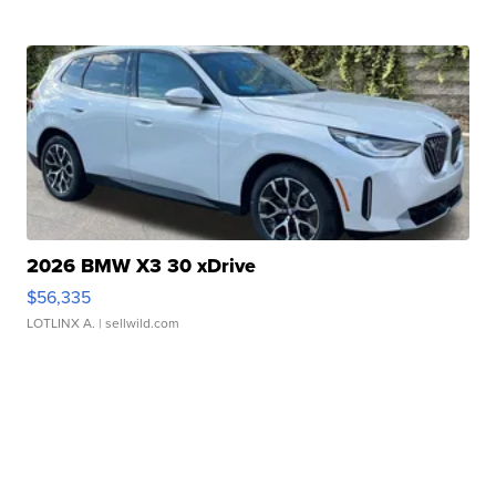
2026 BMW X3 30 xDrive
$56,335
LOTLINX A.
| sellwild.com