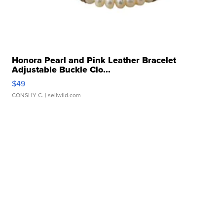
Honora Pearl and Pink Leather Bracelet
Adjustable Buckle Clo...
$49
CONSHY C.
| sellwild.com