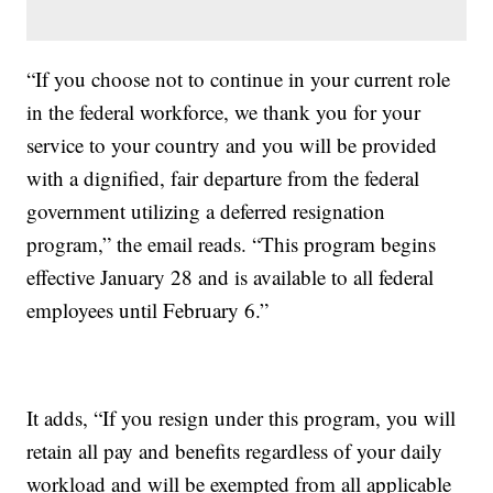
“If you choose not to continue in your current role
in the federal workforce, we thank you for your
service to your country and you will be provided
with a dignified, fair departure from the federal
government utilizing a deferred resignation
program,” the email reads. “This program begins
effective January 28 and is available to all federal
employees until February 6.”
It adds, “If you resign under this program, you will
retain all pay and benefits regardless of your daily
workload and will be exempted from all applicable