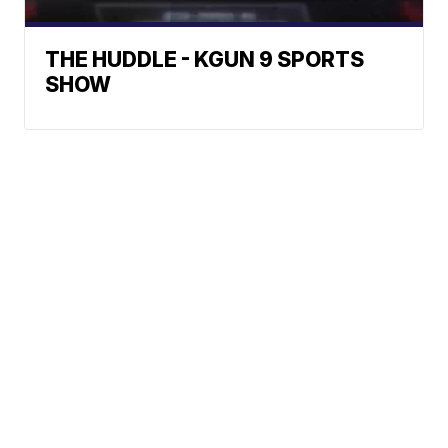
THE HUDDLE - KGUN 9 SPORTS
SHOW