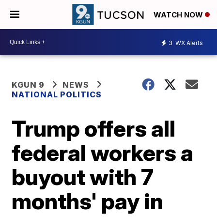
WATCH NOW
3
WX Alerts
KGUN 9
NEWS
NATIONAL POLITICS
Trump offers all
federal workers a
buyout with 7
months' pay in