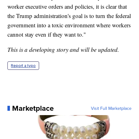
worker executive orders and policies, it is clear that
the Trump administration's goal is to turn the federal
government into a toxic environment where workers
cannot stay even if they want to."
This is a developing story and will be updated.
Report a typo
Marketplace
Visit Full Marketplace