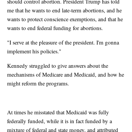
should control abortion. President Trump has told
me that he wants to end late-term abortions, and he
wants to protect conscience exemptions, and that he
wants to end federal funding for abortions.
"I serve at the pleasure of the president. I'm gonna
implement his policies."
Kennedy struggled to give answers about the
mechanisms of Medicare and Medicaid, and how he
might reform the programs.
At times he misstated that Medicaid was fully
federally funded, while it is in fact funded by a
mixture of federal and state money, and attributed