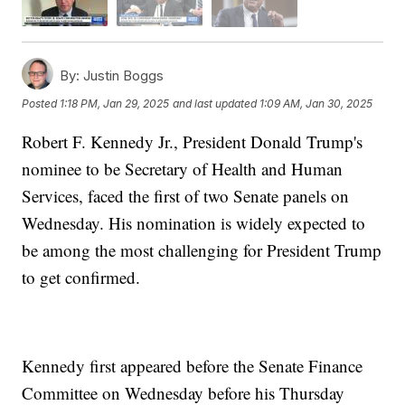
By:
Justin Boggs
Posted
1:18 PM, Jan 29, 2025
and last updated
1:09 AM, Jan 30, 2025
Robert F. Kennedy Jr., President Donald Trump's
nominee to be Secretary of Health and Human
Services, faced the first of two Senate panels on
Wednesday. His nomination is widely expected to
be among the most challenging for President Trump
to get confirmed.
Kennedy first appeared before the Senate Finance
Committee on Wednesday before his Thursday