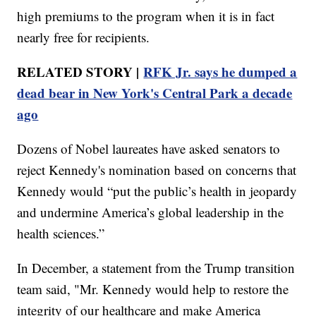
high premiums to the program when it is in fact
nearly free for recipients.
RELATED STORY |
RFK Jr. says he dumped a
dead bear in New York's Central Park a decade
ago
Dozens of Nobel laureates have asked senators to
reject Kennedy's nomination based on concerns that
Kennedy would “put the public’s health in jeopardy
and undermine America’s global leadership in the
health sciences.”
In December, a statement from the Trump transition
team said, "Mr. Kennedy would help to restore the
integrity of our healthcare and make America