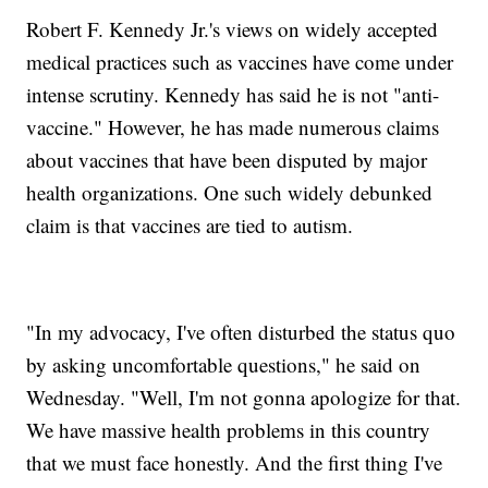
Robert F. Kennedy Jr.'s views on widely accepted
medical practices such as vaccines have come under
intense scrutiny. Kennedy has said he is not "anti-
vaccine." However, he has made numerous claims
about vaccines that have been disputed by major
health organizations. One such widely debunked
claim is that vaccines are tied to autism.
"In my advocacy, I've often disturbed the status quo
by asking uncomfortable questions," he said on
Wednesday. "Well, I'm not gonna apologize for that.
We have massive health problems in this country
that we must face honestly. And the first thing I've