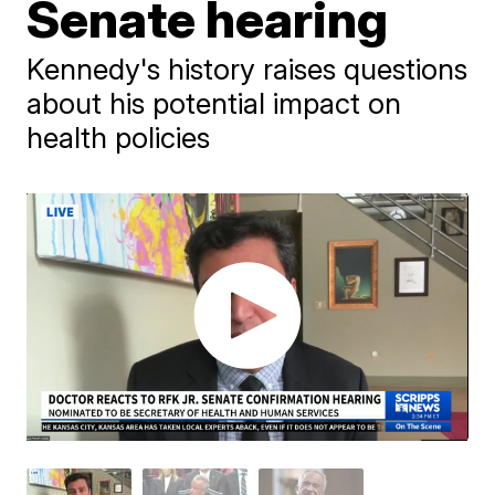
Senate hearing
Kennedy's history raises questions
about his potential impact on
health policies