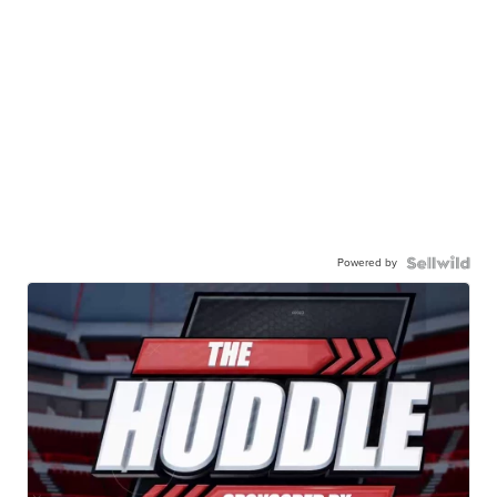
Powered by