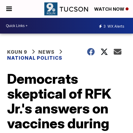
WATCH NOW
3
WX Alerts
KGUN 9
NEWS
NATIONAL POLITICS
Democrats
skeptical of RFK
Jr.'s answers on
vaccines during