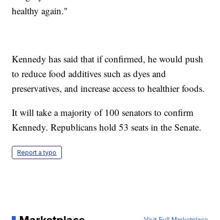
healthy again."
Kennedy has said that if confirmed, he would push
to reduce food additives such as dyes and
preservatives, and increase access to healthier foods.
It will take a majority of 100 senators to confirm
Kennedy. Republicans hold 53 seats in the Senate.
Report a typo
Marketplace
Visit Full Marketplace