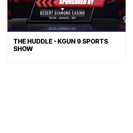
THE HUDDLE - KGUN 9 SPORTS
SHOW