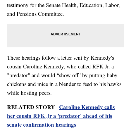
testimony for the Senate Health, Education, Labor,
and Pensions Committee.
These hearings follow a letter sent by Kennedy's
cousin Caroline Kennedy, who called RFK Jr. a
"predator" and would “show off” by putting baby
chickens and mice in a blender to feed to his hawks
while hosting peers.
RELATED STORY |
Caroline Kennedy calls
her cousin RFK Jr a 'predator' ahead of his
senate confirmation hearings