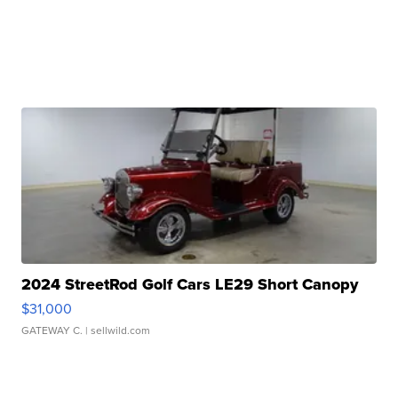
2024 StreetRod Golf Cars LE29 Short Canopy
$31,000
GATEWAY C.
| sellwild.com