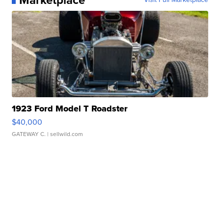
1923 Ford Model T Roadster
$40,000
GATEWAY C.
| sellwild.com