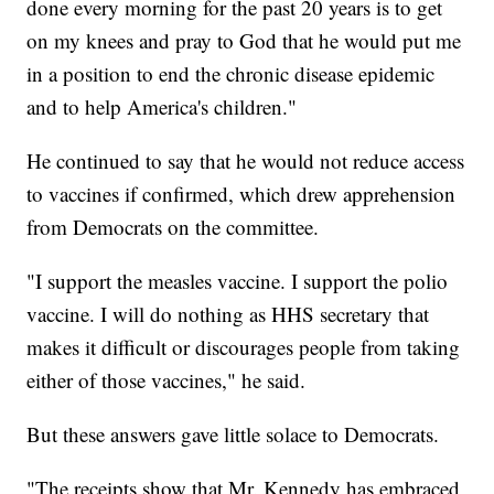
done every morning for the past 20 years is to get
on my knees and pray to God that he would put me
in a position to end the chronic disease epidemic
and to help America's children."
He continued to say that he would not reduce access
to vaccines if confirmed, which drew apprehension
from Democrats on the committee.
"I support the measles vaccine. I support the polio
vaccine. I will do nothing as HHS secretary that
makes it difficult or discourages people from taking
either of those vaccines," he said.
But these answers gave little solace to Democrats.
"The receipts show that Mr. Kennedy has embraced