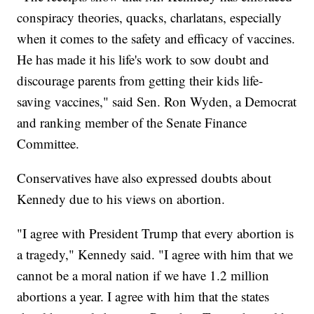
conspiracy theories, quacks, charlatans, especially
when it comes to the safety and efficacy of vaccines.
He has made it his life's work to sow doubt and
discourage parents from getting their kids life-
saving vaccines," said Sen. Ron Wyden, a Democrat
and ranking member of the Senate Finance
Committee.
Conservatives have also expressed doubts about
Kennedy due to his views on abortion.
"I agree with President Trump that every abortion is
a tragedy," Kennedy said. "I agree with him that we
cannot be a moral nation if we have 1.2 million
abortions a year. I agree with him that the states