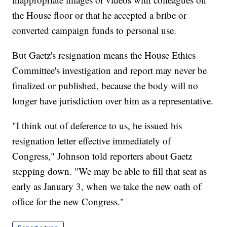
the House floor or that he accepted a bribe or
converted campaign funds to personal use.
But Gaetz's resignation means the House Ethics
Committee's investigation and report may never be
finalized or published, because the body will no
longer have jurisdiction over him as a representative.
"I think out of deference to us, he issued his
resignation letter effective immediately of
Congress," Johnson told reporters about Gaetz
stepping down. "We may be able to fill that seat as
early as January 3, when we take the new oath of
office for the new Congress."