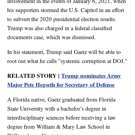
involvement in the events of January 6, 2021, when
his supporters stormed the U.S. Capitol in an effort
to subvert the 2020 presidential election results.
Trump was also charged in a federal classified
documents case, which was dismissed.
In his statement, Trump said Gaetz will be able to
root out what he calls "systemic corruption at DOJ."
RELATED STORY |
Trump nominates Army
Major Pete Hegseth for Secretary of Defense
A Florida native, Gaetz graduated from Florida
State University with a bachelor’s degree in
interdisciplinary sciences before receiving a law
degree from William & Mary Law School in