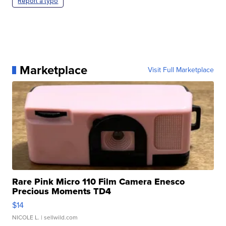
Report a typo
Marketplace
Visit Full Marketplace
Rare Pink Micro 110 Film Camera Enesco
Precious Moments TD4
$14
NICOLE L.
| sellwild.com