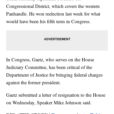
Congressional District, which covers the western
Panhandle. He won reelection last week for what
would have been his fifth term in Congress.
In Congress, Gaetz, who serves on the House
Judiciary Committee, has been critical of the
Department of Justice for bringing federal charges
against the former president.
Gaetz submitted a letter of resignation to the House
on Wednesday, Speaker Mike Johnson said.