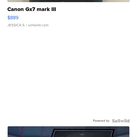
Canon Gx7 mark III
$889
JESSICA S.
| sellwild.com
Powered by