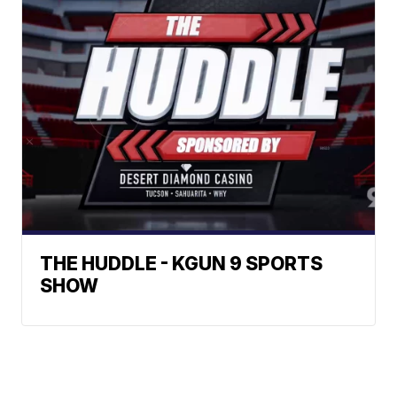
THE HUDDLE - KGUN 9 SPORTS
SHOW