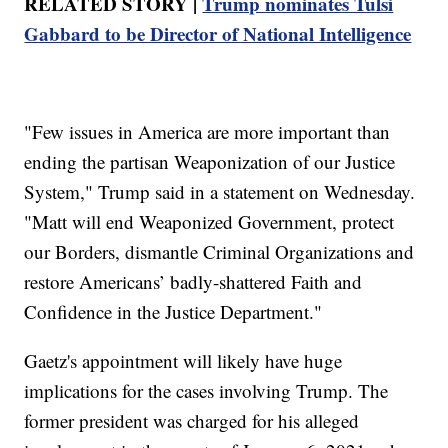
RELATED STORY |
Trump nominates Tulsi
Gabbard to be Director of National Intelligence
"Few issues in America are more important than
ending the partisan Weaponization of our Justice
System," Trump said in a statement on Wednesday.
"Matt will end Weaponized Government, protect
our Borders, dismantle Criminal Organizations and
restore Americans’ badly-shattered Faith and
Confidence in the Justice Department."
Gaetz's appointment will likely have huge
implications for the cases involving Trump. The
former president was charged for his alleged