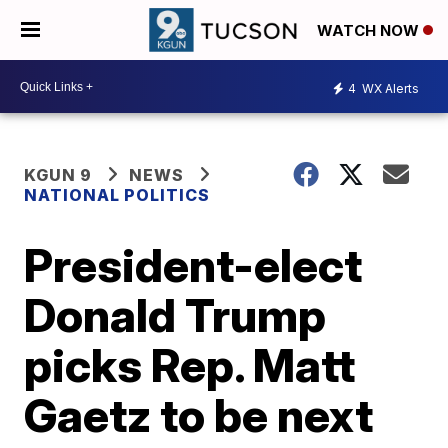
WATCH NOW
4
WX Alerts
KGUN 9
NEWS
NATIONAL POLITICS
President-elect
Donald Trump
picks Rep. Matt
Gaetz to be next