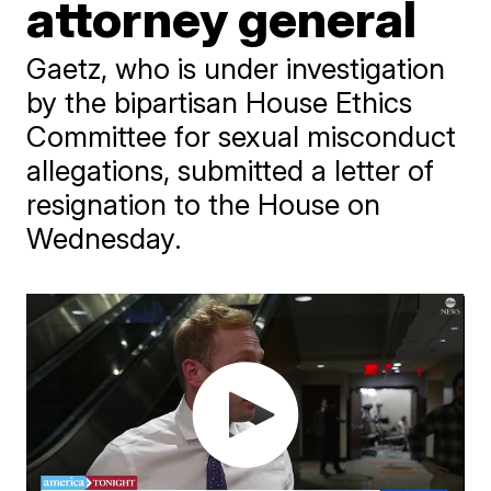
attorney general
Gaetz, who is under investigation
by the bipartisan House Ethics
Committee for sexual misconduct
allegations, submitted a letter of
resignation to the House on
Wednesday.