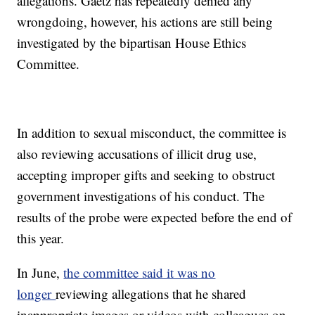
allegations. Gaetz has repeatedly denied any
wrongdoing, however, his actions are still being
investigated by the bipartisan House Ethics
Committee.
In addition to sexual misconduct, the committee is
also reviewing accusations of illicit drug use,
accepting improper gifts and seeking to obstruct
government investigations of his conduct. The
results of the probe were expected before the end of
this year.
In June,
the committee said it was no
longer
reviewing allegations that he shared
inappropriate images or videos with colleagues on