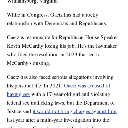
Williamsburg, Virginia.
While in Congress, Gaetz has had a rocky
relationship with Democrats and Republicans.
Gaetz is responsible for Republican House Speaker
Kevin McCarthy losing his job. He's the lawmaker
who filed the resolution in 2023 that led to
McCarthy's ousting.
Gaetz has also faced serious allegations involving
his personal life. In 2021,
Gaetz was accused of
having sex
with a 17-year-old girl and violating
federal sex trafficking laws, but the Department of
Justice said
it would not bring charges against him
last year after a multi-year investigation into the