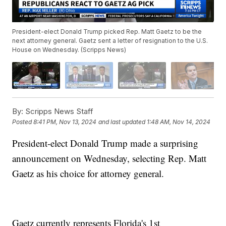
President-elect Donald Trump picked Rep. Matt Gaetz to be the
next attorney general. Gaetz sent a letter of resignation to the U.S.
House on Wednesday. (Scripps News)
By:
Scripps News Staff
Posted
8:41 PM, Nov 13, 2024
and last updated
1:48 AM, Nov 14, 2024
President-elect Donald Trump made a surprising
announcement on Wednesday, selecting Rep. Matt
Gaetz as his choice for attorney general.
Gaetz currently represents Florida's 1st