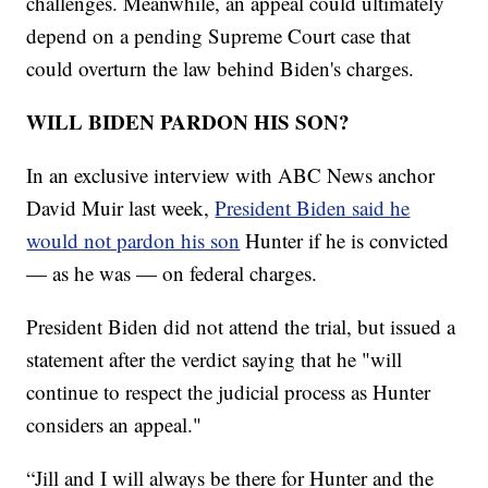
challenges. Meanwhile, an appeal could ultimately
depend on a pending Supreme Court case that
could overturn the law behind Biden's charges.
WILL BIDEN PARDON HIS SON?
In an exclusive interview with ABC News anchor
David Muir last week,
President Biden said he
would not pardon his son
Hunter if he is convicted
— as he was — on federal charges.
President Biden did not attend the trial, but issued a
statement after the verdict saying that he "will
continue to respect the judicial process as Hunter
considers an appeal."
“Jill and I will always be there for Hunter and the