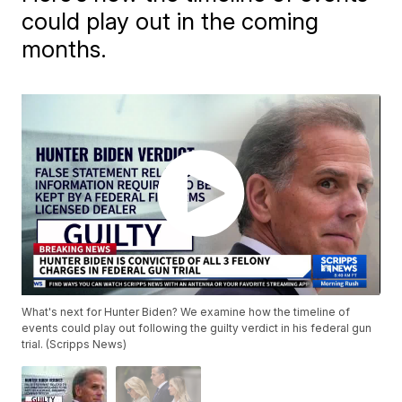
could play out in the coming
months.
What's next for Hunter Biden? We examine how the timeline of
events could play out following the guilty verdict in his federal gun
trial. (Scripps News)