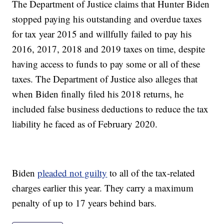
The Department of Justice claims that Hunter Biden
stopped paying his outstanding and overdue taxes
for tax year 2015 and willfully failed to pay his
2016, 2017, 2018 and 2019 taxes on time, despite
having access to funds to pay some or all of these
taxes. The Department of Justice also alleges that
when Biden finally filed his 2018 returns, he
included false business deductions to reduce the tax
liability he faced as of February 2020.
Biden
pleaded not guilty
to all of the tax-related
charges earlier this year. They carry a maximum
penalty of up to 17 years behind bars.