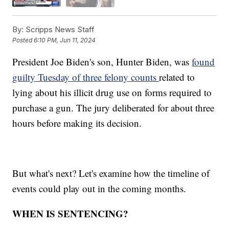
By:
Scripps News Staff
Posted
6:10 PM, Jun 11, 2024
President Joe Biden's son, Hunter Biden, was
found
guilty Tuesday of three felony counts
related to
lying about his illicit drug use on forms required to
purchase a gun. The jury deliberated for about three
hours before making its decision.
But what's next? Let's examine how the timeline of
events could play out in the coming months.
WHEN IS SENTENCING?