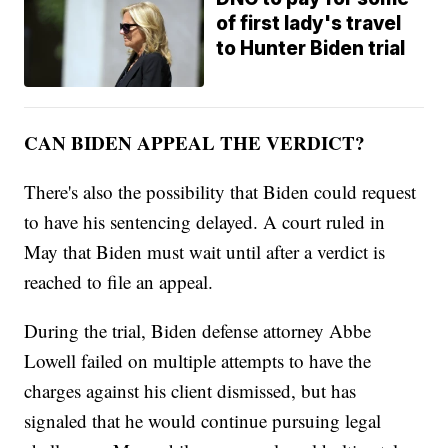
of first lady's travel
to Hunter Biden trial
CAN BIDEN APPEAL THE VERDICT?
There's also the possibility that Biden could request
to have his sentencing delayed. A court ruled in
May that Biden must wait until after a verdict is
reached to file an appeal.
During the trial, Biden defense attorney Abbe
Lowell failed on multiple attempts to have the
charges against his client dismissed, but has
signaled that he would continue pursuing legal