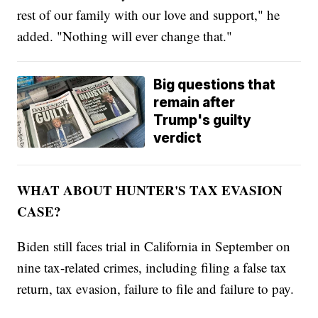
rest of our family with our love and support," he
added. "Nothing will ever change that."
Big questions that
remain after
Trump's guilty
verdict
WHAT ABOUT HUNTER'S TAX EVASION
CASE?
Biden still faces trial in California in September on
nine tax-related crimes, including filing a false tax
return, tax evasion, failure to file and failure to pay.