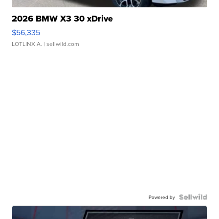
2026 BMW X3 30 xDrive
$56,335
LOTLINX A.
| sellwild.com
Powered by