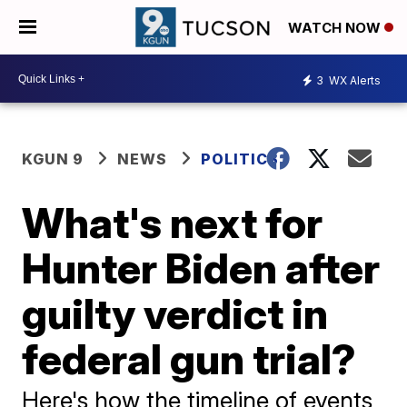
WATCH NOW
3
WX Alerts
KGUN 9
NEWS
POLITICS
What's next for
Hunter Biden after
guilty verdict in
federal gun trial?
Here's how the timeline of events