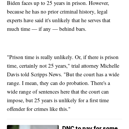
Biden faces up to 25 years in prison. However,
because he has no prior criminal history, legal
experts have said it's unlikely that he serves that
much time — if any — behind bars.
"Prison time is really unlikely. Or, if there is prison
time, certainly not 25 years," trial attorney Michelle
Davis told Scripps News. "But the court has a wide
range. I mean, they can do probation. There's a
wide range of sentences here that the court can
impose, but 25 years is unlikely for a first time
offender for crimes like this."
DNC to pay for some