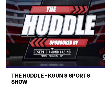
THE HUDDLE - KGUN 9 SPORTS
SHOW