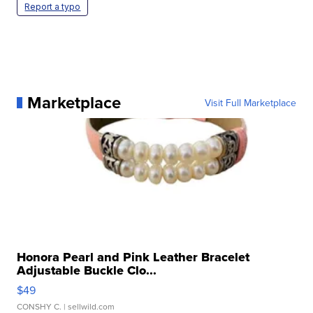
Report a typo
Marketplace
Visit Full Marketplace
Honora Pearl and Pink Leather Bracelet
Adjustable Buckle Clo...
$49
CONSHY C.
| sellwild.com