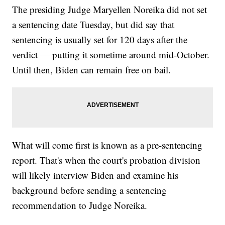
The presiding Judge Maryellen Noreika did not set
a sentencing date Tuesday, but did say that
sentencing is usually set for 120 days after the
verdict — putting it sometime around mid-October.
Until then, Biden can remain free on bail.
What will come first is known as a pre-sentencing
report. That's when the court's probation division
will likely interview Biden and examine his
background before sending a sentencing
recommendation to Judge Noreika.