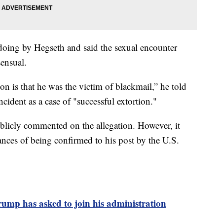
oing by Hegseth and said the sexual encounter
ensual.
n is that he was the victim of blackmail,” he told
cident as a case of "successful extortion."
ublicly commented on the allegation. However, it
ances of being confirmed to his post by the U.S.
ump has asked to join his administration