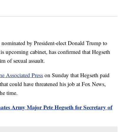
n nominated by President-elect Donald Trump to
 his upcoming cabinet, has confirmed that Hegseth
 of sexual assault.
he Associated Press
on Sunday that Hegseth paid
t that could have threatened his job at Fox News,
he time.
tes Army Major Pete Hegseth for Secretary of