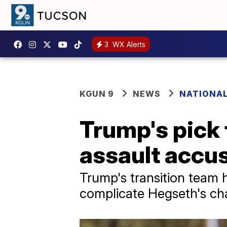
3
WX Alerts
KGUN 9
NEWS
NATIONAL
Trump's pick 
assault accus
Trump's transition team 
complicate Hegseth's cha