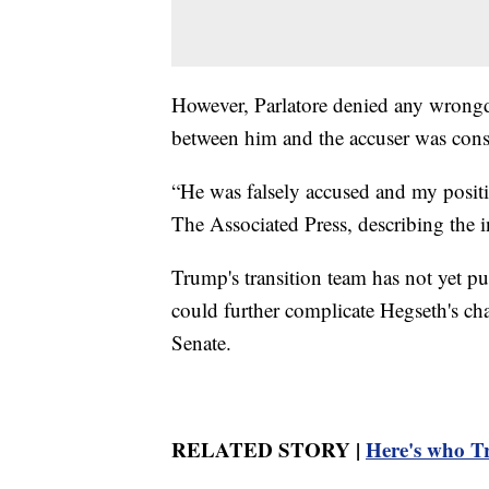
However, Parlatore denied any wrongd
between him and the accuser was cons
“He was falsely accused and my positio
The Associated Press, describing the in
Trump's transition team has not yet p
could further complicate Hegseth's ch
Senate.
RELATED STORY |
Here's who Tr