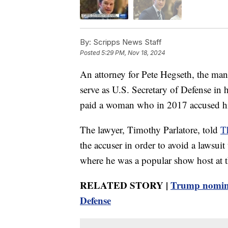
By:
Scripps News Staff
Posted
5:29 PM, Nov 18, 2024
An attorney for Pete Hegseth, the ma
serve as U.S. Secretary of Defense in
paid a woman who in 2017 accused him
The lawyer, Timothy Parlatore, told
T
the accuser in order to avoid a lawsui
where he was a popular show host at t
RELATED STORY |
Trump nomina
Defense