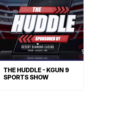
THE HUDDLE - KGUN 9
SPORTS SHOW