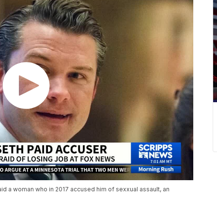
id a woman who in 2017 accused him of sexxual assault, an