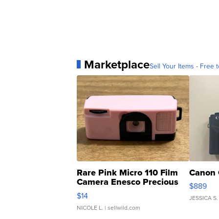
Marketplace
Sell Your Items - Free t
Rare Pink Micro 110 Film
Canon 
Camera Enesco Precious
$889
Moments TD4
$14
JESSICA S.
NICOLE L.
| sellwild.com