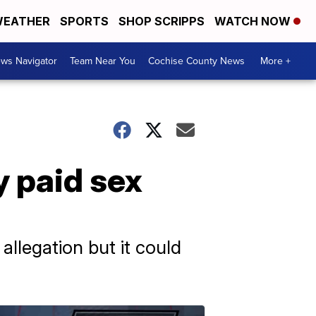
EATHER
SPORTS
SHOP SCRIPPS
WATCH NOW
ws Navigator
Team Near You
Cochise County News
More +
y paid sex
llegation but it could