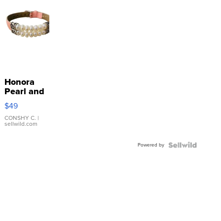
Honora
Pearl and
Pink
$49
Leather
Bracelet
CONSHY C.
|
sellwild.com
Adjustable
Buckle
Powered by
Clo...