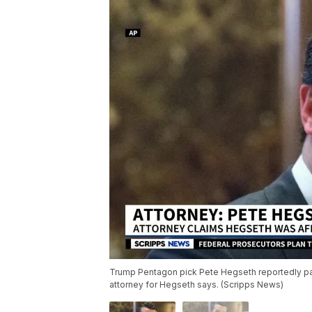
Trump Pentagon pick Pete Hegseth reportedly pa
attorney for Hegseth says. (Scripps News)