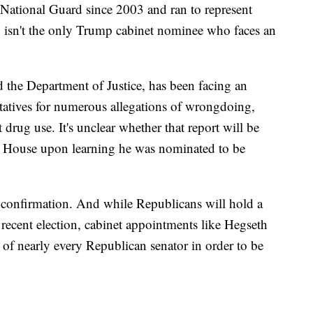
National Guard since 2003 and ran to represent
, isn't the only Trump cabinet nominee who faces an
 the Department of Justice, has been facing an
tatives for numerous allegations of wrongdoing,
 drug use. It's unclear whether that report will be
he House upon learning he was nominated to be
e confirmation. And while Republicans will hold a
 recent election, cabinet appointments like Hegseth
 of nearly every Republican senator in order to be