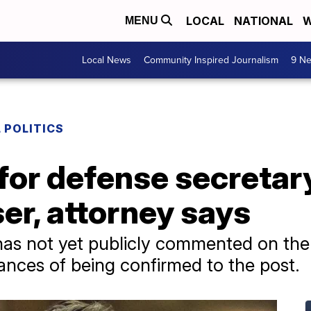
LOCAL
NATIONAL
W
MENU
Local News
Community Inspired Journalism
9 Ne
 POLITICS
for defense secretar
er, attorney says
has not yet publicly commented on the a
nces of being confirmed to the post.