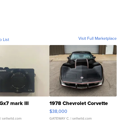
Visit Full Marketplace
o List
Gx7 mark III
1978 Chevrolet Corvette
$38,000
| sellwild.com
GATEWAY C.
| sellwild.com