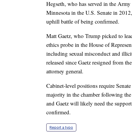
Hegseth, who has served in the Army 
Minnesota in the U.S. Senate in 2012
uphill battle of being confirmed.
Matt Gaetz, who Trump picked to lead
ethics probe in the House of Represen
including sexual misconduct and illicit
released since Gaetz resigned from t
attorney general.
Cabinet-level positions require Senat
majority in the chamber following the
and Gaetz will likely need the support
confirmed.
Report a typo