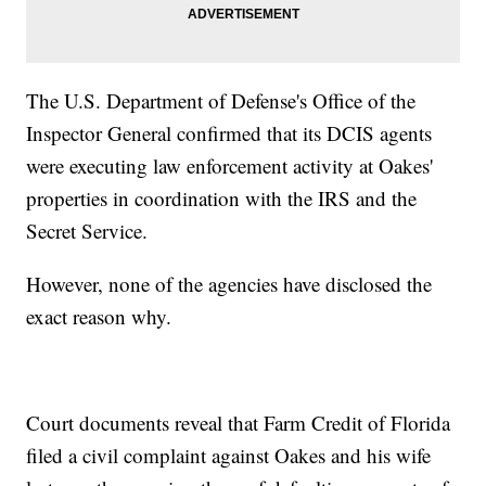
The U.S. Department of Defense's Office of the
Inspector General confirmed that its DCIS agents
were executing law enforcement activity at Oakes'
properties in coordination with the IRS and the
Secret Service.
However, none of the agencies have disclosed the
exact reason why.
Court documents reveal that Farm Credit of Florida
filed a civil complaint against Oakes and his wife