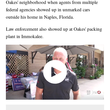
Oakes' neighborhood when agents from multiple
federal agencies showed up in unmarked cars
outside his home in Naples, Florida.
Law enforcement also showed up at Oakes' packing
plant in Immokalee.