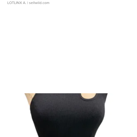
LOTLINX A.
| sellwild.com