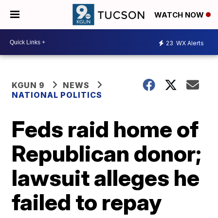
WATCH NOW
23
WX Alerts
KGUN 9
NEWS
NATIONAL POLITICS
Feds raid home of
Republican donor;
lawsuit alleges he
failed to repay