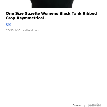
One Size Suzette Womens Black Tank Ribbed
Crop Asymmetrical ...
$19
CONSHY C.
| sellwild.com
Powered by