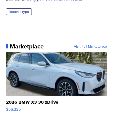
Report a typo
Marketplace
Visit Full Marketplace
2026 BMW X3 30 xDrive
$56,335