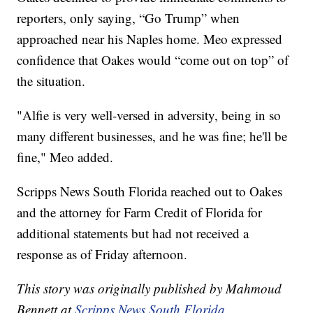
reporters, only saying, “Go Trump” when
approached near his Naples home. Meo expressed
confidence that Oakes would “come out on top” of
the situation.
"Alfie is very well-versed in adversity, being in so
many different businesses, and he was fine; he'll be
fine," Meo added.
Scripps News South Florida reached out to Oakes
and the attorney for Farm Credit of Florida for
additional statements but had not received a
response as of Friday afternoon.
This story was originally published by Mahmoud
Bennett at
Scripps News South Florida
.