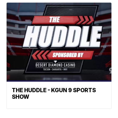
THE HUDDLE - KGUN 9 SPORTS
SHOW