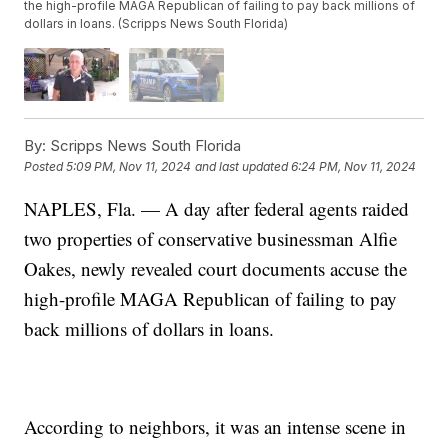
the high-profile MAGA Republican of failing to pay back millions of
dollars in loans. (Scripps News South Florida)
By:
Scripps News South Florida
Posted
5:09 PM, Nov 11, 2024
and last updated
6:24 PM, Nov 11, 2024
NAPLES, Fla. — A day after federal agents raided
two properties of conservative businessman Alfie
Oakes, newly revealed court documents accuse the
high-profile MAGA Republican of failing to pay
back millions of dollars in loans.
According to neighbors, it was an intense scene in