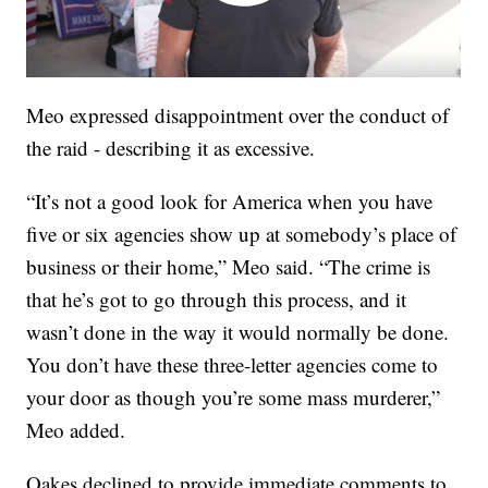
Meo expressed disappointment over the conduct of
the raid - describing it as excessive.
“It’s not a good look for America when you have
five or six agencies show up at somebody’s place of
business or their home,” Meo said. “The crime is
that he’s got to go through this process, and it
wasn’t done in the way it would normally be done.
You don’t have these three-letter agencies come to
your door as though you’re some mass murderer,”
Meo added.
Oakes declined to provide immediate comments to