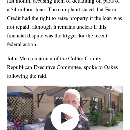
last month, accusing them of defaulting on parts of
a $4 million loan. The complaint stated that Farm
Credit had the right to seize property if the loan was
not repaid, although it remains unclear if this
financial dispute was the trigger for the recent
federal action.
John Meo, chairman of the Collier County
Republican Executive Committee, spoke to Oakes
following the raid.