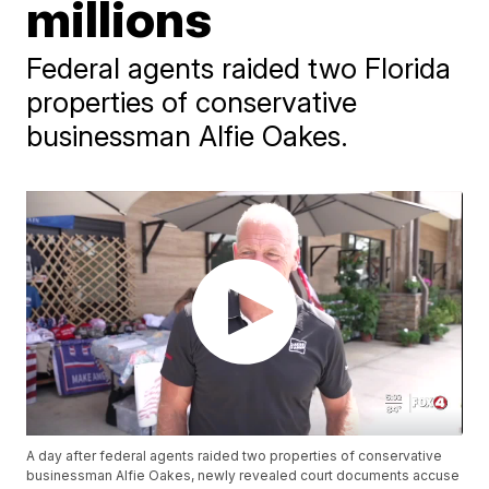
millions
Federal agents raided two Florida
properties of conservative
businessman Alfie Oakes.
A day after federal agents raided two properties of conservative
businessman Alfie Oakes, newly revealed court documents accuse