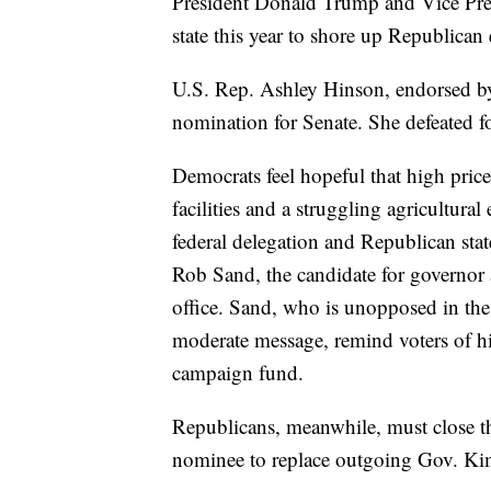
President Donald Trump and Vice Pre
state this year to shore up Republican
U.S. Rep. Ashley Hinson, endorsed b
nomination for Senate. She defeated fo
Democrats feel hopeful that high price
facilities and a struggling agricultur
federal delegation and Republican state
Rob Sand, the candidate for governor 
office. Sand, who is unopposed in the
moderate message, remind voters of h
campaign fund.
Republicans, meanwhile, must close t
nominee to replace outgoing Gov. Ki