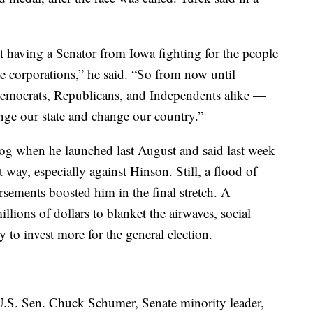
 having a Senator from Iowa fighting for the people
rge corporations,” he said. “So from now until
mocrats, Republicans, and Independents alike —
nge our state and change our country.”
dog when he launched last August and said last week
t way, especially against Hinson. Still, a flood of
ements boosted him in the final stretch. A
llions of dollars to blanket the airwaves, social
 to invest more for the general election.
h U.S. Sen. Chuck Schumer, Senate minority leader,