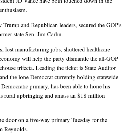
sident JD Vance have both touched down in the
 enthusiasm.
y Trump and Republican leaders, secured the GOP's
rmer state Sen. Jim Carlin.
s, lost manufacturing jobs, shuttered healthcare
al economy will help the party dismantle the all-GOP
house trifecta. Leading the ticket is State Auditor
and the lone Democrat currently holding statewide
 Democratic primary, has been able to hone his
is rural upbringing and amass an $18 million
he door on a five-way primary Tuesday for the
m Reynolds.