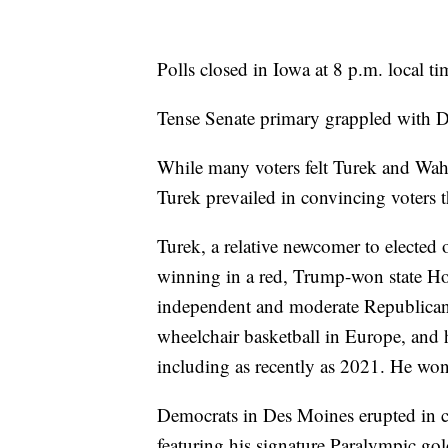
Polls closed in Iowa at 8 p.m. local ti
Tense Senate primary grappled with De
While many voters felt Turek and Wahl
Turek prevailed in convincing voters t
Turek, a relative newcomer to elected
winning in a red, Trump-won state Hou
independent and moderate Republican 
wheelchair basketball in Europe, and 
including as recently as 2021. He won
Democrats in Des Moines erupted in c
featuring his signature Paralympic gold