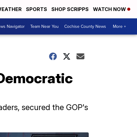
EATHER
SPORTS
SHOP SCRIPPS
WATCH NOW
ws Navigator
Team Near You
Cochise County News
More +
 Democratic
aders, secured the GOP's