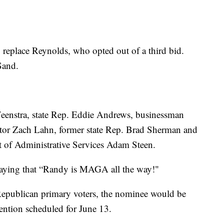
o replace Reynolds, who opted out of a third bid.
Sand.
eenstra, state Rep. Eddie Andrews, businessman
ector Zach Lahn, former state Rep. Brad Sherman and
nt of Administrative Services Adam Steen.
saying that “Randy is MAGA all the way!"
 Republican primary voters, the nominee would be
vention scheduled for June 13.