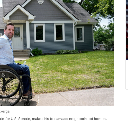
bergall
ate for U.S. Senate, makes his to canvass neighborhood homes,