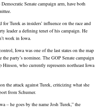
he Democratic Senate campaign arm, have both
ittee.
d for Turek as insiders’ influence on the race and
ty leader a defining tenet of his campaign. He
n’t work in Iowa.
ontrol, Iowa was one of the last states on the map
o be the party’s nominee. The GOP Senate campaign
p Hinson, who currently represents northeast Iowa
 the attack against Turek, criticizing what she
upport from Schumer.
owa – he goes by the name Josh Turek,” the