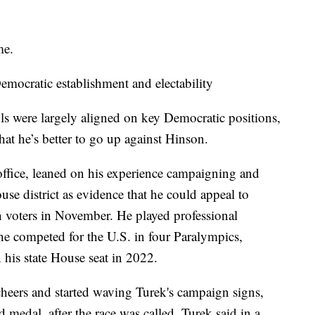
me.
mocratic establishment and electability
s were largely aligned on key Democratic positions,
hat he’s better to go up against Hinson.
 office, leaned on his experience campaigning and
se district as evidence that he could appeal to
voters in November. He played professional
he competed for the U.S. in four Paralympics,
 his state House seat in 2022.
heers and started waving Turek's campaign signs,
 medal, after the race was called. Turek said in a