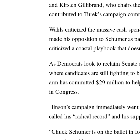
and Kirsten Gillibrand, who chairs t
contributed to Turek’s campaign comm
Wahls criticized the massive cash spen
made his opposition to Schumer as par
criticized a coastal playbook that does
As Democrats look to reclaim Senate c
where candidates are still fighting t
arm has committed $29 million to hel
in Congress.
Hinson’s campaign immediately went on
called his “radical record” and his s
“Chuck Schumer is on the ballot in I