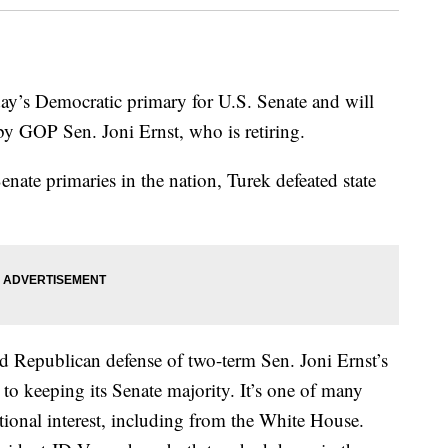
ay’s Democratic primary for U.S. Senate and will
d by GOP Sen. Joni Ernst, who is retiring.
Senate primaries in the nation, Turek defeated state
led Republican defense of two-term Sen. Joni Ernst’s
to keeping its Senate majority. It’s one of many
ational interest, including from the White House.