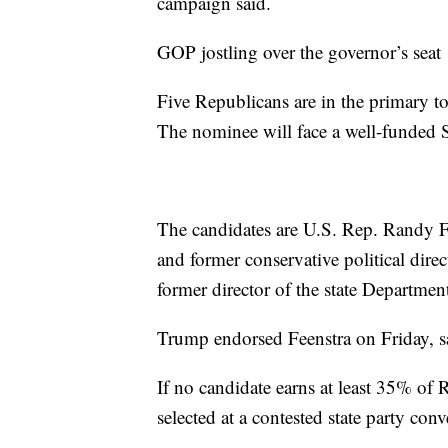
campaign said.
GOP jostling over the governor’s seat
Five Republicans are in the primary t
The nominee will face a well-funded 
The candidates are U.S. Rep. Randy F
and former conservative political dir
former director of the state Departme
Trump endorsed Feenstra on Friday, 
If no candidate earns at least 35% of
selected at a contested state party con