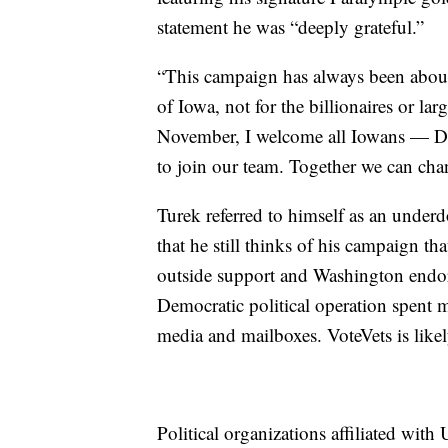
statement he was “deeply grateful.”
“This campaign has always been about
of Iowa, not for the billionaires or la
November, I welcome all Iowans — De
to join our team. Together we can cha
Turek referred to himself as an under
that he still thinks of his campaign tha
outside support and Washington endors
Democratic political operation spent mi
media and mailboxes. VoteVets is likely
Political organizations affiliated wit