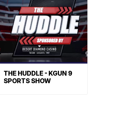
THE HUDDLE - KGUN 9
SPORTS SHOW