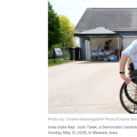
Photo by: Charlie Neibergall/AP Photo/Charlie Nei
Iowa state Rep. Josh Turek, a Democratic candid
Sunday, May 31, 2026, in Waukee, Iowa.