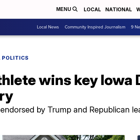
LOCAL
NATIONAL
W
MENU
Local News
Community Inspired Journalism
9 Ne
 POLITICS
thlete wins key Iowa
ry
, endorsed by Trump and Republican le