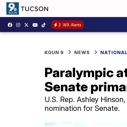
3
WX Alerts
KGUN 9
NEWS
NATIONAL
Paralympic a
Senate prima
U.S. Rep. Ashley Hinson
nomination for Senate.