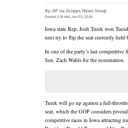
By:
AP via Scripps News Group
Posted
2:18 AM, Jun 03, 2026
Iowa state Rep. Josh Turek won Tuesd
next try to flip the seat currently hel
In one of the party’s last competitive 
Sen. Zach Wahls for the nomination.
Turek will go up against a full-thrott
seat, which the GOP considers pivotal 
competitive races in Iowa attracting n