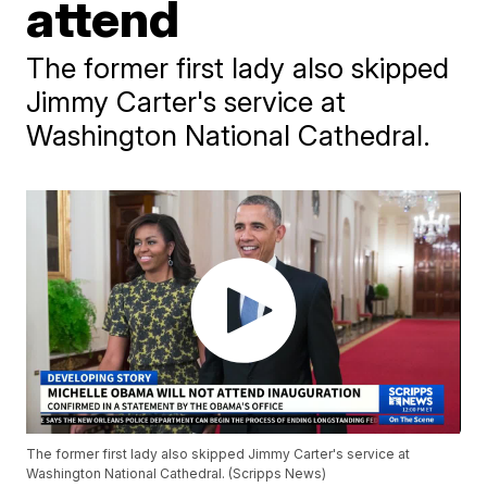
attend
The former first lady also skipped
Jimmy Carter's service at
Washington National Cathedral.
The former first lady also skipped Jimmy Carter's service at
Washington National Cathedral. (Scripps News)