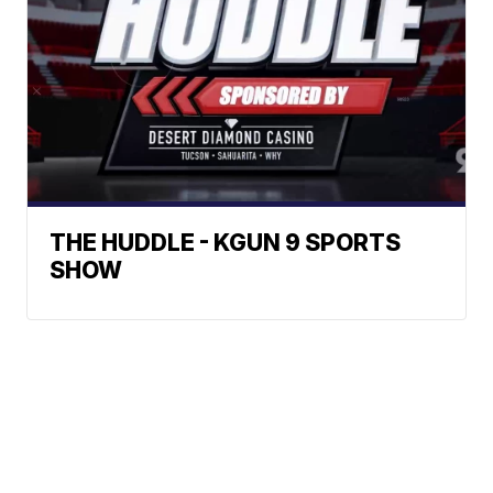
THE HUDDLE - KGUN 9 SPORTS
SHOW