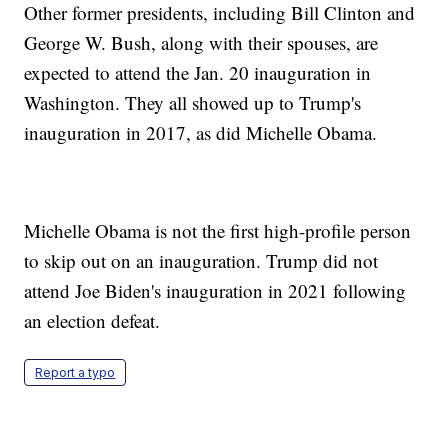
Other former presidents, including Bill Clinton and
George W. Bush, along with their spouses, are
expected to attend the Jan. 20 inauguration in
Washington. They all showed up to Trump's
inauguration in 2017, as did Michelle Obama.
Michelle Obama is not the first high-profile person
to skip out on an inauguration. Trump did not
attend Joe Biden's inauguration in 2021 following
an election defeat.
Report a typo