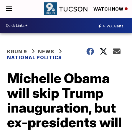
WATCH NOW
4
WX Alerts
KGUN 9
NEWS
NATIONAL POLITICS
Michelle Obama
will skip Trump
inauguration, but
ex-presidents will