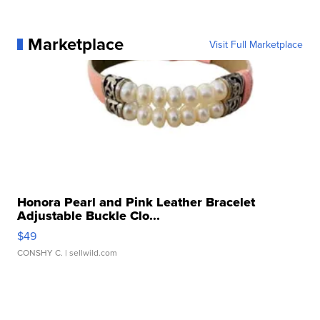
Marketplace
Visit Full Marketplace
Honora Pearl and Pink Leather Bracelet
Adjustable Buckle Clo...
$49
CONSHY C.
| sellwild.com