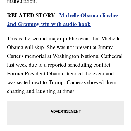
inauguration.
RELATED STORY |
Michelle Obama clinches
2nd Grammy win with audio book
This is the second major public event that Michelle
Obama will skip. She was not present at Jimmy
Carter's memorial at Washington National Cathedral
last week due to a reported scheduling conflict.
Former President Obama attended the event and
was seated next to Trump. Cameras showed them
chatting and laughing at times.