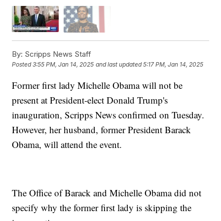
By:
Scripps News Staff
Posted
3:55 PM, Jan 14, 2025
and last updated
5:17 PM, Jan 14, 2025
Former first lady Michelle Obama will not be
present at President-elect Donald Trump's
inauguration, Scripps News confirmed on Tuesday.
However, her husband, former President Barack
Obama, will attend the event.
The Office of Barack and Michelle Obama did not
specify why the former first lady is skipping the