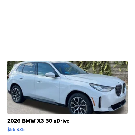
2026 BMW X3 30 xDrive
$56,335