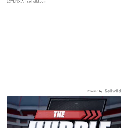
LOTLINX A.
| sellwild.com
Powered by