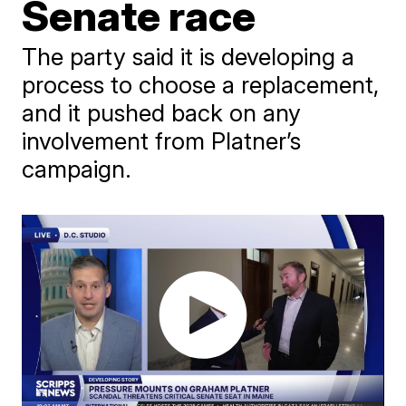
Senate race
The party said it is developing a
process to choose a replacement,
and it pushed back on any
involvement from Platner’s
campaign.