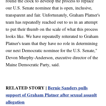
round the clock to develop the process to replace
our U.S. Senate nominee that is open, inclusive,
transparent and fair. Unfortunately, Graham Platner's
team has repeatedly reached out to us in an attempt
to put their thumb on the scale of what this process
looks like. We have repeatedly reiterated to Graham
Platner's team that they have no role in determining
our next Democratic nominee for the U.S. Senate,"
Devon Murphy-Anderson, executive director of the
Maine Democratic Party, said.
RELATED STORY |
Bernie Sanders pulls
support of Graham Platner after sexual assault
allegation