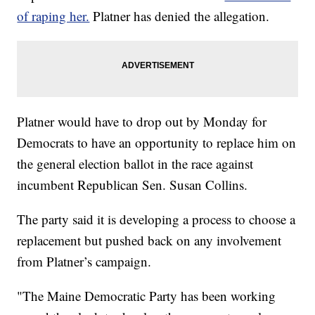
of raping her.
Platner has denied the allegation.
Platner would have to drop out by Monday for
Democrats to have an opportunity to replace him on
the general election ballot in the race against
incumbent Republican Sen. Susan Collins.
The party said it is developing a process to choose a
replacement but pushed back on any involvement
from Platner’s campaign.
"The Maine Democratic Party has been working