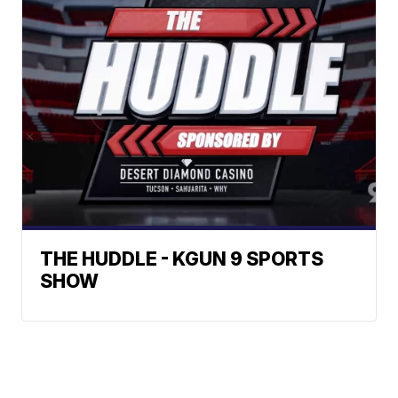
THE HUDDLE - KGUN 9 SPORTS
SHOW