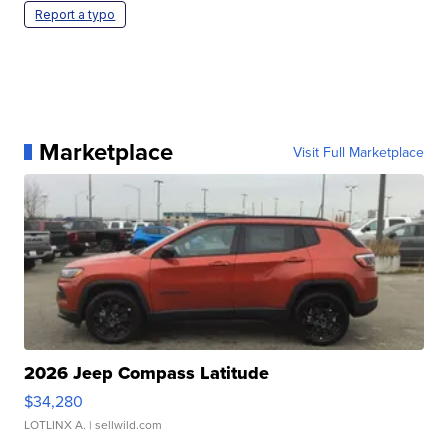
Report a typo
Marketplace
Visit Full Marketplace
2026 Jeep Compass Latitude
$34,280
LOTLINX A.
| sellwild.com