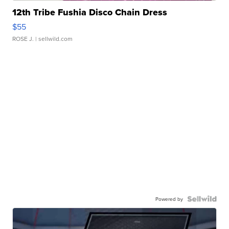
12th Tribe Fushia Disco Chain Dress
$55
ROSE J.
| sellwild.com
Powered by