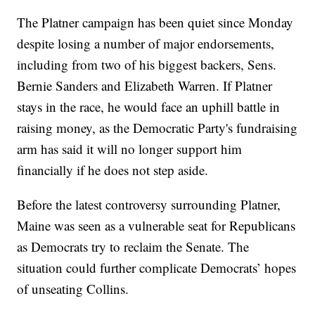
The Platner campaign has been quiet since Monday
despite losing a number of major endorsements,
including from two of his biggest backers, Sens.
Bernie Sanders and Elizabeth Warren. If Platner
stays in the race, he would face an uphill battle in
raising money, as the Democratic Party's fundraising
arm has said it will no longer support him
financially if he does not step aside.
Before the latest controversy surrounding Platner,
Maine was seen as a vulnerable seat for Republicans
as Democrats try to reclaim the Senate. The
situation could further complicate Democrats’ hopes
of unseating Collins.