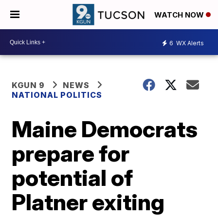
WATCH NOW
6
WX Alerts
KGUN 9
NEWS
NATIONAL POLITICS
Maine Democrats
prepare for
potential of
Platner exiting