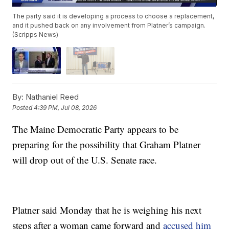
The party said it is developing a process to choose a replacement,
and it pushed back on any involvement from Platner’s campaign.
(Scripps News)
By:
Nathaniel Reed
Posted
4:39 PM, Jul 08, 2026
The Maine Democratic Party appears to be
preparing for the possibility that Graham Platner
will drop out of the U.S. Senate race.
Platner said Monday that he is weighing his next
steps after a woman came forward and
accused him