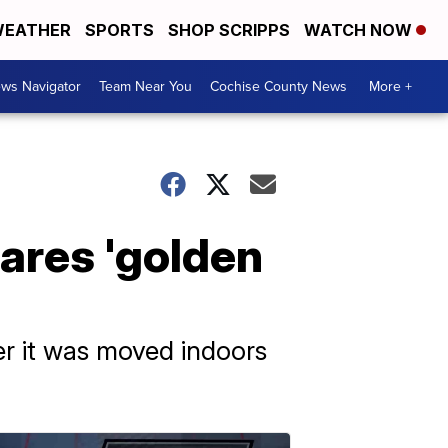
EATHER
SPORTS
SHOP SCRIPPS
WATCH NOW
ws Navigator
Team Near You
Cochise County News
More +
ares 'golden
er it was moved indoors