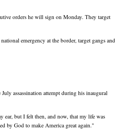
utive orders he will sign on Monday. They target
 national emergency at the border, target gangs and
July assassination attempt during his inaugural
 ear, but I felt then, and now, that my life was
saved by God to make America great again."