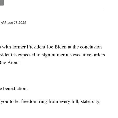
 AM, Jan 21, 2025
with former President Joe Biden at the conclusion
sident is expected to sign numerous executive orders
 One Arena.
e benediction.
ou to let freedom ring from every hill, state, city,