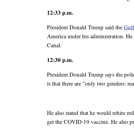
12:33 p.m.
President Donald Trump said the
Gulf
America under his administration. He
Canal.
12:30 p.m.
President Donald Trump says the poli
is that there are "only two genders: m
He also stated that he would rehire m
get the COVID-19 vaccine. He also pr