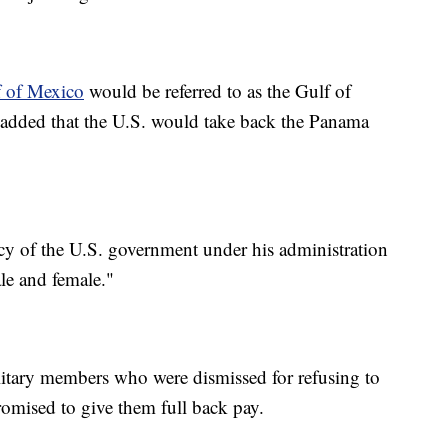
 of Mexico
would be referred to as the Gulf of
 added that the U.S. would take back the Panama
cy of the U.S. government under his administration
ale and female."
ilitary members who were dismissed for refusing to
omised to give them full back pay.