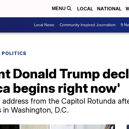
LOCAL
NATIONAL
W
MENU
Local News
Community Inspired Journalism
9 Ne
 POLITICS
nt Donald Trump decl
a begins right now'
 address from the Capitol Rotunda aft
 in Washington, D.C.