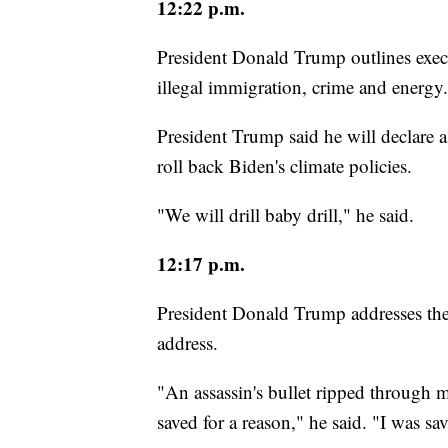
12:22 p.m.
President Donald Trump outlines exec
illegal immigration, crime and energy.
President Trump said he will declare a
roll back Biden's climate policies.
"We will drill baby drill," he said.
12:17 p.m.
President Donald Trump addresses the 
address.
"An assassin's bullet ripped through my
saved for a reason," he said. "I was 