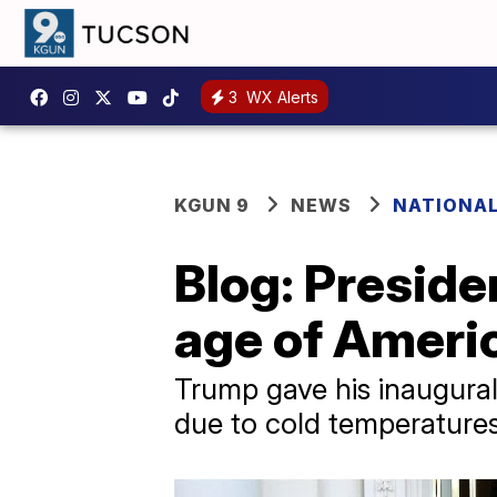
3
WX Alerts
KGUN 9
NEWS
NATIONAL
Blog: Preside
age of Americ
Trump gave his inaugural
due to cold temperatures