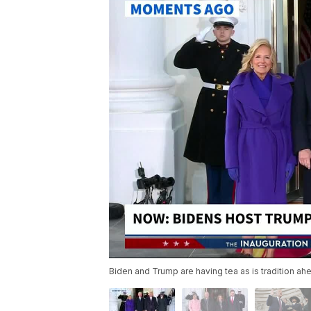
Biden and Trump are having tea as is tradition ah