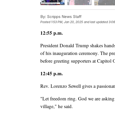
By:
Scripps News Staff
Posted
1:53 PM, Jan 20, 2025
and last updated
3:06
12:55 p.m.
President Donald Trump shakes hands 
of his inauguration ceremony. The pre
before greeting supporters at Capitol
12:45 p.m.
Rev. Lorenzo Sewell gives a passionat
"Let freedom ring. God we are asking y
village," he said.