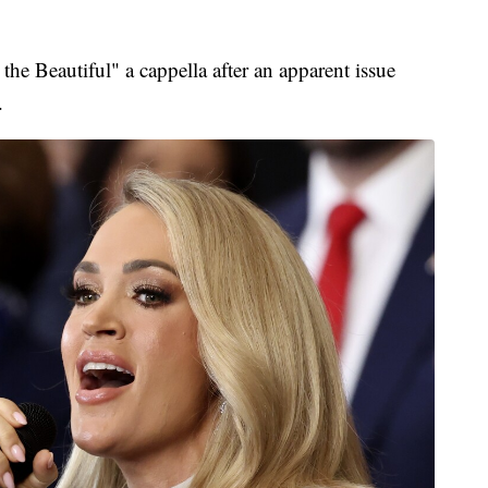
e Beautiful" a cappella after an apparent issue
.