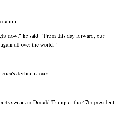
 nation.
ght now," he said. "From this day forward, our
again all over the world."
ica's decline is over."
erts swears in Donald Trump as the 47th president