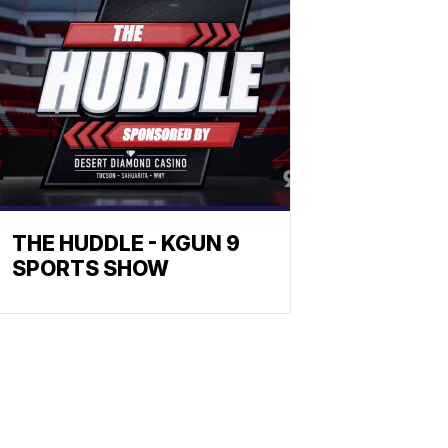
THE HUDDLE - KGUN 9
SPORTS SHOW