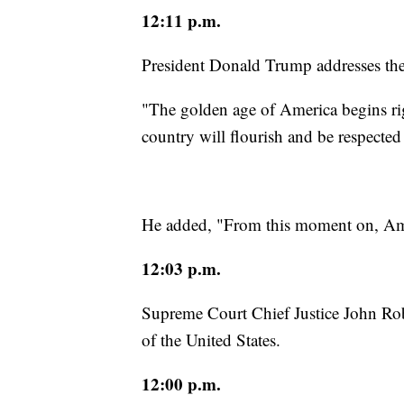
12:11 p.m.
President Donald Trump addresses the
"The golden age of America begins ri
country will flourish and be respected 
He added, "From this moment on, Amer
12:03 p.m.
Supreme Court Chief Justice John Rob
of the United States.
12:00 p.m.