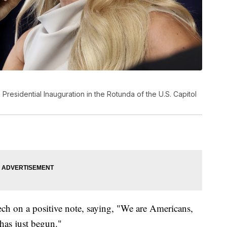
residential Inauguration in the Rotunda of the U.S. Capitol
ch on a positive note, saying, "We are Americans,
has just begun."