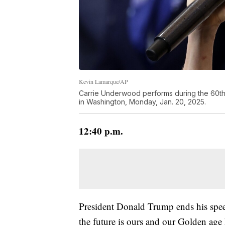
Kevin Lamarque/AP
Carrie Underwood performs during the 60th P
in Washington, Monday, Jan. 20, 2025.
12:40 p.m.
President Donald Trump ends his spee
the future is ours and our Golden age 