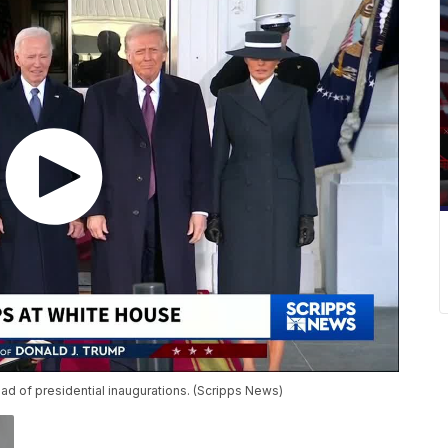
ead of presidential inaugurations. (Scripps News)