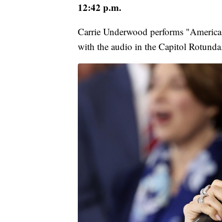
12:42 p.m.
Carrie Underwood performs "America th
with the audio in the Capitol Rotunda