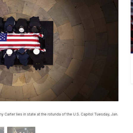
Carter lies in state at the rotunda of the U.S. Capitol Tuesday, Jan.