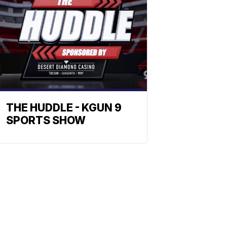
THE HUDDLE - KGUN 9
SPORTS SHOW