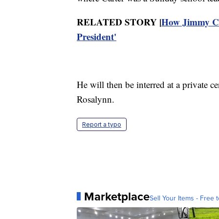
RELATED STORY |
How Jimmy Ca
President'
He will then be interred at a private 
Rosalynn.
Report a typo
Marketplace
Sell Your Items - Free t