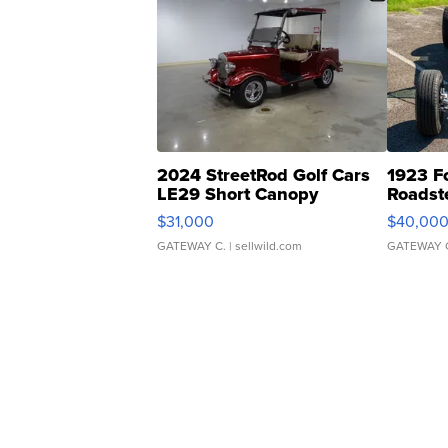
2024 StreetRod Golf Cars
1923 F
LE29 Short Canopy
Roadst
$31,000
$40,00
GATEWAY C.
| sellwild.com
GATEWAY 