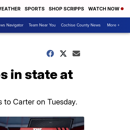
EATHER
SPORTS
SHOP SCRIPPS
WATCH NOW
ws Navigator
Team Near You
Cochise County News
More +
 in state at
s to Carter on Tuesday.