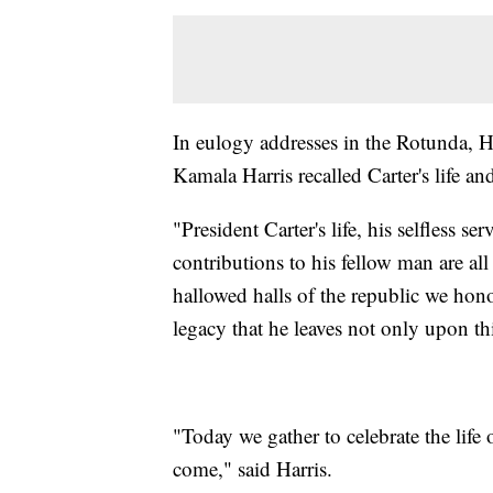
In eulogy addresses in the Rotunda,
Kamala Harris recalled Carter's life and
"President Carter's life, his selfless se
contributions to his fellow man are al
hallowed halls of the republic we hono
legacy that he leaves not only upon th
"Today we gather to celebrate the life
come," said Harris.