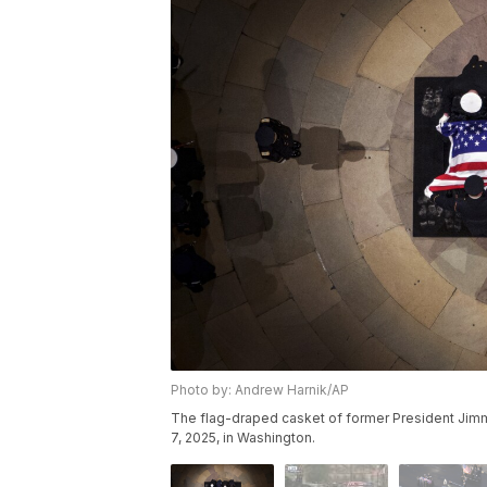
Photo by: Andrew Harnik/AP
The flag-draped casket of former President Jimmy 
7, 2025, in Washington.