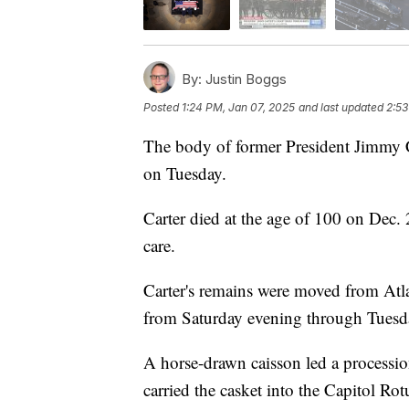
By:
Justin Boggs
Posted
1:24 PM, Jan 07, 2025
and last updated
2:53
The body of former President Jimmy Car
on Tuesday.
Carter died at the age of 100 on Dec. 
care.
Carter's remains were moved from Atla
from Saturday evening through Tuesda
A horse-drawn caisson led a processio
carried the casket into the Capitol Ro