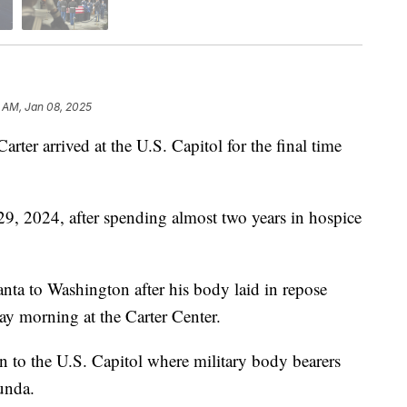
 AM, Jan 08, 2025
ter arrived at the U.S. Capitol for the final time
29, 2024, after spending almost two years in hospice
nta to Washington after his body laid in repose
y morning at the Carter Center.
n to the U.S. Capitol where military body bearers
tunda.