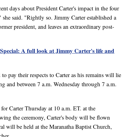
nt days about President Carter's impact in the four
" she said. "Rightly so. Jimmy Carter established a
rmer president, and leaves an extraordinary post-
Special: A full look at Jimmy Carter's life and
o pay their respects to Carter as his remains will lie
ning and between 7 a.m. Wednesday through 7 a.m.
 for Carter Thursday at 10 a.m. ET. at the
wing the ceremony, Carter's body will be flown
al will be held at the Maranatha Baptist Church,
cher.