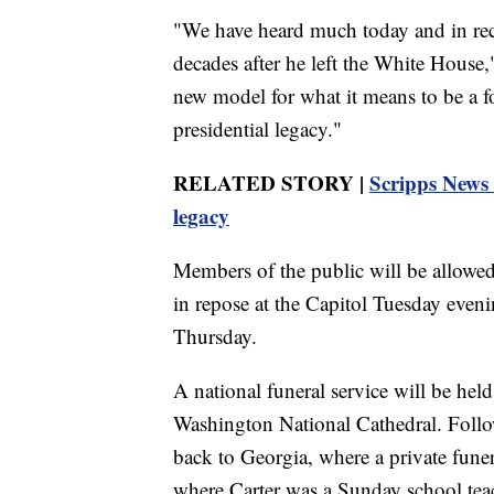
"We have heard much today and in rece
decades after he left the White House,
new model for what it means to be a fo
presidential legacy."
RELATED STORY |
Scripps News 
legacy
Members of the public will be allowed t
in repose at the Capitol Tuesday eve
Thursday.
A national funeral service will be held
Washington National Cathedral. Follo
back to Georgia, where a private funer
where Carter was a Sunday school tea