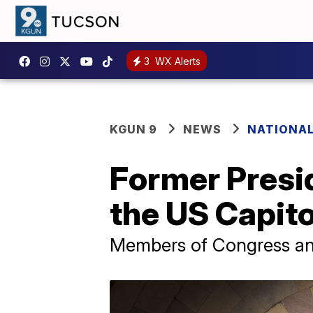
3
WX Alerts
KGUN 9
NEWS
NATIONAL
Former Presid
the US Capito
Members of Congress and 