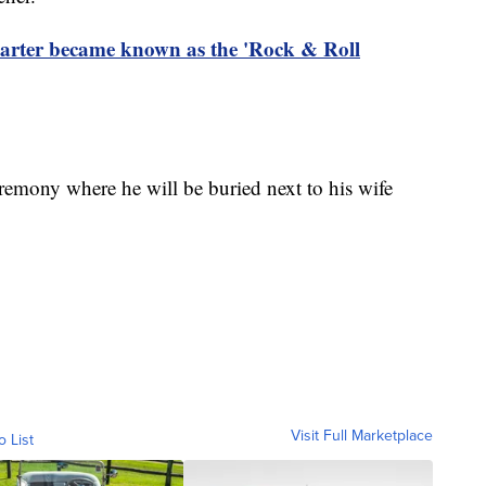
rter became known as the 'Rock & Roll
ceremony where he will be buried next to his wife
Visit Full Marketplace
o List