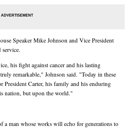
 House Speaker Mike Johnson and Vice President
 service.
rvice, his fight against cancer and his lasting
l truly remarkable," Johnson said. "Today in these
r President Carter, his family and his enduring
is nation, but upon the world."
 of a man whose works will echo for generations to