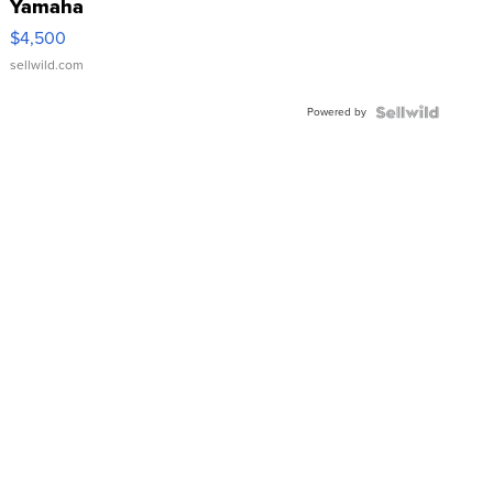
Yamaha
VX Deluxe
$4,500
sellwild.com
Powered by