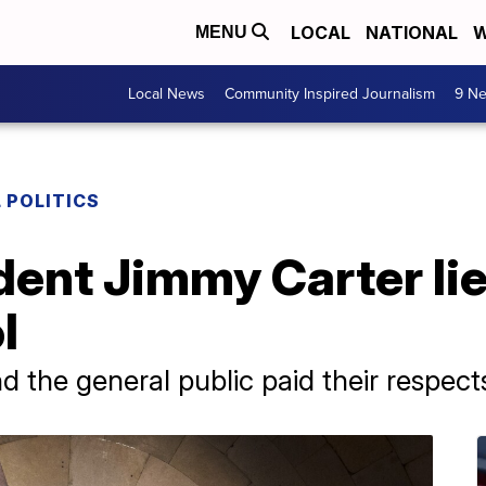
LOCAL
NATIONAL
W
MENU
Local News
Community Inspired Journalism
9 Ne
 POLITICS
ent Jimmy Carter lies
l
the general public paid their respect