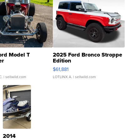
ord Model T
2025 Ford Bronco Stroppe
er
Edition
0
$61,881
C.
| sellwild.com
LOTLINX A.
| sellwild.com
2014